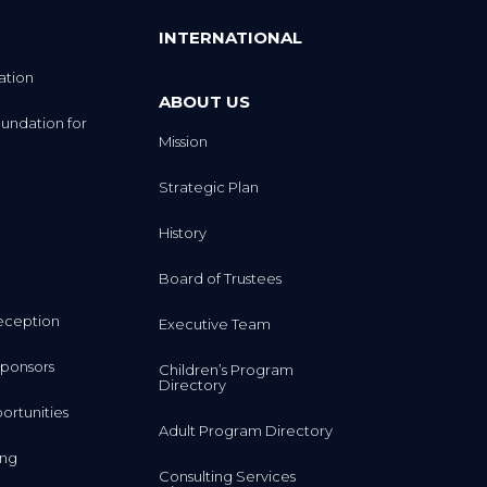
INTERNATIONAL
ation
ABOUT US
undation for
Mission
Strategic Plan
History
Board of Trustees
eception
Executive Team
ponsors
Children’s Program
Directory
rtunities
Adult Program Directory
ing
Consulting Services