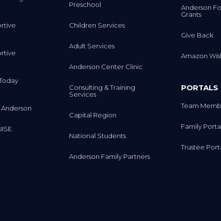
Preschool
Anderson Fo
Grants
rtive
Children Services
Give Back
Adult Services
rtive
Amazon Wish
Anderson Center Clinic
m Today
PORTALS
Consulting & Training
Services
Team Membe
 Anderson
Capital Region
Family Porta
IISE
National Students
Trustee Port
Anderson Family Partners