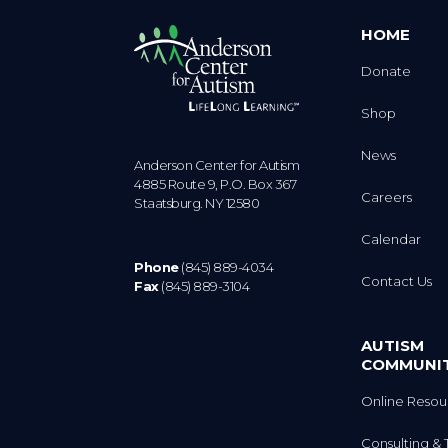
HOME
Donate
Shop
News
Anderson Center for Autism
4885 Route 9, P.O. Box 367
Careers
Staatsburg. NY 12580
Calendar
Phone
(845) 889-4034
Contact Us
Fax
(845) 889-3104
AUTISM
COMMUNI
Online Resou
Consulting & 