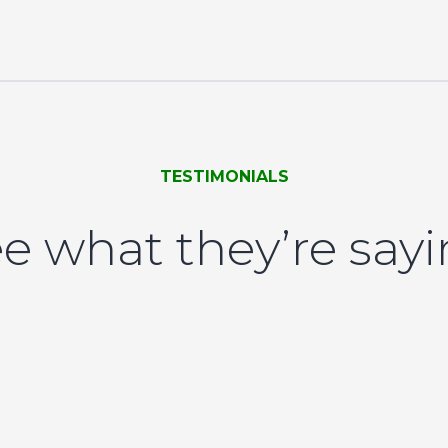
TESTIMONIALS
e what they’re say