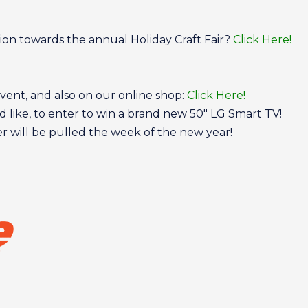
tion towards the annual Holiday Craft Fair?
Click Here!
event, and also on our online shop:
Click Here!
d like, to enter to win a brand new 50″ LG Smart TV!
ner will be pulled the week of the new year!