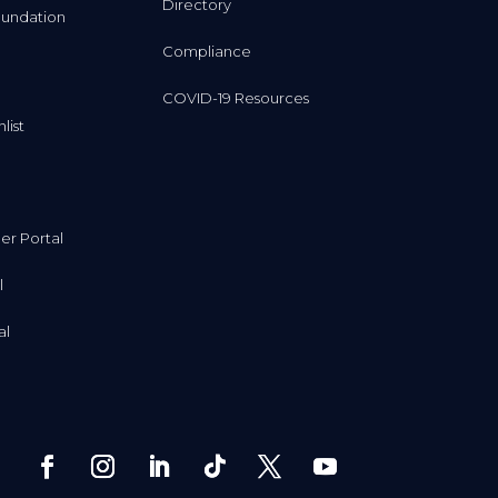
Directory
undation
Compliance
COVID-19 Resources
list
r Portal
l
al