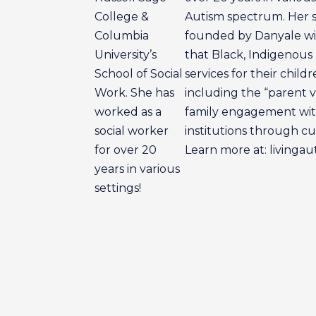
College &
Autism spectrum. Her so
Columbia
founded by Danyale wit
University’s
that Black, Indigenous
School of Social
services for their child
Work. She has
including the “parent v
worked as a
family engagement with
social worker
institutions through cul
for over 20
Learn more at: livinga
years in various
settings!