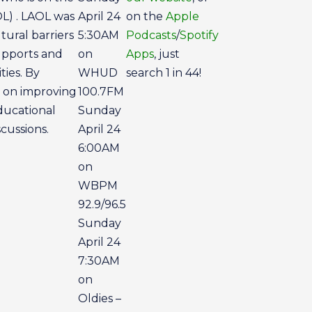
OL) . LAOL was
April 24
on the
Apple
ural barriers
5:30AM
Podcasts
/
Spotify
upports and
on
Apps
, just
ties. By
WHUD
search 1 in 44!
s on improving
100.7FM
ducational
Sunday
cussions.
April 24
6:00AM
on
WBPM
92.9/96.5
Sunday
April 24
7:30AM
on
Oldies –