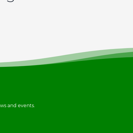
news and events.