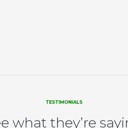
TESTIMONIALS
e what they’re say