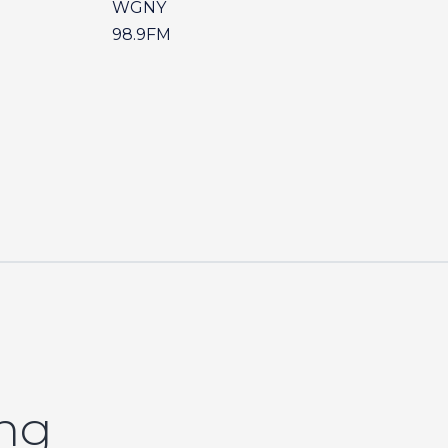
WGNY
98.9FM
ing