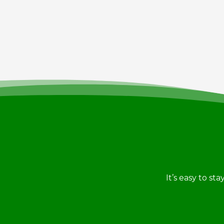
It’s easy to st