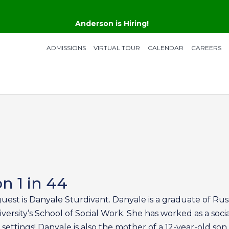
Anderson is Hiring!
ADMISSIONS
VIRTUAL TOUR
CALENDAR
CAREERS
n 1 in 44
guest is Danyale Sturdivant. Danyale is a graduate of Rus
ersity’s School of Social Work. She has worked as a soci
 settings! Danyale is also the mother of a 12-year-old son