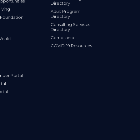
portunities
Directory
iving
Adult Program
Directory
 Foundation
Consulting Services
Directory
Compliance
shlist
COVID-19 Resources
ber Portal
tal
rtal