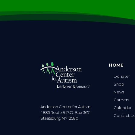
HOME
Donate
Shop
News
Careers
Anderson Center for Autism
Calendar
4885 Route 9, P.O. Box 367
Contact U
Staatsburg. NY 12580