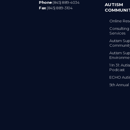
Phone
(845) 889-4034
AUTISM
Fax
(845) 889-3104
COMMUNI
Online Res
Consulting 
Services
Autism Sup
Communit
Autism Sup
Environme
1 In 31: Au
Podcast
ECHO Auti
5th Annual