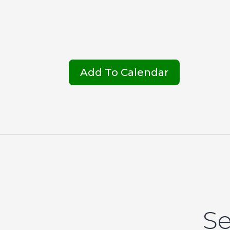
Add To Calendar
Se