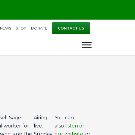
NEWS
SHOP
DONATE
CONTACT US
sell Sage
Airing
You can
al worker for
live:
also
listen on
 who is on the
Sunday
our website
, or