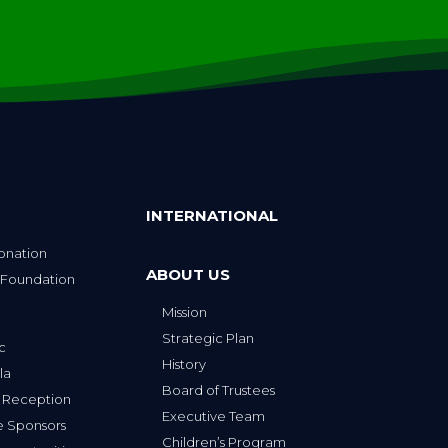
INTERNATIONAL
onation
ABOUT US
 Foundation
Mission
p
Strategic Plan
ic
History
la
Board of Trustees
 Reception
Executive Team
e Sponsors
Children’s Program