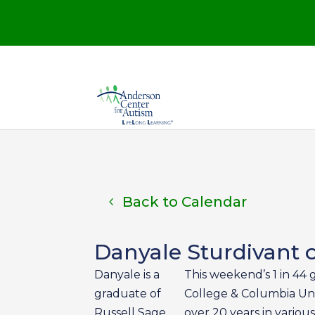
Back to Calendar
Danyale Sturdivant o
Danyale is a
This weekend’s 1 in 44 
graduate of
College & Columbia Univ
Russell Sage
over 20 years in various