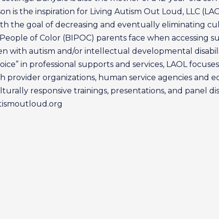
n is the inspiration for Living Autism Out Loud, LLC (LA
h the goal of decreasing and eventually eliminating cult
 People of Color (BIPOC) parents face when accessing s
ren with autism and/or intellectual developmental disabili
oice” in professional supports and services, LAOL focuse
 provider organizations, human service agencies and e
turally responsive trainings, presentations, and panel dis
utismoutloud.org