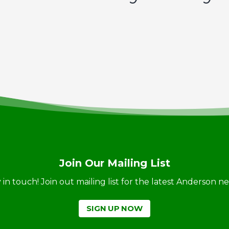
Join Our Mailing List
ay in touch! Join out mailing list for the latest Anderson 
SIGN UP NOW