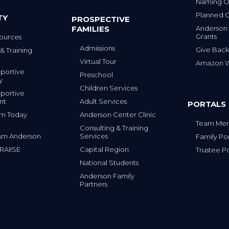
Naming Op
Planned G
TY
PROSPECTIVE
FAMILIES
Anderson
Grants
ources
Admissions
Give Back
& Training
Virtual Tour
Amazon Wi
portive
Preschool
y
Children Services
portive
nt
Adult Services
PORTALS
tism Today
Anderson Center Clinic
Team Mem
Consulting & Training
sm Anderson
Services
Family Por
 RAIISE
Capital Region
Trustee Po
National Students
Anderson Family
Partners