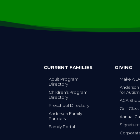
CURRENT FAMILIES
GIVING
Adult Program
Make A D
Directory
Anderson
Children’s Program
for Autism
Directory
ACA Sho
Preschool Directory
Golf Class
Anderson Family
Annual Ga
Partners
s
Signature
Family Portal
Corporat