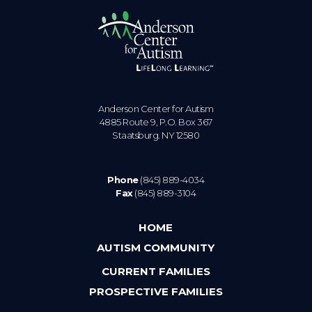
Anderson Center for Autism
4885 Route 9, P.O. Box 367
Staatsburg. NY 12580
Phone
(845) 889-4034
Fax
(845) 889-3104
HOME
AUTISM COMMUNITY
CURRENT FAMILIES
PROSPECTIVE FAMILIES