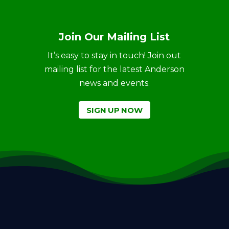
Join Our Mailing List
It’s easy to stay in touch! Join out
mailing list for the latest Anderson
news and events.
SIGN UP NOW