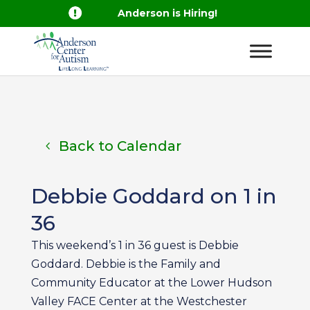

Anderson is Hiring!
Back to Calendar
Debbie Goddard on 1 in
36
This weekend’s 1 in 36 guest is Debbie
Goddard. Debbie is the Family and
Community Educator at the Lower Hudson
Valley FACE Center at the Westchester