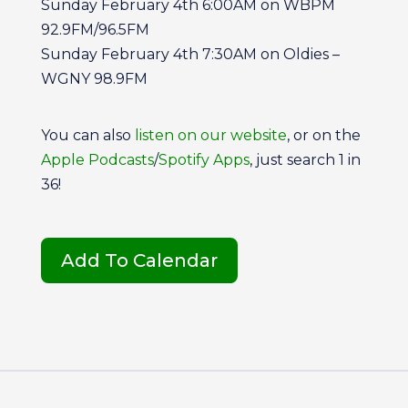
Sunday February 4th 6:00AM on WBPM
92.9FM/96.5FM
Sunday February 4th 7:30AM on Oldies –
WGNY 98.9FM
You can also
listen on our website
, or on the
Apple Podcasts
/
Spotify Apps
, just search 1 in
36!
Add To Calendar