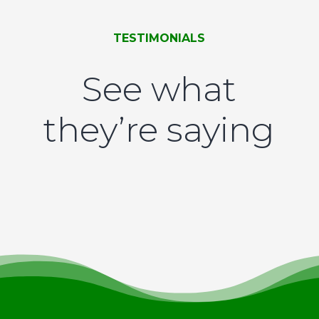
TESTIMONIALS
See what
they’re saying