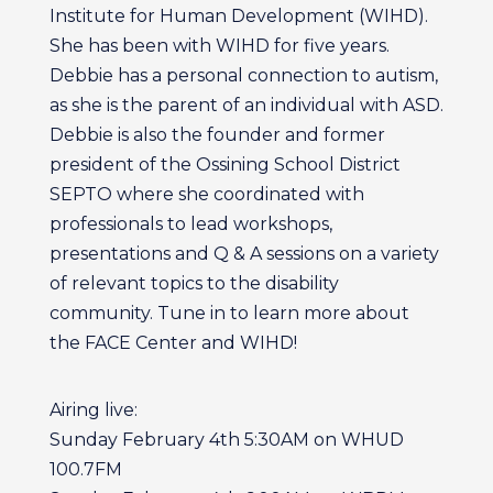
Institute for Human Development (WIHD).
She has been with WIHD for five years.
Debbie has a personal connection to autism,
as she is the parent of an individual with ASD.
Debbie is also the founder and former
president of the Ossining School District
SEPTO where she coordinated with
professionals to lead workshops,
presentations and Q & A sessions on a variety
of relevant topics to the disability
community. Tune in to learn more about
the FACE Center and WIHD!
Airing live:
Sunday February 4th 5:30AM on WHUD
100.7FM