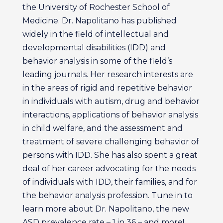
the University of Rochester School of
Medicine. Dr. Napolitano has published
widely in the field of intellectual and
developmental disabilities (IDD) and
behavior analysis in some of the field’s
leading journals. Her research interests are
in the areas of rigid and repetitive behavior
in individuals with autism, drug and behavior
interactions, applications of behavior analysis
in child welfare, and the assessment and
treatment of severe challenging behavior of
persons with IDD. She has also spent a great
deal of her career advocating for the needs
of individuals with IDD, their families, and for
the behavior analysis profession. Tune in to
learn more about Dr. Napolitano, the new
ASD prevalence rate – 1 in 36 – and more!