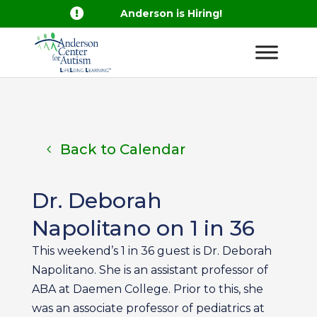

Anderson is Hiring!
Back to Calendar
Dr. Deborah
Napolitano on 1 in 36
This weekend’s 1 in 36 guest is Dr. Deborah
Napolitano. She is an assistant professor of
ABA at Daemen College. Prior to this, she
was an associate professor of pediatrics at