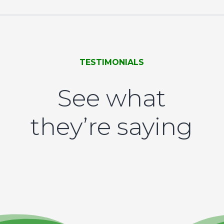
TESTIMONIALS
See what
they’re saying