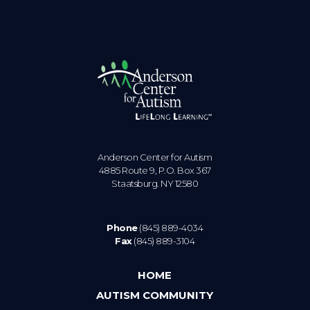
Anderson Center for Autism
4885 Route 9, P.O. Box 367
Staatsburg. NY 12580
Phone
(845) 889-4034
Fax
(845) 889-3104
HOME
AUTISM COMMUNITY