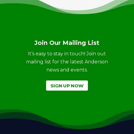
Join Our Mailing List
It’s easy to stay in touch! Join out
mailing list for the latest Anderson
news and events.
SIGN UP NOW