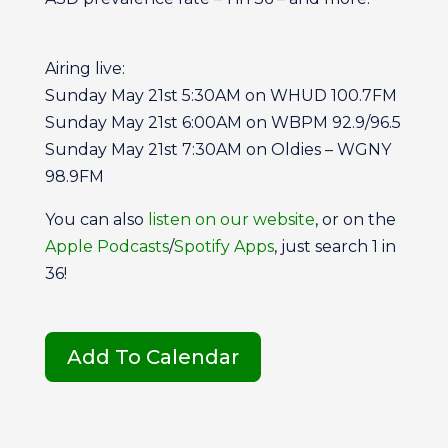
Airing live:
Sunday May 21st 5:30AM on WHUD 100.7FM
Sunday May 21st 6:00AM on WBPM 92.9/96.5
Sunday May 21st 7:30AM on Oldies – WGNY
98.9FM
You can also
listen on our website
, or on the
Apple Podcasts
/
Spotify Apps
, just search 1 in
36!
Add To Calendar