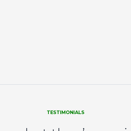
TESTIMONIALS