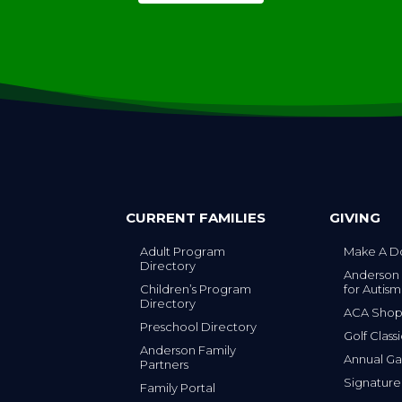
CURRENT FAMILIES
GIVING
Adult Program
Make A D
Directory
Anderson
Children’s Program
for Autism
Directory
ACA Sho
Preschool Directory
Golf Class
Anderson Family
Annual Ga
Partners
s
Signature
Family Portal