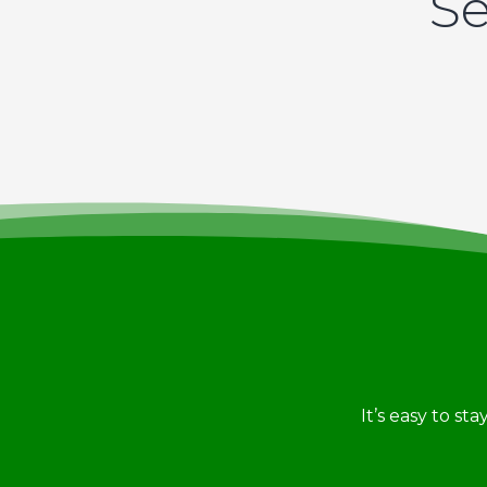
Se
It’s easy to st