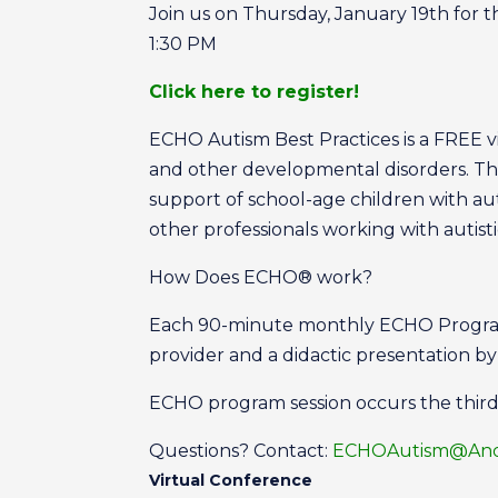
Join us on Thursday, January 19th for 
1:30 PM
Click here to register!
ECHO Autism Best Practices is a FREE vir
and other developmental disorders. Th
support of school-age children with a
other professionals working with autis
How Does ECHO® work?
Each 90-minute monthly ECHO Program 
provider and a didactic presentation b
ECHO program session occurs the thir
Questions? Contact:
ECHOAutism@Ande
Virtual Conference