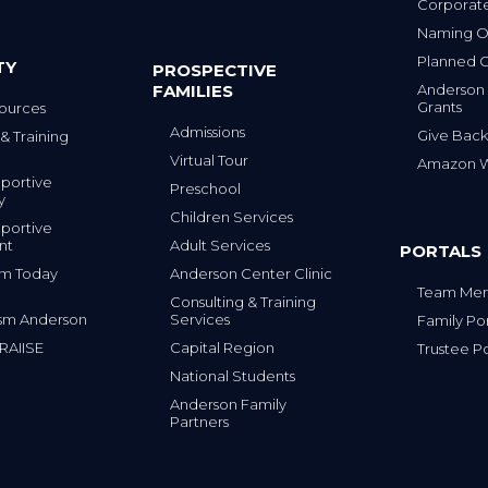
Corporat
Naming Op
Planned G
TY
PROSPECTIVE
FAMILIES
Anderson
Grants
ources
Admissions
Give Back
& Training
Virtual Tour
Amazon Wi
portive
Preschool
y
Children Services
portive
nt
Adult Services
PORTALS
tism Today
Anderson Center Clinic
Team Mem
Consulting & Training
sm Anderson
Services
Family Por
 RAIISE
Capital Region
Trustee Po
National Students
Anderson Family
Partners