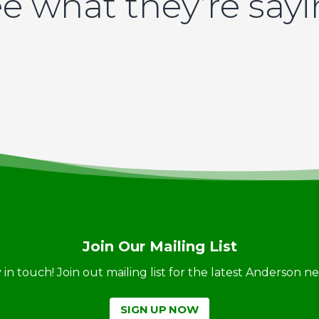
e what they’re say
Join Our Mailing List
ay in touch! Join out mailing list for the latest Anderson 
SIGN UP NOW