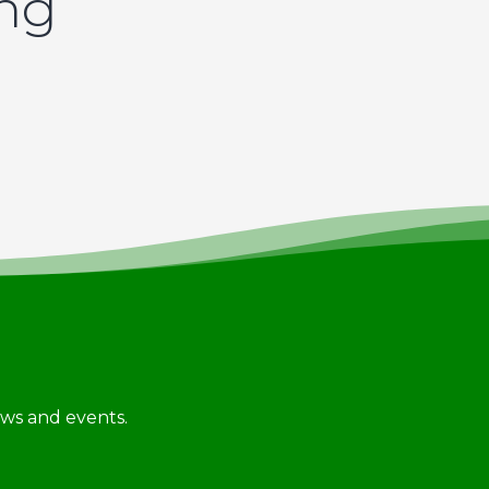
ing
news and events.