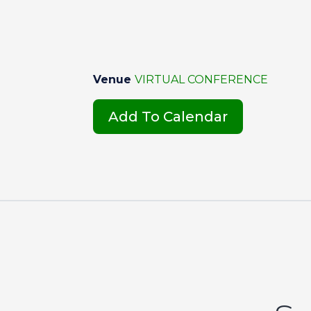
Venue
VIRTUAL CONFERENCE
Add To Calendar