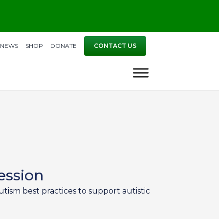
NEWS
SHOP
DONATE
CONTACT US
ession
tism best practices to support autistic