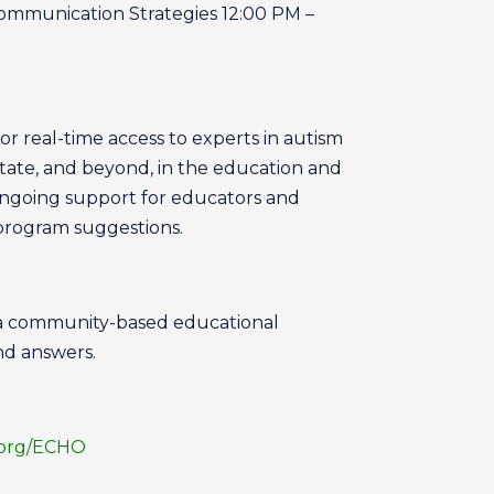
Communication Strategies 12:00 PM –
or real-time access to experts in autism
tate, and beyond, in the education and
ongoing support for educators and
 program suggestions.
 a community-based educational
nd answers.
.org/ECHO