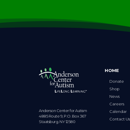
HOME
Donate
Shop
News
Careers
Anderson Center for Autism
Calendar
4885 Route 9, P.O. Box 367
Contact U
Staatsburg. NY 12580