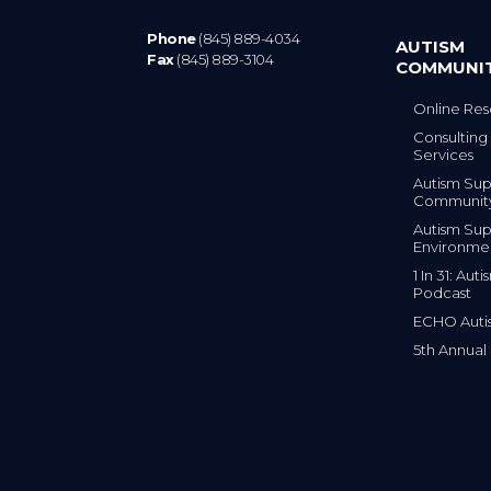
Phone
(845) 889-4034
AUTISM
Fax
(845) 889-3104
COMMUNI
Online Res
Consulting 
Services
Autism Sup
Communit
Autism Sup
Environme
1 In 31: Au
Podcast
ECHO Auti
5th Annual