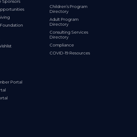
e Sponsors
Children’s Program
portunities
Directory
iving
Adult Program
Directory
 Foundation
Consulting Services
Directory
Compliance
shlist
COVID-19 Resources
ber Portal
tal
rtal