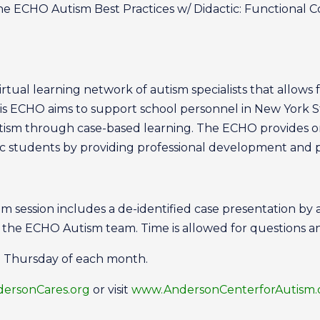
the ECHO Autism Best Practices w/ Didactic: Functional 
tual learning network of autism specialists that allows f
is ECHO aims to support school personnel in New York S
utism through case-based learning. The ECHO provides 
tic students by providing professional development and
session includes a de-identified case presentation by
y the ECHO Autism team. Time is allowed for questions a
d Thursday of each month.
rsonCares.org
or visit
www.AndersonCenterforAutism