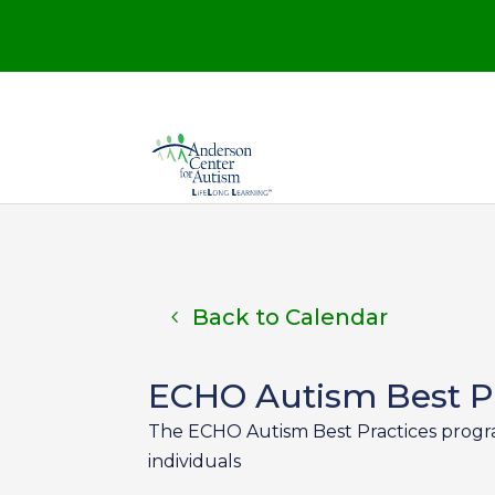
Back to Calendar
ECHO Autism Best Pr
The ECHO Autism Best Practices program 
individuals