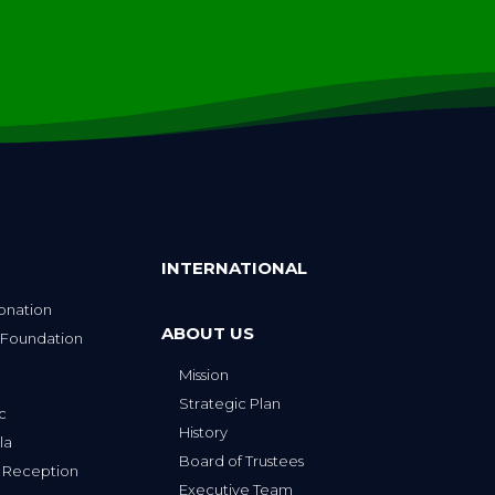
INTERNATIONAL
onation
ABOUT US
 Foundation
Mission
p
Strategic Plan
ic
History
la
Board of Trustees
 Reception
Executive Team