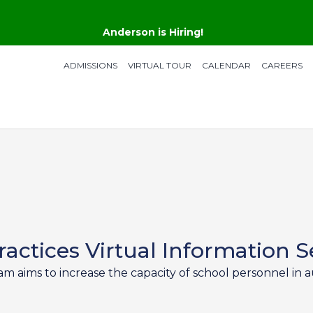
Anderson is Hiring!
ADMISSIONS
VIRTUAL TOUR
CALENDAR
CAREERS
actices Virtual Information S
aims to increase the capacity of school personnel in au