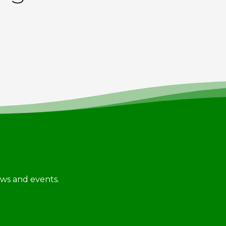
news and events.