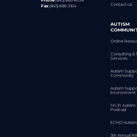
Phone
(845) 889-4034
Contact Us
Fax
(845) 889-3104
AUTISM
COMMUNI
Online Resou
Consulting & 
Services
Autism Suppo
Community
Autism Suppo
Environment
1 In 31: Autis
Podcast
ECHO Autism
5th Annual RA