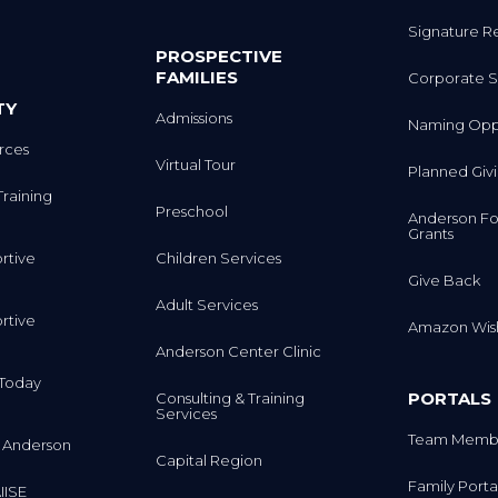
Signature R
PROSPECTIVE
FAMILIES
Corporate S
TY
Admissions
Naming Oppo
rces
Virtual Tour
Planned Giv
Training
Preschool
Anderson Fo
Grants
rtive
Children Services
Give Back
Adult Services
rtive
Amazon Wish
Anderson Center Clinic
m Today
PORTALS
Consulting & Training
Services
Team Membe
 Anderson
Capital Region
Family Porta
IISE