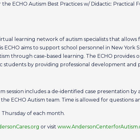
 the ECHO Autism Best Practices w/ Didactic: Practical 
tual learning network of autism specialists that allows f
is ECHO aims to support school personnel in New York S
utism through case-based learning. The ECHO provides 
tic students by providing professional development and
session includes a de-identified case presentation by
y the ECHO Autism team. Time is allowed for questions a
d Thursday of each month.
rsonCares.org
or visit
www.AndersonCenterforAutism