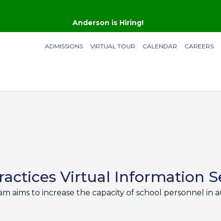
Anderson is Hiring!
ADMISSIONS
VIRTUAL TOUR
CALENDAR
CAREERS
actices Virtual Information S
aims to increase the capacity of school personnel in au