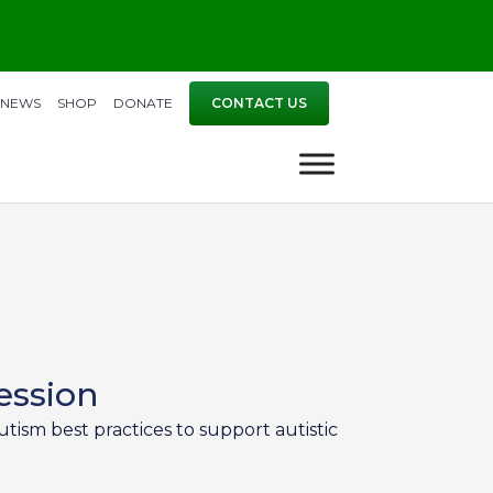
NEWS
SHOP
DONATE
CONTACT US
ession
tism best practices to support autistic