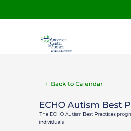
Back to Calendar
ECHO Autism Best Pr
The ECHO Autism Best Practices program 
individuals