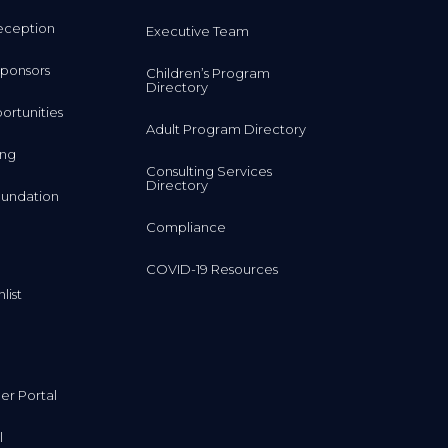
eception
Executive Team
ponsors
Children’s Program
Directory
rtunities
Adult Program Directory
ing
Consulting Services
Directory
undation
Compliance
COVID-19 Resources
list
r Portal
l