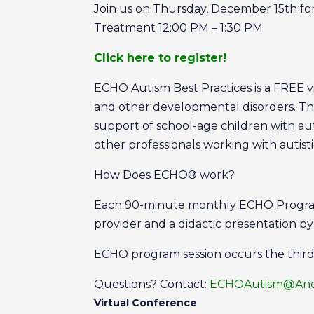
Join us on Thursday, December 15th for
Treatment 12:00 PM – 1:30 PM
Click here to register!
ECHO Autism Best Practices is a FREE vir
and other developmental disorders. Th
support of school-age children with a
other professionals working with autis
How Does ECHO® work?
Each 90-minute monthly ECHO Program 
provider and a didactic presentation b
ECHO program session occurs the thir
Questions? Contact:
ECHOAutism@Ande
Virtual Conference