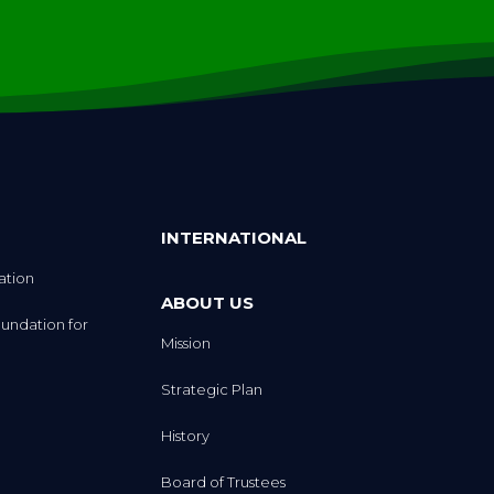
INTERNATIONAL
ation
ABOUT US
undation for
Mission
Strategic Plan
History
Board of Trustees