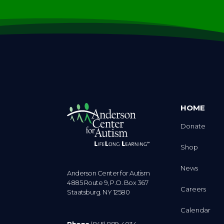
HOME
Donate
Shop
News
Anderson Center for Autism
4885 Route 9, P.O. Box 367
Careers
Staatsburg. NY 12580
Calendar