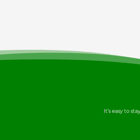
It’s easy to st