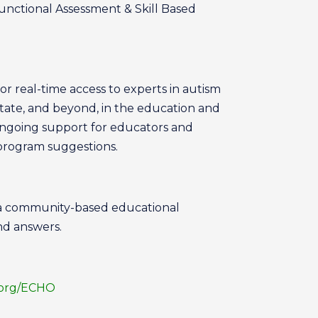
Functional Assessment & Skill Based
or real-time access to experts in autism
tate, and beyond, in the education and
ongoing support for educators and
 program suggestions.
 a community-based educational
nd answers.
.org/ECHO