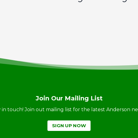
Join Our Mailing List
ay in touch! Join out mailing list for the latest Anderson 
SIGN UP NOW