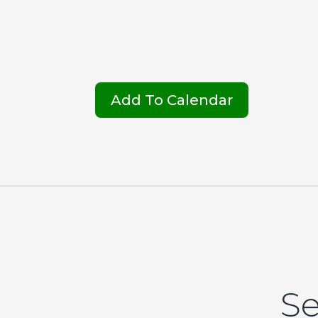
Add To Calendar
Se