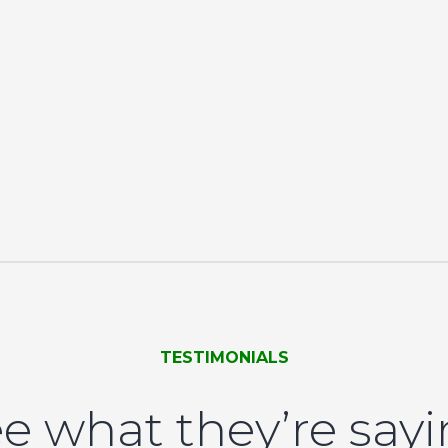
TESTIMONIALS
e what they’re say