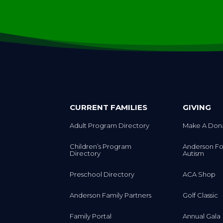
CURRENT FAMILIES
GIVING
Adult Program Directory
Make A Don
Children’s Program
Anderson Fo
Directory
Autism
Preschool Directory
ACA Shop
Anderson Family Partners
Golf Classic
Family Portal
Annual Gala