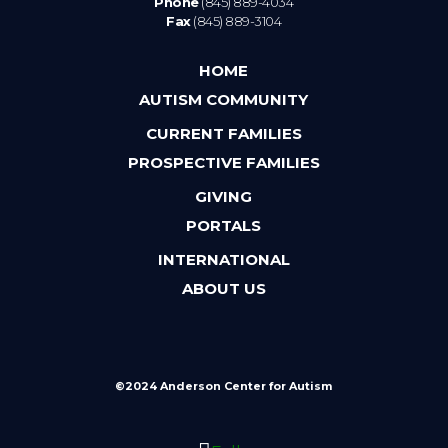
Phone
(845) 889-4034
Fax
(845) 889-3104
HOME
AUTISM COMMUNITY
CURRENT FAMILIES
PROSPECTIVE FAMILIES
GIVING
PORTALS
INTERNATIONAL
ABOUT US
©2024 Anderson Center for Autism