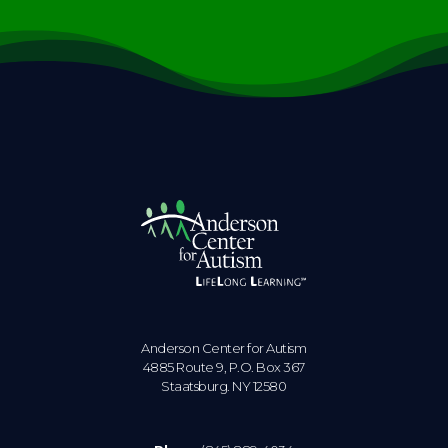
Anderson Center for Autism
4885 Route 9, P.O. Box 367
Staatsburg. NY 12580