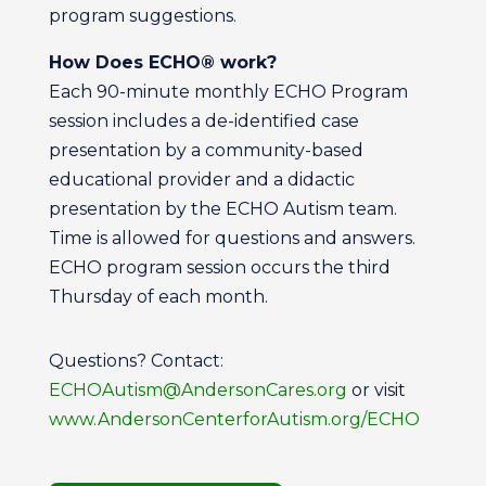
program suggestions.
How Does ECHO® work?
Each 90-minute monthly ECHO Program
session includes a de-identified case
presentation by a community-based
educational provider and a didactic
presentation by the ECHO Autism team.
Time is allowed for questions and answers.
ECHO program session occurs the third
Thursday of each month.
Questions? Contact:
ECHOAutism@AndersonCares.org
or visit
www.AndersonCenterforAutism.org/ECHO