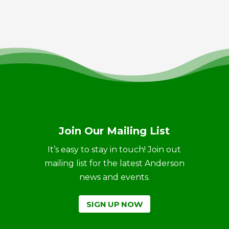
Join Our Mailing List
It’s easy to stay in touch! Join out
mailing list for the latest Anderson
news and events.
SIGN UP NOW