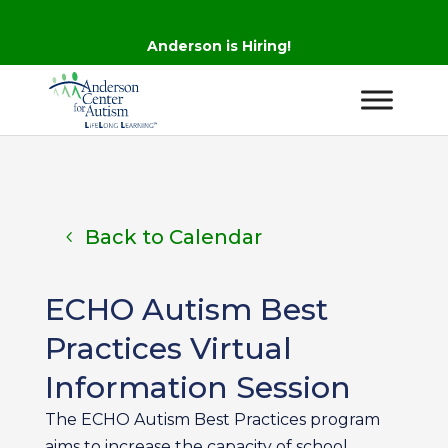
Anderson is Hiring!
Back to Calendar
ECHO Autism Best
Practices Virtual
Information Session
The ECHO Autism Best Practices program
aims to increase the capacity of school