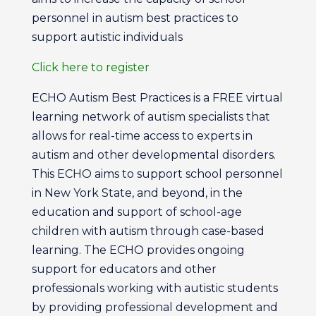
personnel in autism best practices to
support autistic individuals
Click here to register
ECHO Autism Best Practices is a FREE virtual
learning network of autism specialists that
allows for real-time access to experts in
autism and other developmental disorders.
This ECHO aims to support school personnel
in New York State, and beyond, in the
education and support of school-age
children with autism through case-based
learning. The ECHO provides ongoing
support for educators and other
professionals working with autistic students
by providing professional development and