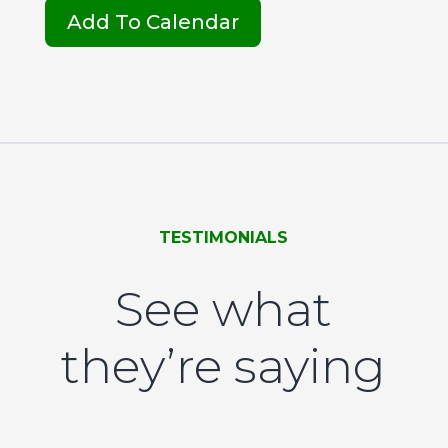
Add To Calendar
TESTIMONIALS
See what
they’re saying