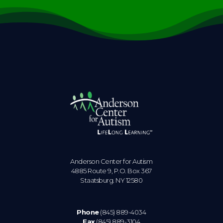
Anderson Center for Autism
4885 Route 9, P.O. Box 367
Staatsburg. NY 12580
Phone
(845) 889-4034
Fax
(845) 889-3104