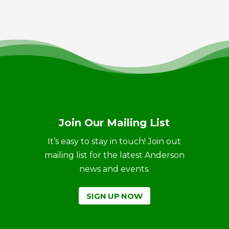
Join Our Mailing List
It’s easy to stay in touch! Join out
mailing list for the latest Anderson
news and events.
SIGN UP NOW