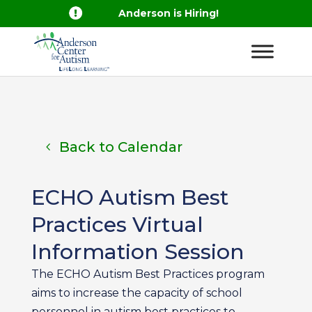

Anderson is Hiring!
Back to Calendar
ECHO Autism Best
Practices Virtual
Information Session
The ECHO Autism Best Practices program
aims to increase the capacity of school
personnel in autism best practices to