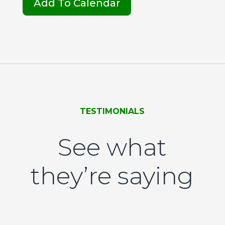
Add To Calendar
TESTIMONIALS
See what
they’re saying