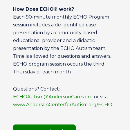
How Does ECHO® work?
Each 90-minute monthly ECHO Program
session includes a de-identified case
presentation by a community-based
educational provider and a didactic
presentation by the ECHO Autism team.
Time is allowed for questions and answers.
ECHO program session occurs the third
Thursday of each month.
Questions? Contact:
ECHOAutism@AndersonCares.org
or visit
www.AndersonCenterforAutism.org/ECHO