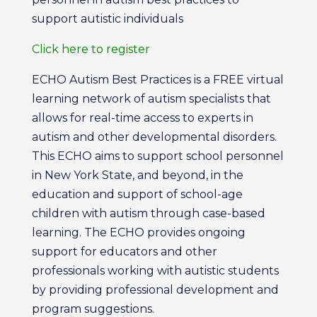
support autistic individuals
Click here to register
ECHO Autism Best Practices is a FREE virtual
learning network of autism specialists that
allows for real-time access to experts in
autism and other developmental disorders.
This ECHO aims to support school personnel
in New York State, and beyond, in the
education and support of school-age
children with autism through case-based
learning. The ECHO provides ongoing
support for educators and other
professionals working with autistic students
by providing professional development and
program suggestions.