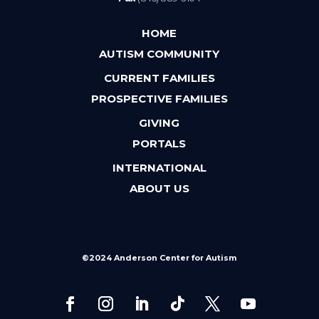
HOME
AUTISM COMMUNITY
CURRENT FAMILIES
PROSPECTIVE FAMILIES
GIVING
PORTALS
INTERNATIONAL
ABOUT US
©2024 Anderson Center for Autism