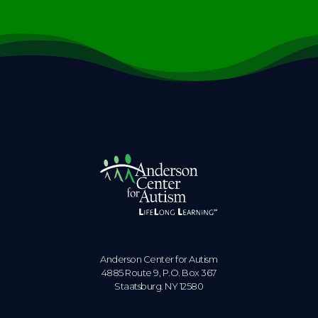
Anderson Center for Autism
4885 Route 9, P.O. Box 367
Staatsburg. NY 12580