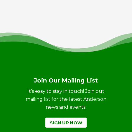
Join Our Mailing List
It’s easy to stay in touch! Join out
mailing list for the latest Anderson
news and events.
SIGN UP NOW