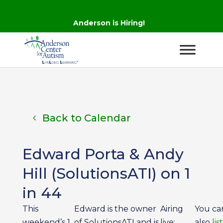
Anderson is Hiring!
Back to Calendar
Edward Porta & Andy
Hill (SolutionsATI) on 1
in 44
This
Edward is the owner
Airing
You ca
weekend’s 1
of SolutionsATI and is
live:
also
lis