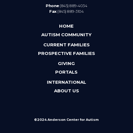
Phone
(845) 889-4034
Fax
(845) 889-3104
HOME
AUTISM COMMUNITY
CURRENT FAMILIES
PROSPECTIVE FAMILIES
GIVING
PORTALS
INTERNATIONAL
ABOUT US
©2024 Anderson Center for Autism