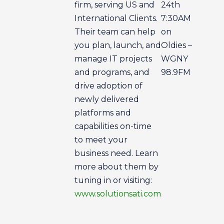
firm, serving US and
24th
International Clients.
7:30AM
Their team can help
on
you plan, launch, and
Oldies –
manage IT projects
WGNY
and programs, and
98.9FM
drive adoption of
newly delivered
platforms and
capabilities on-time
to meet your
business need. Learn
more about them by
tuning in or visiting:
www.solutionsati.com