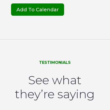
Add To Calendar
TESTIMONIALS
See what
they’re saying