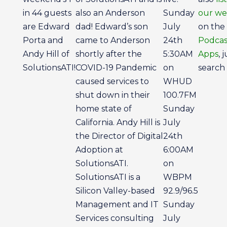
in 44 guests
also an Anderson
Sunday
our we
are Edward
dad! Edward’s son
July
on the
Porta and
came to Anderson
24th
Podcas
Andy Hill of
shortly after the
5:30AM
Apps
, 
SolutionsATI!
COVID-19 Pandemic
on
search 
caused services to
WHUD
shut down in their
100.7FM
home state of
Sunday
California. Andy Hill is
July
the Director of Digital
24th
Adoption at
6:00AM
SolutionsATI.
on
SolutionsATI is a
WBPM
Silicon Valley-based
92.9/96.5
Management and IT
Sunday
Services consulting
July