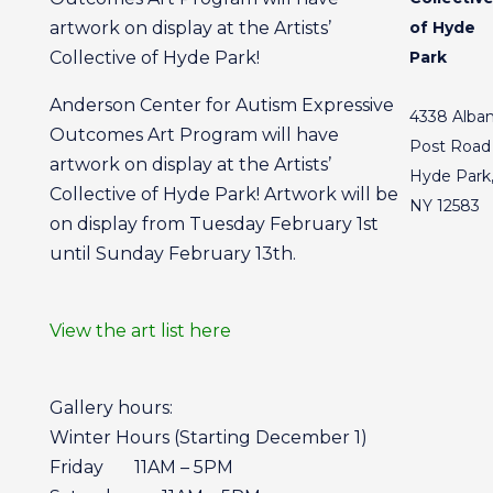
artwork on display at the Artists’
of Hyde
Collective of Hyde Park!
Park
Anderson Center for Autism Expressive
4338 Alba
Outcomes Art Program will have
Post Road
artwork on display at the Artists’
Hyde Park
Collective of Hyde Park! Artwork will be
NY 12583
on display from Tuesday February 1st
until Sunday February 13th.
View the art list here
Gallery hours:
Winter Hours (Starting December 1)
Friday 11AM – 5PM