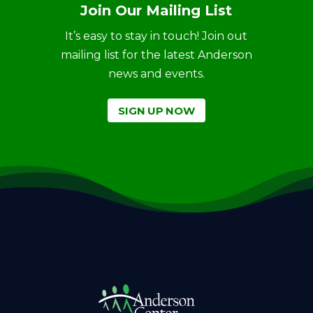
Join Our Mailing List
It’s easy to stay in touch! Join out
mailing list for the latest Anderson
news and events.
SIGN UP NOW