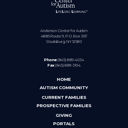
Anderson Center for Autism
4885 Route 9, P.O. Box 367
Staatsburg. NY 12580
Phone
(845) 889-4034
Fax
(845) 889-3104
HOME
AUTISM COMMUNITY
CURRENT FAMILIES
PROSPECTIVE FAMILIES
GIVING
PORTALS