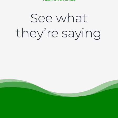
See what
they’re saying