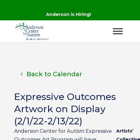
Anderson is Hiring!
Back to Calendar
Expressive Outcomes
Artwork on Display
(2/1/22-2/13/22)
Anderson Center for Autism Expressive
Artists’
Outcomes Art Program will have
Collectiv