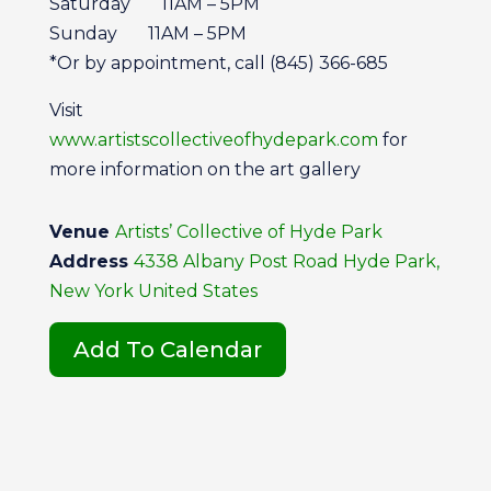
Saturday 11AM – 5PM
Sunday 11AM – 5PM
*Or by appointment, call (845) 366-685
Visit
www.artistscollectiveofhydepark.com
for
more information on the art gallery
Venue
Artists’ Collective of Hyde Park
Address
4338 Albany Post Road Hyde Park,
New York United States
Add To Calendar