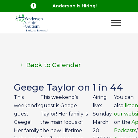

Anderson is Hiring!
Back to Calendar
Geege Taylor on 1 in 44
This
This weekend’s
Airing
You can
weekend’s
guest is Geege
live:
also
liste
guest
Taylor! Her family is
Sunday
our websi
Geege!
the main focus of
March
on the
Ap
Her family
the new Lifetime
20
Podcasts
/