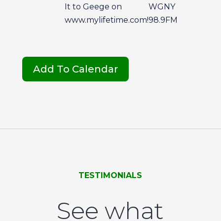
It to Geege on
WGNY
www.mylifetime.com!
98.9FM
Add To Calendar
TESTIMONIALS
See what