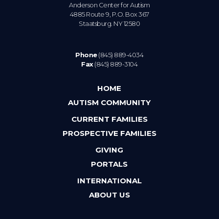
Anderson Center for Autism
4885 Route 9, P.O. Box 367
Staatsburg. NY 12580
Phone
(845) 889-4034
Fax
(845) 889-3104
HOME
AUTISM COMMUNITY
CURRENT FAMILIES
PROSPECTIVE FAMILIES
GIVING
PORTALS
INTERNATIONAL
ABOUT US