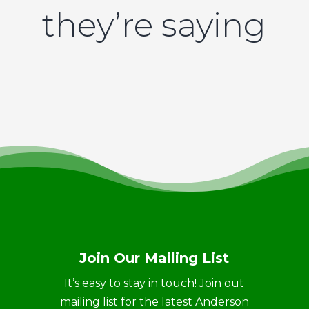
they’re saying
Join Our Mailing List
It’s easy to stay in touch! Join out
mailing list for the latest Anderson