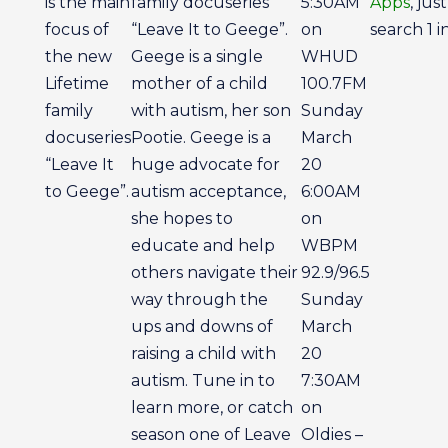
is the main
family docuseries
5:30AM
Apps
, just
focus of
“Leave It to Geege”.
on
search 1 i
the new
Geege is a single
WHUD
Lifetime
mother of a child
100.7FM
family
with autism, her son
Sunday
docuseries
Pootie. Geege is a
March
“Leave It
huge advocate for
20
to Geege”.
autism acceptance,
6:00AM
she hopes to
on
educate and help
WBPM
others navigate their
92.9/96.5
way through the
Sunday
ups and downs of
March
raising a child with
20
autism. Tune in to
7:30AM
learn more, or catch
on
season one of Leave
Oldies –