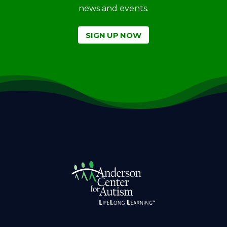
news and events.
SIGN UP NOW