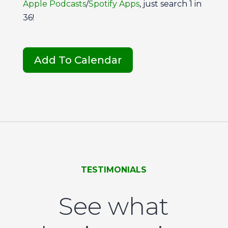
Apple Podcasts
/
Spotify Apps
, just search 1 in
36!
Add To Calendar
TESTIMONIALS
See what