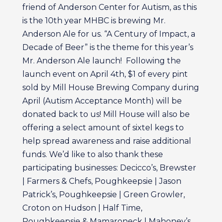
friend of Anderson Center for Autism, as this
is the 10th year MHBC is brewing Mr.
Anderson Ale for us. “A Century of Impact, a
Decade of Beer” is the theme for this year’s
Mr. Anderson Ale launch! Following the
launch event on April 4th, $1 of every pint
sold by Mill House Brewing Company during
April (Autism Acceptance Month) will be
donated back to us! Mill House will also be
offering a select amount of sixtel kegs to
help spread awareness and raise additional
funds. We’d like to also thank these
participating businesses: Decicco’s, Brewster
| Farmers & Chefs, Poughkeepsie | Jason
Patrick’s, Poughkeepsie | Green Growler,
Croton on Hudson | Half Time,
Poughkeepsie & Mamaroneck | Mahoney’s