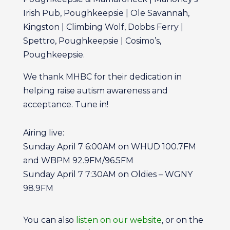
Irish Pub, Poughkeepsie | Ole Savannah,
Kingston | Climbing Wolf, Dobbs Ferry |
Spettro, Poughkeepsie | Cosimo’s,
Poughkeepsie.
We thank MHBC for their dedication in
helping raise autism awareness and
acceptance. Tune in!
Airing live:
Sunday April 7 6:00AM on WHUD 100.7FM
and WBPM 92.9FM/96.5FM
Sunday April 7 7:30AM on Oldies – WGNY
98.9FM
You can also
listen on our website
, or on the