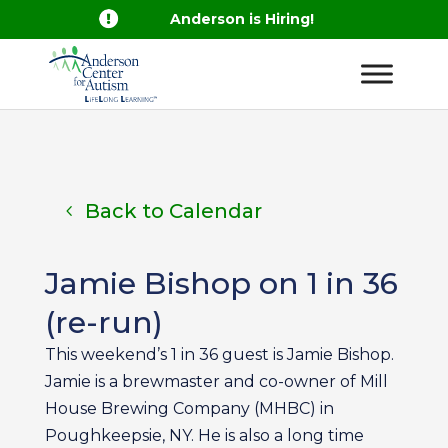

Anderson is Hiring!
Back to Calendar
Jamie Bishop on 1 in 36
(re-run)
This weekend’s 1 in 36 guest is Jamie Bishop.
Jamie is a brewmaster and co-owner of Mill
House Brewing Company (MHBC) in
Poughkeepsie, NY. He is also a long time