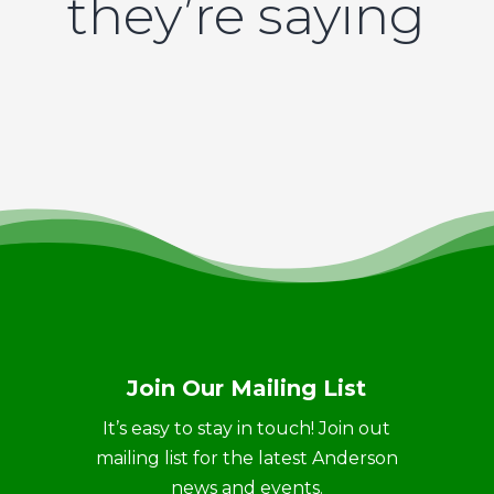
they’re saying
Join Our Mailing List
It’s easy to stay in touch! Join out
mailing list for the latest Anderson
news and events.