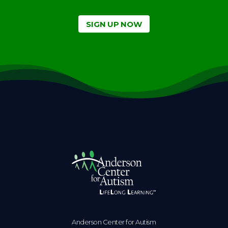
SIGN UP NOW
Anderson Center for Autism