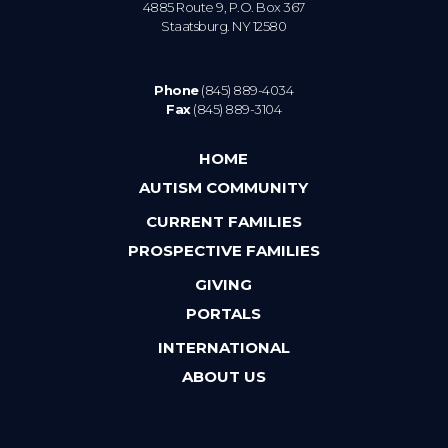
4885 Route 9, P.O. Box 367
Staatsburg. NY 12580
Phone
(845) 889-4034
Fax
(845) 889-3104
HOME
AUTISM COMMUNITY
CURRENT FAMILIES
PROSPECTIVE FAMILIES
GIVING
PORTALS
INTERNATIONAL
ABOUT US