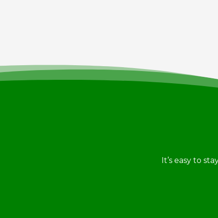
It’s easy to st