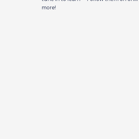
more!