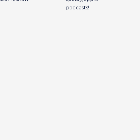
podcasts!