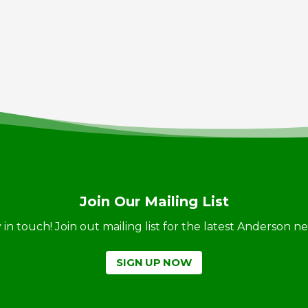
Join Our Mailing List
ay in touch! Join out mailing list for the latest Anderson 
SIGN UP NOW