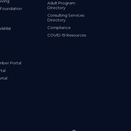
iving
Adult Program
Directory
 Foundation
Consulting Services
Directory
Compliance
shlist
COVID-19 Resources
ber Portal
tal
rtal