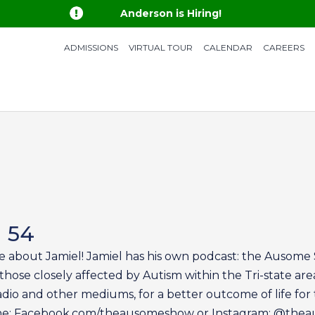

Anderson is Hiring!
ADMISSIONS
VIRTUAL TOUR
CALENDAR
CAREERS
n 54
e about Jamiel! Jamiel has his own podcast: the Ausome S
those closely affected by Autism within the Tri-state are
dio and other mediums, for a better outcome of life for 
ine: Facebook.com/theausomeshow or Instagram: @th