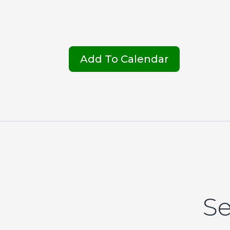
Add To Calendar
Se