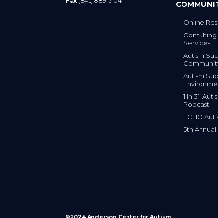
Fax
(845) 889-3104
COMMUNI
Online Res
Consulting 
Services
Autism Sup
Communit
Autism Sup
Environme
1 In 31: Au
Podcast
ECHO Auti
5th Annual
©2024 Anderson Center for Autism