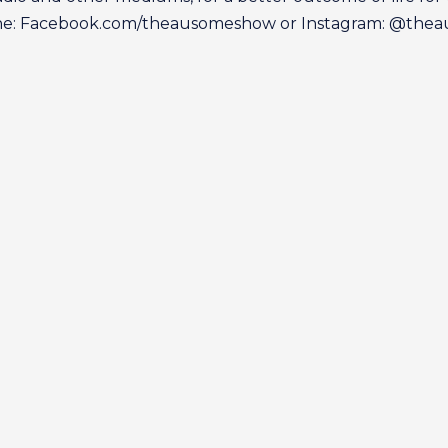
ine: Facebook.com/theausomeshow or Instagram: @th