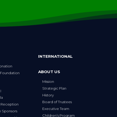
INTERNATIONAL
onation
ABOUT US
 Foundation
Mission
p
Strategic Plan
ic
History
la
Board of Trustees
 Reception
Executive Team
e Sponsors
Children’s Program