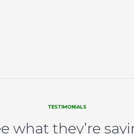
TESTIMONIALS
e what they’re say