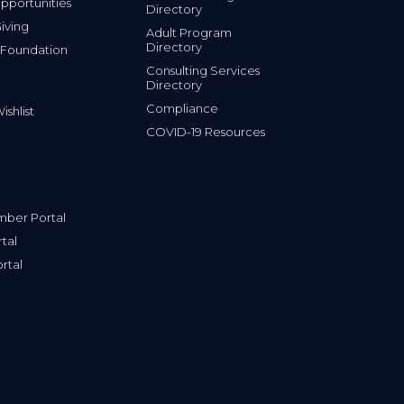
portunities
Directory
iving
Adult Program
Directory
 Foundation
Consulting Services
Directory
Compliance
shlist
COVID-19 Resources
ber Portal
tal
rtal