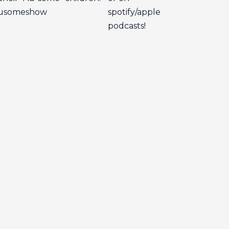
eausomeshow
spotify/apple
podcasts!