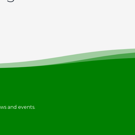
news and events.