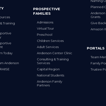
Naming Op
Planned G
TY
PROSPECTIVE
FAMILIES
Anderson
Grants
ources
Admissions
Give Back
& Training
Virtual Tour
Amazon Wi
portive
Preschool
y
Children Services
portive
nt
Adult Services
PORTALS
tism Today
Anderson Center Clinic
Team Mem
Consulting & Training
sm Anderson
Services
Family Por
 RAIISE
Capital Region
Trustee Po
National Students
Anderson Family
Partners