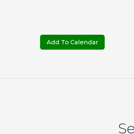
Add To Calendar
Se