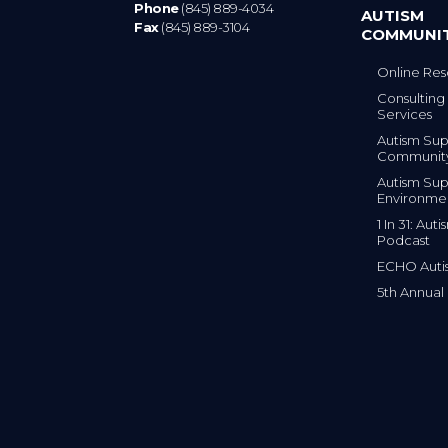
Phone
(845) 889-4034
AUTISM
Fax
(845) 889-3104
COMMUNI
Online Res
Consulting 
Services
Autism Sup
Communit
Autism Sup
Environme
1 In 31: Au
Podcast
ECHO Auti
5th Annual