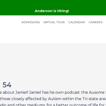
Anderson is Hiring!
ADMISSIONS
VIRTUAL TOUR
CALENDAR
CAREERS
n 54
e about Jamiel! Jamiel has his own podcast: the Ausome S
those closely affected by Autism within the Tri-state are
dio and other mediums, for a better outcome of life for 