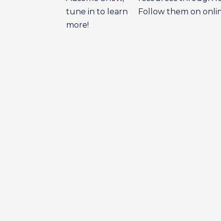
tune in to learn
Follow them on onl
more!