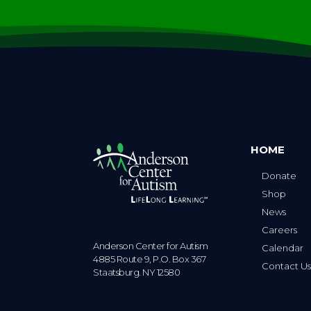
HOME
Donate
Shop
News
Careers
Anderson Center for Autism
Calendar
4885 Route 9, P.O. Box 367
Contact U
Staatsburg. NY 12580