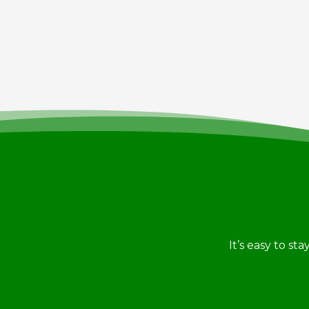
It’s easy to st