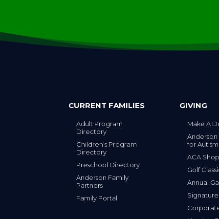
CURRENT FAMILIES
GIVING
Adult Program
Make A D
Directory
Anderson
Children’s Program
for Autism
Directory
ACA Sho
Preschool Directory
Golf Class
Anderson Family
Annual Ga
Partners
s
Signature
Family Portal
Corporat