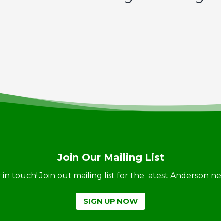
Join Our Mailing List
ay in touch! Join out mailing list for the latest Anderson 
SIGN UP NOW