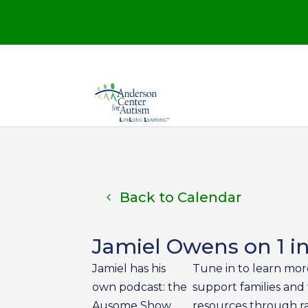
Back to Calendar
Jamiel Owens on 1 i
Jamiel has his
Tune in to learn mor
own podcast: the
support families and 
Ausome Show,
resources through ra