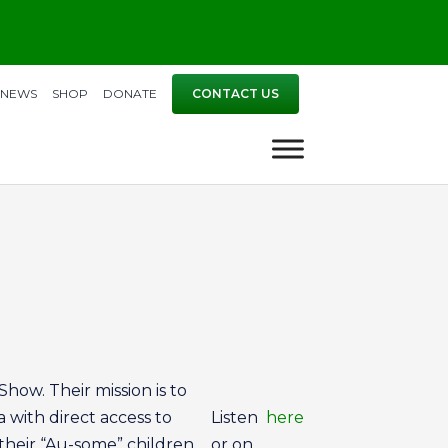
NEWS
SHOP
DONATE
CONTACT US
how. Their mission is to
a with direct access to
Listen
here
their “Au-some” children.
or on