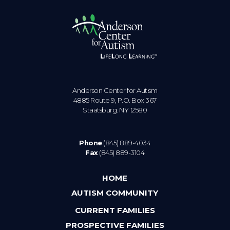
Anderson Center for Autism
4885 Route 9, P.O. Box 367
Staatsburg. NY 12580
Phone
(845) 889-4034
Fax
(845) 889-3104
HOME
AUTISM COMMUNITY
CURRENT FAMILIES
PROSPECTIVE FAMILIES