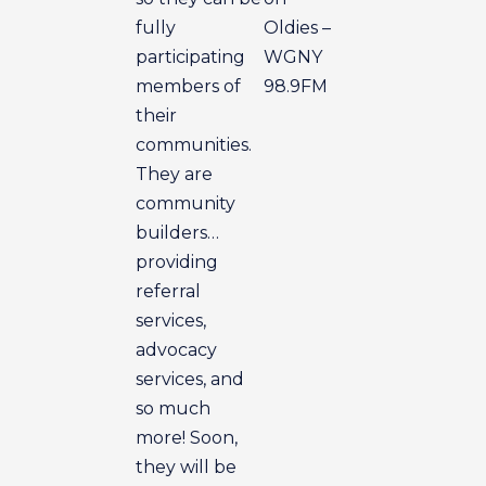
fully
Oldies –
participating
WGNY
members of
98.9FM
their
communities.
They are
community
builders…
providing
referral
services,
advocacy
services, and
so much
more! Soon,
they will be