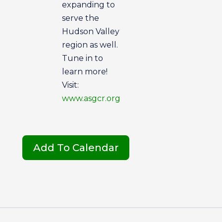
expanding to
serve the
Hudson Valley
region as well.
Tune in to
learn more!
Visit:
www.asgcr.org
Add To Calendar