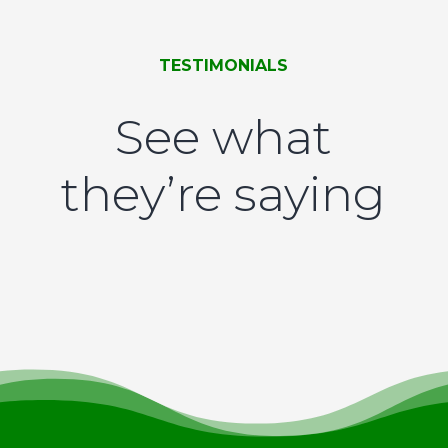
TESTIMONIALS
See what
they’re saying