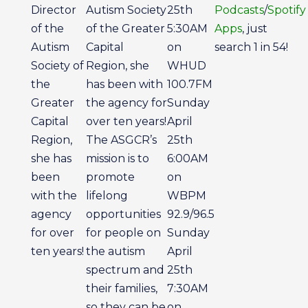
Director
Autism Society
25th
Podcasts
/
Spotify
of the
of the Greater
5:30AM
Apps
, just
Autism
Capital
on
search 1 in 54!
Society of
Region, she
WHUD
the
has been with
100.7FM
Greater
the agency for
Sunday
Capital
over ten years!
April
Region,
The ASGCR’s
25th
she has
mission is to
6:00AM
been
promote
on
with the
lifelong
WBPM
agency
opportunities
92.9/96.5
for over
for people on
Sunday
ten years!
the autism
April
spectrum and
25th
their families,
7:30AM
so they can be
on