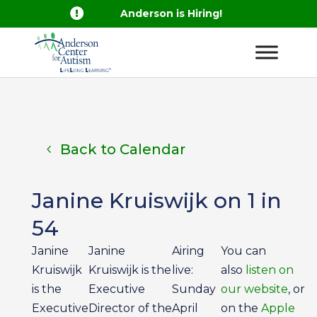

Anderson is Hiring!
Back to Calendar
Janine Kruiswijk on 1 in
54
Janine
Janine
Airing
You can
Kruiswijk
Kruiswijk is the
live:
also
listen on
is the
Executive
Sunday
our website
, or
Executive
Director of the
April
on the
Apple