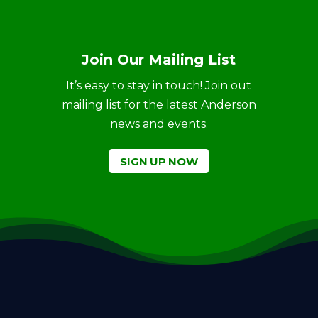
Join Our Mailing List
It’s easy to stay in touch! Join out
mailing list for the latest Anderson
news and events.
SIGN UP NOW