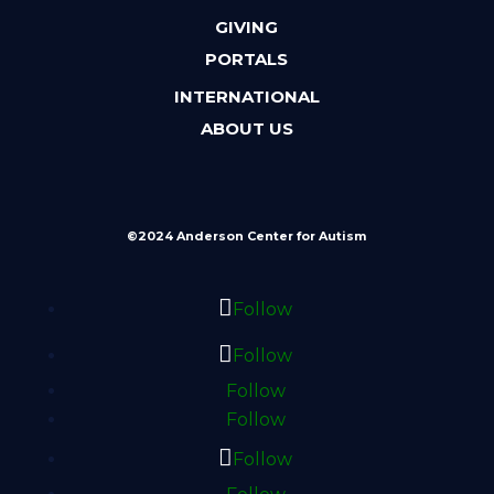
GIVING
PORTALS
INTERNATIONAL
ABOUT US
©2024 Anderson Center for Autism
Follow
Follow
Follow
Follow
Follow