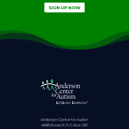
SIGN UP NOW
Anderson Center for Autism
4885 Route 9, P.O. Box 367