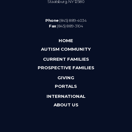
Staatsburg. NY 12580
Phone
(845) 889-4034
Fax
(845) 889-3104
HOME
AUTISM COMMUNITY
CURRENT FAMILIES
PROSPECTIVE FAMILIES
GIVING
PORTALS
INTERNATIONAL
ABOUT US