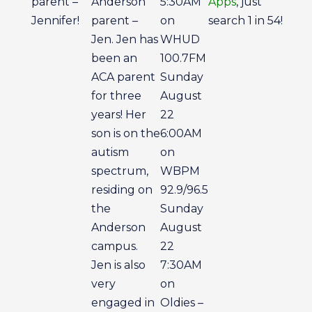
parent –
Anderson
5:30AM
Apps
, just
Jennifer!
parent –
on
search 1 in 54!
Jen. Jen has
WHUD
been an
100.7FM
ACA parent
Sunday
for three
August
years! Her
22
son is on the
6:00AM
autism
on
spectrum,
WBPM
residing on
92.9/96.5
the
Sunday
Anderson
August
campus.
22
Jen is also
7:30AM
very
on
engaged in
Oldies –