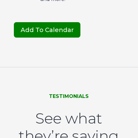
Add To Calendar
TESTIMONIALS
See what
they’re saying