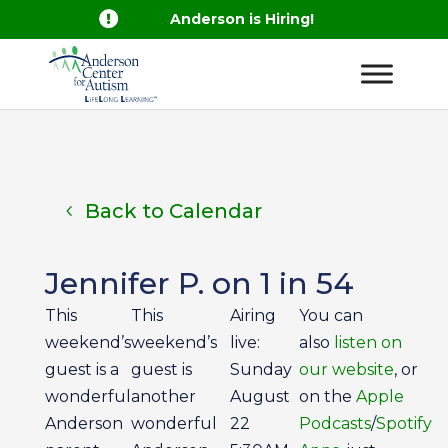

Anderson is Hiring!
Back to Calendar
Jennifer P. on 1 in 54
This
This
Airing
You can
weekend’s
weekend’s
live:
also
listen on
guest is a
guest is
Sunday
our website
, or
wonderful
another
August
on the
Apple
Anderson
wonderful
22
Podcasts
/
Spotify