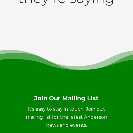
Join Our Mailing List
It’s easy to stay in touch! Join out
mailing list for the latest Anderson
news and events.