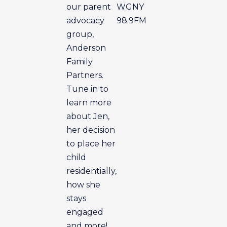
our parent
WGNY
advocacy
98.9FM
group,
Anderson
Family
Partners.
Tune in to
learn more
about Jen,
her decision
to place her
child
residentially,
how she
stays
engaged
and more!