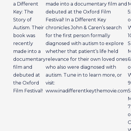
a Different
made into a documentary film and
M
Key: The
debuted at the Oxford Film
5
Story of
Festival! In a Different Key
o
Autism. Their
chronicles John & Caren’s search
book was
for the first person formally
1
recently
diagnosed with autism to explore
S
made into a
whether that patient’s life held
M
documentary
relevance for their own loved ones
6
film and
who also were diagnosed with
o
debuted at
autism. Tune in to learn more, or
the Oxford
visit:
9
Film Festival!
www.inadifferentkeythemovie.com
S
M
7
o
O