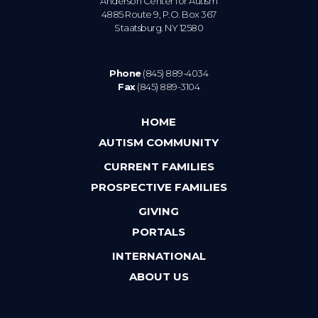
Anderson Center for Autism
4885 Route 9, P.O. Box 367
Staatsburg. NY 12580
Phone
(845) 889-4034
Fax
(845) 889-3104
HOME
AUTISM COMMUNITY
CURRENT FAMILIES
PROSPECTIVE FAMILIES
GIVING
PORTALS
INTERNATIONAL
ABOUT US