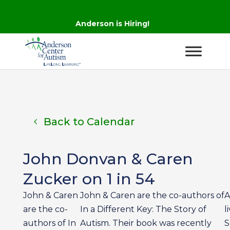
Anderson is Hiring!
Back to Calendar
John Donvan & Caren
Zucker on 1 in 54
John & Caren
John & Caren are the co-authors of
A
are the co-
In a Different Key: The Story of
l
authors of In
Autism. Their book was recently
S