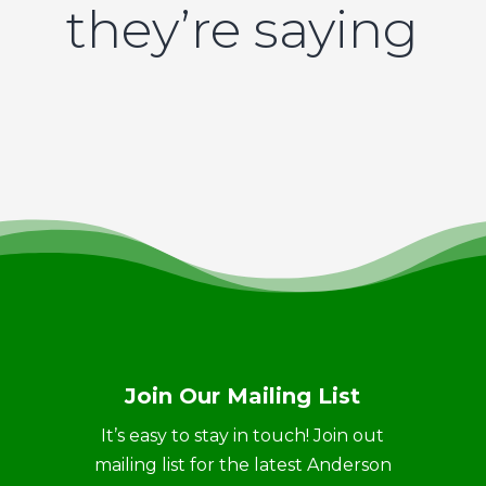
they’re saying
Join Our Mailing List
It’s easy to stay in touch! Join out
mailing list for the latest Anderson