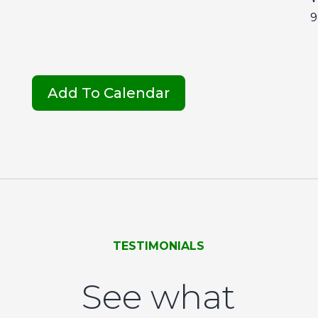
9
Add To Calendar
TESTIMONIALS
See what