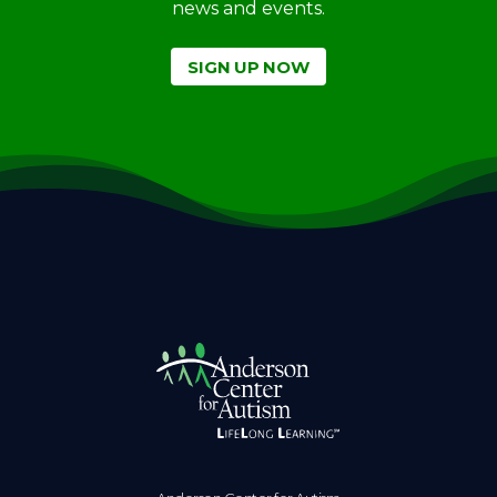
news and events.
SIGN UP NOW