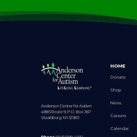
HOME
Donate
Shop
News
Anderson Center for Autism
4885 Route 9, P.O. Box 367
Careers
Staatsburg. NY 12580
Calendar