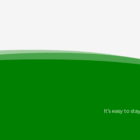
It’s easy to st