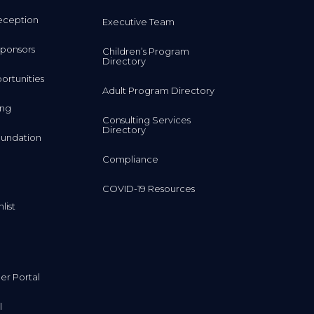
eception
Executive Team
ponsors
Children’s Program
Directory
rtunities
Adult Program Directory
ing
Consulting Services
Directory
undation
Compliance
COVID-19 Resources
list
r Portal
l