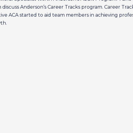
 discuss Anderson’s Career Tracks program. Career Track
ative ACA started to aid team members in achieving profe
th.