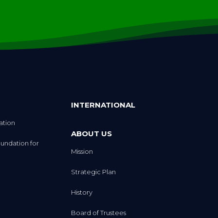
INTERNATIONAL
ation
ABOUT US
undation for
Mission
Strategic Plan
History
Board of Trustees