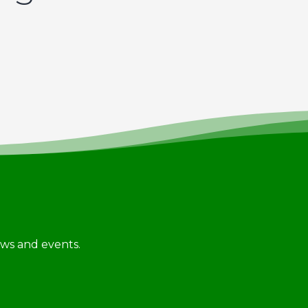
news and events.