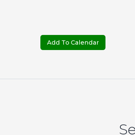
Add To Calendar
Se