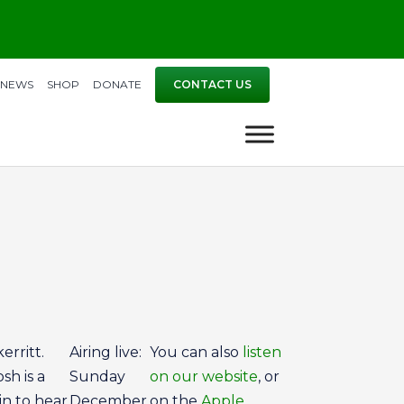
NEWS
SHOP
DONATE
CONTACT US
erritt.
Airing live:
You can also
listen
sh is a
Sunday
on our website
, or
in to hear
December
on the
Apple