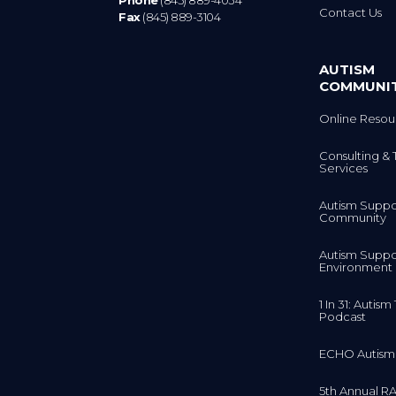
Phone
(845) 889-4034
Contact Us
Fax
(845) 889-3104
AUTISM
COMMUNI
Online Resou
Consulting & 
Services
Autism Suppo
Community
Autism Suppo
Environment
1 In 31: Autis
Podcast
ECHO Autism
5th Annual RA