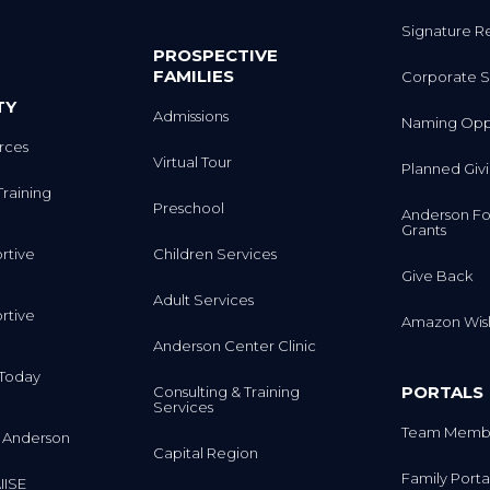
Signature R
PROSPECTIVE
FAMILIES
Corporate S
TY
Admissions
Naming Oppo
rces
Virtual Tour
Planned Giv
Training
Preschool
Anderson Fo
Grants
rtive
Children Services
Give Back
Adult Services
rtive
Amazon Wish
Anderson Center Clinic
m Today
PORTALS
Consulting & Training
Services
Team Membe
 Anderson
Capital Region
Family Porta
IISE