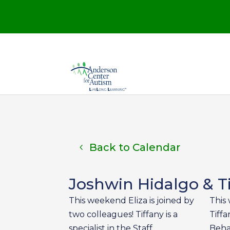
Back to Calendar
Joshwin Hidalgo & Tif
This weekend Eliza is joined by
This 
two colleagues! Tiffany is a
Tiffa
specialist in the Staff
Behav