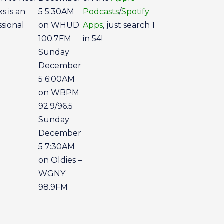
s is an
5 5:30AM
Podcasts
/
Spotify
ssional
on WHUD
Apps
, just search 1
100.7FM
in 54!
Sunday
December
5 6:00AM
on WBPM
92.9/96.5
Sunday
December
5 7:30AM
on Oldies –
WGNY
98.9FM