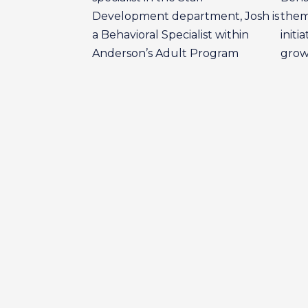
Development department, Josh is
them
a Behavioral Specialist within
initi
Anderson’s Adult Program
grow