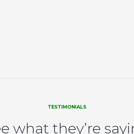
TESTIMONIALS
e what they’re say