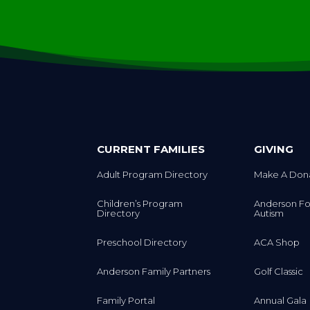
CURRENT FAMILIES
GIVING
Adult Program Directory
Make A Don
Children’s Program
Anderson Fo
Directory
Autism
Preschool Directory
ACA Shop
Anderson Family Partners
Golf Classic
Family Portal
Annual Gala