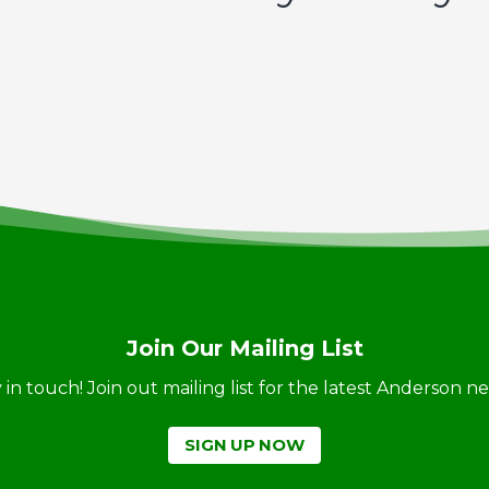
Join Our Mailing List
ay in touch! Join out mailing list for the latest Anderson 
SIGN UP NOW