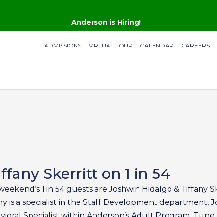
Anderson is Hiring!
ADMISSIONS
VIRTUAL TOUR
CALENDAR
CAREERS
fany Skerritt on 1 in 54
weekend’s 1 in 54 guests are Joshwin Hidalgo & Tiffany Sk
ny is a specialist in the Staff Development department, Jo
ioral Specialist within Anderson’s Adult Program. Tune 