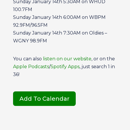
Sunday January 14th 5:30AM on WHUD
100.7FM
Sunday January 14th 6:00AM on WBPM
92.9FM/96.5FM
Sunday January 14th 7:30AM on Oldies –
WGNY 98.9FM
You can also
listen on our website
, or on the
Apple Podcasts
/
Spotify Apps
, just search 1 in
36!
Add To Calendar