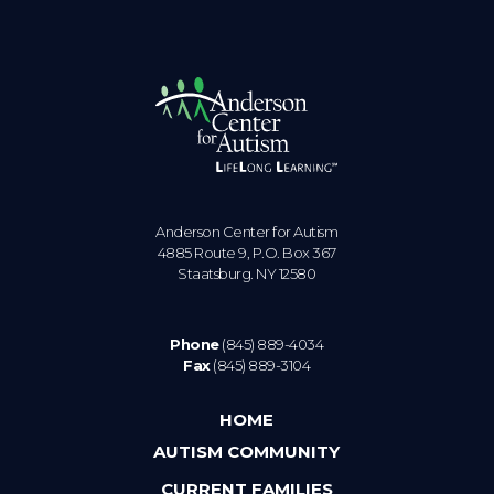
Anderson Center for Autism
4885 Route 9, P.O. Box 367
Staatsburg. NY 12580
Phone
(845) 889-4034
Fax
(845) 889-3104
HOME
AUTISM COMMUNITY
CURRENT FAMILIES