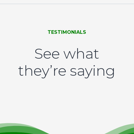
TESTIMONIALS
See what
they’re saying