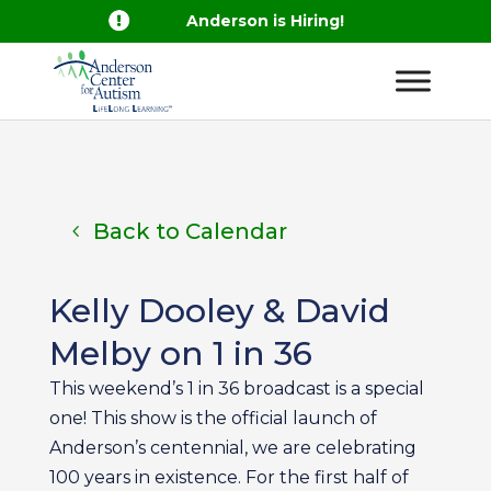

Anderson is Hiring!
Back to Calendar
Kelly Dooley & David
Melby on 1 in 36
This weekend’s 1 in 36 broadcast is a special
one! This show is the official launch of
Anderson’s centennial, we are celebrating
100 years in existence. For the first half of