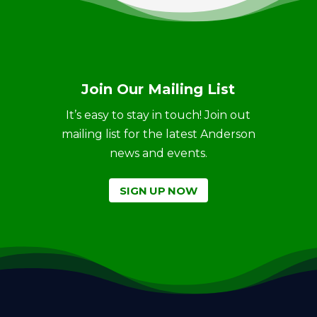
Join Our Mailing List
It’s easy to stay in touch! Join out
mailing list for the latest Anderson
news and events.
SIGN UP NOW