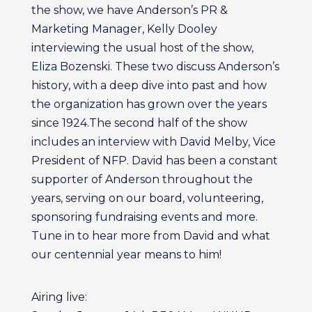
the show, we have Anderson’s PR &
Marketing Manager, Kelly Dooley
interviewing the usual host of the show,
Eliza Bozenski. These two discuss Anderson’s
history, with a deep dive into past and how
the organization has grown over the years
since 1924.The second half of the show
includes an interview with David Melby, Vice
President of NFP. David has been a constant
supporter of Anderson throughout the
years, serving on our board, volunteering,
sponsoring fundraising events and more.
Tune in to hear more from David and what
our centennial year means to him!
Airing live: