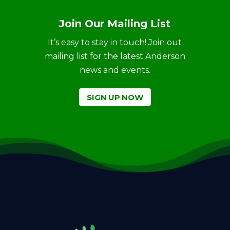
Join Our Mailing List
It’s easy to stay in touch! Join out
mailing list for the latest Anderson
news and events.
SIGN UP NOW