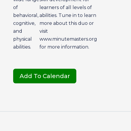
of
learners of all levels of
behavioral,
abilities. Tune in to learn
cognitive,
more about this duo or
and
visit
physical
www.minutemasters.org
abilities.
for more information.
Add To Calendar