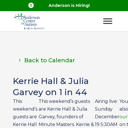

Anderson is Hiring!
Back to Calendar
Kerrie Hall & Julia
Garvey on 1 in 44
This
This weekend’s guests
Airing live:
You
weekend’s
are Kerrie Hall & Julia
Sunday
als
guests are
Garvey, founders of
December
our
Kerrie Hall
Minute Masters. Kerrie &
19 5:30AM
on 