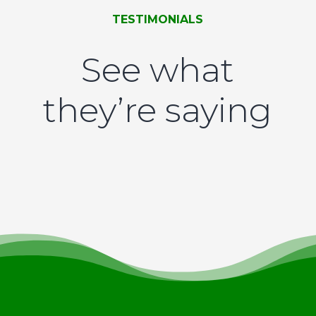
TESTIMONIALS
See what
they’re saying