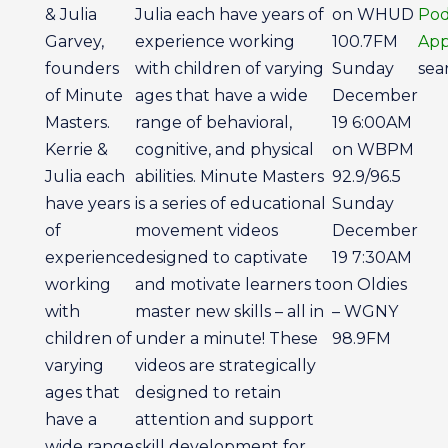
& Julia
Julia each have years of
on WHUD
Pod
Garvey,
experience working
100.7FM
App
founders
with children of varying
Sunday
sear
of Minute
ages that have a wide
December
Masters.
range of behavioral,
19 6:00AM
Kerrie &
cognitive, and physical
on WBPM
Julia each
abilities. Minute Masters
92.9/96.5
have years
is a series of educational
Sunday
of
movement videos
December
experience
designed to captivate
19 7:30AM
working
and motivate learners to
on Oldies
with
master new skills – all in
– WGNY
children of
under a minute! These
98.9FM
varying
videos are strategically
ages that
designed to retain
have a
attention and support
wide range
skill development for