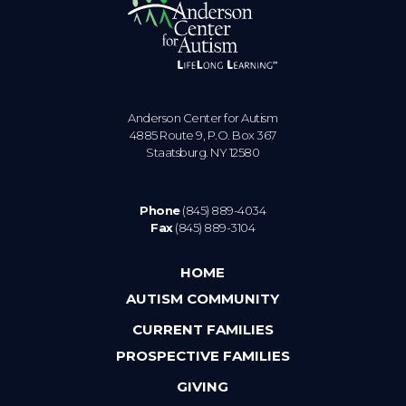
Anderson Center for Autism
4885 Route 9, P.O. Box 367
Staatsburg. NY 12580
Phone
(845) 889-4034
Fax
(845) 889-3104
HOME
AUTISM COMMUNITY
CURRENT FAMILIES
PROSPECTIVE FAMILIES
GIVING