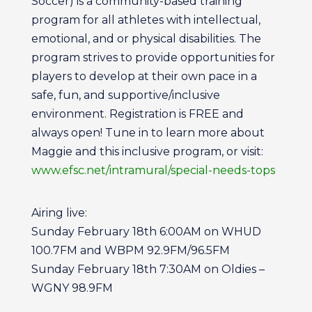
Soccer) is a community-based training
program for all athletes with intellectual,
emotional, and or physical disabilities. The
program strives to provide opportunities for
players to develop at their own pace in a
safe, fun, and supportive/inclusive
environment. Registration is FREE and
always open! Tune in to learn more about
Maggie and this inclusive program, or visit:
www.efsc.net/intramural/special-needs-tops
Airing live:
Sunday February 18th 6:00AM on WHUD
100.7FM and WBPM 92.9FM/96.5FM
Sunday February 18th 7:30AM on Oldies –
WGNY 98.9FM