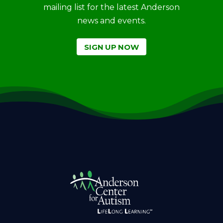
mailing list for the latest Anderson
news and events.
SIGN UP NOW