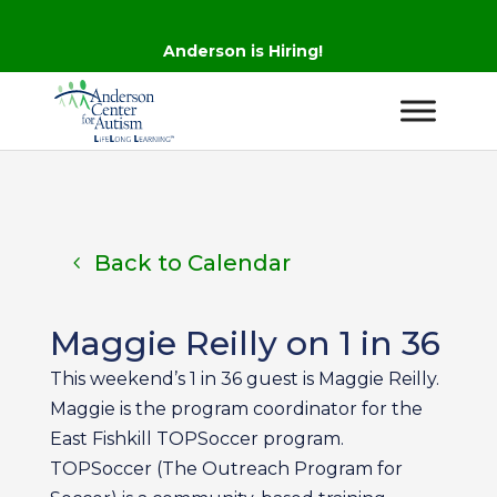
Anderson is Hiring!
Back to Calendar
Maggie Reilly on 1 in 36
This weekend’s 1 in 36 guest is Maggie Reilly.
Maggie is the program coordinator for the
East Fishkill TOPSoccer program.
TOPSoccer (The Outreach Program for