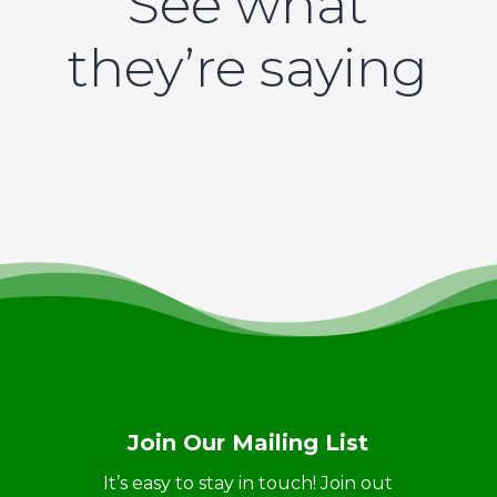
See what
they’re saying
Join Our Mailing List
It’s easy to stay in touch! Join out