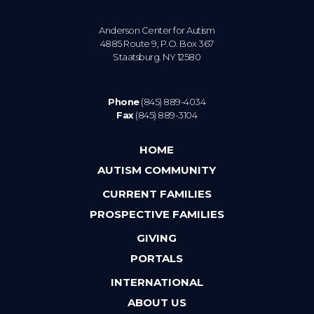
Anderson Center for Autism
4885 Route 9, P.O. Box 367
Staatsburg. NY 12580
Phone
(845) 889-4034
Fax
(845) 889-3104
HOME
AUTISM COMMUNITY
CURRENT FAMILIES
PROSPECTIVE FAMILIES
GIVING
PORTALS
INTERNATIONAL
ABOUT US