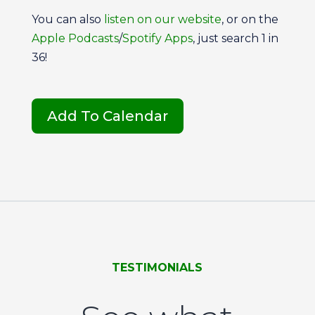
You can also
listen on our
website
, or on the
Apple Podcasts
/
Spotify Apps
, just search 1 in
36!
Add To Calendar
TESTIMONIALS