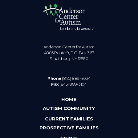
Anderson Center for Autism
4885 Route 9, P.O. Box 367
Staatsburg. NY 12580
Phone
(845) 889-4034
Fax
(845) 889-3104
HOME
AUTISM COMMUNITY
CURRENT FAMILIES
PROSPECTIVE FAMILIES