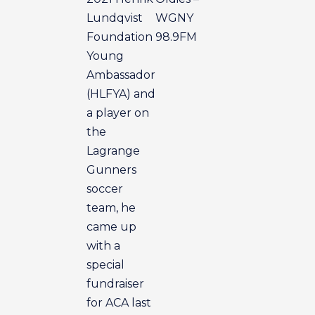
Lundqvist
WGNY
Foundation
98.9FM
Young
Ambassador
(HLFYA) and
a player on
the
Lagrange
Gunners
soccer
team, he
came up
with a
special
fundraiser
for ACA last