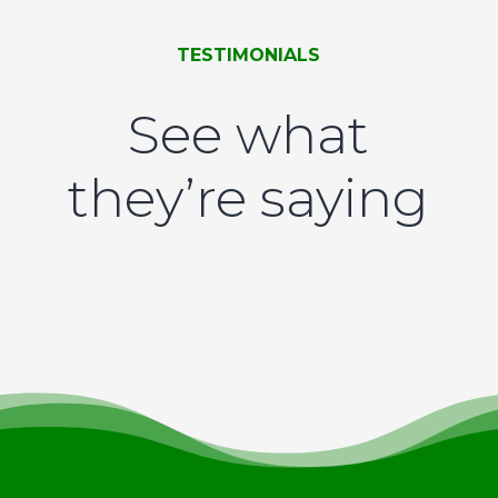
TESTIMONIALS
See what
they’re saying