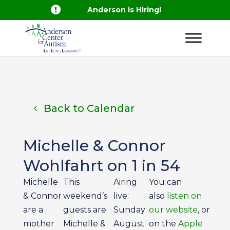

Anderson is Hiring!
Back to Calendar
Michelle & Connor
Wohlfahrt on 1 in 54
Michelle
This
Airing
You can
& Connor
weekend’s
live:
also
listen on
are a
guests are
Sunday
our website
, or
mother
Michelle &
August
on the
Apple