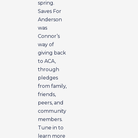
spring.
Saves For
Anderson
was
Connor’s
way of
giving back
to ACA,
through
pledges
from family,
friends,
peers, and
community
members.
Tune in to
learn more