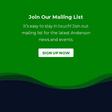
Join Our Mailing List
It’s easy to stay in touch! Join out
mailing list for the latest Anderson
news and events.
SIGN UP NOW