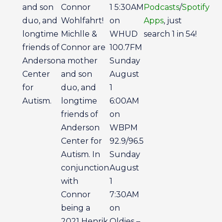
and son
Connor
1 5:30AM
Podcasts
/
Spotify
duo, and
Wohlfahrt!
on
Apps
, just
longtime
Michlle &
WHUD
search 1 in 54!
friends of
Connor are
100.7FM
Anderson
a mother
Sunday
Center
and son
August
for
duo, and
1
Autism.
longtime
6:00AM
friends of
on
Anderson
WBPM
Center for
92.9/96.5
Autism. In
Sunday
conjunction
August
with
1
Connor
7:30AM
being a
on
2021 Henrik
Oldies –