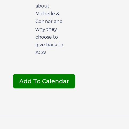
about
Michelle &
Connor and
why they
choose to
give back to
ACA!
Add To Calendar