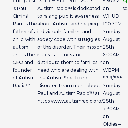
our guest
Radio™. Started in 2007,
5:30AM
A
is Paul
Autism Radio™ is dedicated
on
se
Cimins!
to raising public awareness
WHUD
Paul is the
about Autism, and helping
100.7FM
father of a
individuals, families, and
Sunday
child with
society cope with struggles
August
autism
of this disorder. Their mission
28th
and is the
is to raise funds and
6:00AM
CEO and
distribute them to families in
on
founder
need who are dealing with
WBPM
of Autism
the Autism Spectrum
92.9/96.5
Radio™.
Disorder. Learn more about
Sunday
Paul and Autism Radio™ at:
August
https://www.autismradio.org/
28th
7:30AM
on
Oldies –