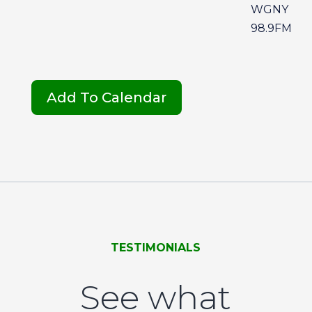
WGNY
98.9FM
Add To Calendar
TESTIMONIALS
See what