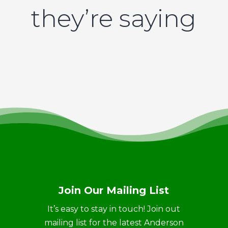
they’re saying
Join Our Mailing List
It’s easy to stay in touch! Join out
mailing list for the latest Anderson