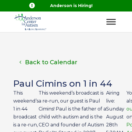

Anderson is Hiring!
Back to Calendar
Paul Cimins on 1 in 44
This
This weekend’s broadcast is
Airing
Yo
weekend’s
a re-run, our guest is Paul
live:
al
1 in 44
Cimins! Paul is the father of a
Sunday
ou
broadcast
child with autism and is the
August
on
is a re-run,
CEO and founder of Autism
28th
Po