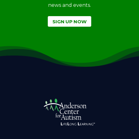
news and events.
SIGN UP NOW