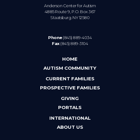
Anderson Center for Autism
4885 Route 9, P.O. Box 367
Staatsburg. NY 12580
Phone
(845) 889-4034
Fax
(845) 889-3104
HOME
AUTISM COMMUNITY
CURRENT FAMILIES
PROSPECTIVE FAMILIES
GIVING
PORTALS
INTERNATIONAL
ABOUT US