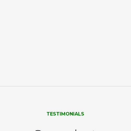
TESTIMONIALS