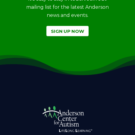
mailing list for the latest Anderson
news and events.
SIGN UP NOW