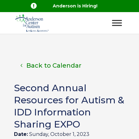

Anderson is Hiring!
Back to Calendar
Second Annual
Resources for Autism &
IDD Information
Sharing EXPO
Date:
Sunday, October 1, 2023