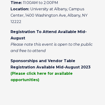
Time:
11:00AM to 2:00PM
Location:
University at Albany, Campus
Center, 1400 Washington Ave, Albany, NY
12222
Registration To Attend Available Mid-
August
Please note this event is open to the public
and free to attend
Sponsorships and Vendor Table
Registration Available Mid-August 2023
(Please click here for available
opportunities)