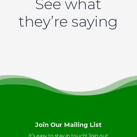
See what
they’re saying
Join Our Mailing List
It’s easy to stay in touch! Join out