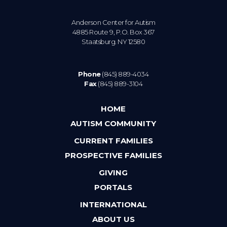
Anderson Center for Autism
4885 Route 9, P.O. Box 367
Staatsburg. NY 12580
Phone
(845) 889-4034
Fax
(845) 889-3104
HOME
AUTISM COMMUNITY
CURRENT FAMILIES
PROSPECTIVE FAMILIES
GIVING
PORTALS
INTERNATIONAL
ABOUT US