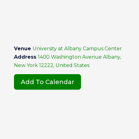
Venue
University at Albany Campus Center
Address
1400 Washington Avenue Albany,
New York 12222, United States
Add To Calendar