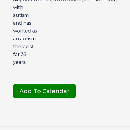
with
autism
and has
worked as
an autism
therapist
for 35
years.
Add To Calendar