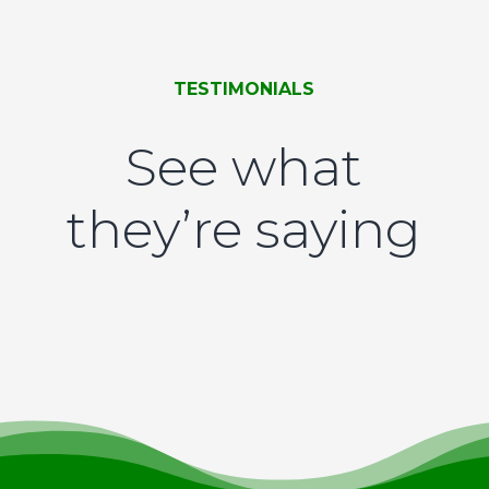
TESTIMONIALS
See what
they’re saying