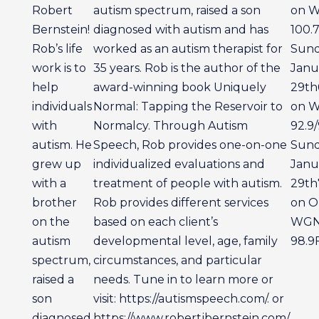
Robert
autism spectrum, raised a son
on 
Bernstein!
diagnosed with autism and has
100.
Rob’s life
worked as an autism therapist for
Sun
work is to
35 years. Rob is the author of the
Janu
help
award-winning book Uniquely
29th
individuals
Normal: Tapping the Reservoir to
on 
with
Normalcy. Through Autism
92.9/
autism. He
Speech, Rob provides one-on-one
Sun
grew up
individualized evaluations and
Janu
with a
treatment of people with autism.
29th
brother
Rob provides different services
on Ol
on the
based on each client’s
WG
autism
developmental level, age, family
98.9
spectrum,
circumstances, and particular
raised a
needs. Tune in to learn more or
son
visit: https://autismspeech.com/. or
diagnosed
https://www.robertjbernstein.com/.