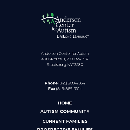
Anderson Center for Autism
4885 Route 9, P.O. Box 367
Staatsburg. NY 12580
Phone
(845) 889-4034
Fax
(845) 889-3104
HOME
AUTISM COMMUNITY
CURRENT FAMILIES
PROSPECTIVE FAMILIES