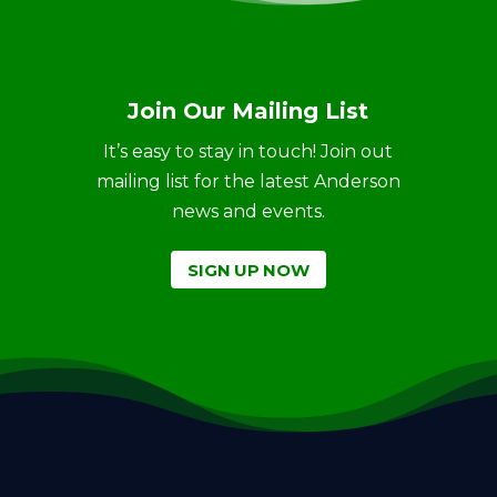
Join Our Mailing List
It’s easy to stay in touch! Join out
mailing list for the latest Anderson
news and events.
SIGN UP NOW