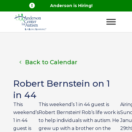

Anderson is Hiring!
Back to Calendar
Robert Bernstein on 1
in 44
This
This weekend’s 1 in 44 guest is
Airing
weekend’s
Robert Bernstein! Rob’s life work is
Sun
1 in 44
to help individuals with autism. He
Janu
guest is
grew up with a brother on the
29th