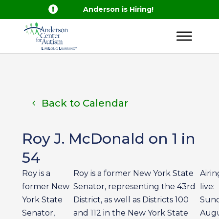

Anderson is Hiring!
Back to Calendar
Roy J. McDonald on 1 in
54
Roy is a
Roy is a former New York State
Airin
former New
Senator, representing the 43rd
live:
York State
District, as well as Districts 100
Sun
Senator,
and 112 in the New York State
Aug