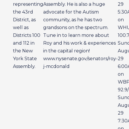
representing
Assembly. He is also a huge
29
the 43rd
advocate for the Autism
5:3
District, as
community, as he has two
on
well as
grandsons on the spectrum.
WH
Districts 100
Tune in to learn more about
100.
and 112 in
Roy and his work & experiences
Sun
the New
in the capital region!
Aug
York State
www.nysenate.gov/senators/roy-
29
Assembly.
j-mcdonald
6:0
on
WB
92.9/
Sun
Aug
29
7:3
on