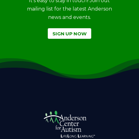
It’s easy to stay in touch! Join out
mailing list for the latest Anderson
news and events.
SIGN UP NOW