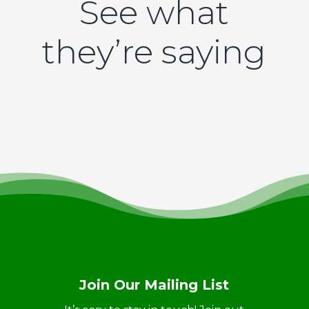
See what
they’re saying
Join Our Mailing List