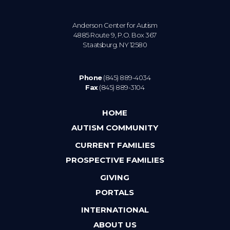
Anderson Center for Autism
4885 Route 9, P.O. Box 367
Staatsburg. NY 12580
Phone
(845) 889-4034
Fax
(845) 889-3104
HOME
AUTISM COMMUNITY
CURRENT FAMILIES
PROSPECTIVE FAMILIES
GIVING
PORTALS
INTERNATIONAL
ABOUT US