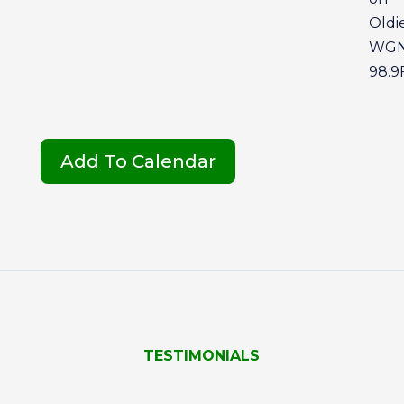
Oldie
WG
98.
Add To Calendar
TESTIMONIALS