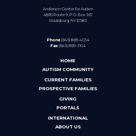
Anderson Center for Autism
4885 Route 9, P.O. Box 367
Staatsburg. NY 12580
Phone
(845) 889-4034
Fax
(845) 889-3104
HOME
AUTISM COMMUNITY
CURRENT FAMILIES
PROSPECTIVE FAMILIES
GIVING
PORTALS
INTERNATIONAL
ABOUT US