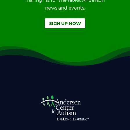
mailing list for the latest Anderson
news and events.
SIGN UP NOW