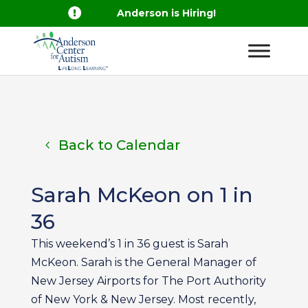

Anderson is Hiring!
Back to Calendar
Sarah McKeon on 1 in
36
This weekend’s 1 in 36 guest is Sarah
McKeon. Sarah is the General Manager of
New Jersey Airports for The Port Authority
of New York & New Jersey. Most recently,