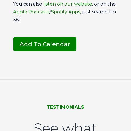
You can also
listen on our
website
, or on the
Apple Podcasts
/
Spotify Apps
, just search 1 in
36!
Add To Calendar
TESTIMONIALS
See what