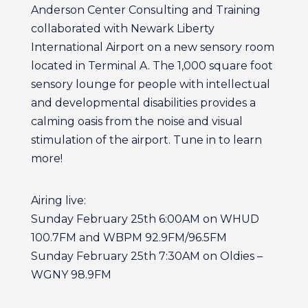
Anderson Center Consulting and Training
collaborated with Newark Liberty
International Airport on a new sensory room
located in Terminal A. The 1,000 square foot
sensory lounge for people with intellectual
and developmental disabilities provides a
calming oasis from the noise and visual
stimulation of the airport. Tune in to learn
more!
Airing live:
Sunday February 25th 6:00AM on WHUD
100.7FM and WBPM 92.9FM/96.5FM
Sunday February 25th 7:30AM on Oldies –
WGNY 98.9FM