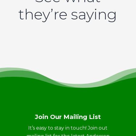
they’re saying
Join Our Mailing List
It’s easy to stay in touch! Join out