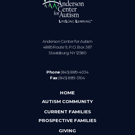
Anderson Center for Autism
4885 Route 9, P.O. Box 367
Staatsburg. NY 12580
Phone
(845) 889-4034
Fax
(845) 889-3104
HOME
AUTISM COMMUNITY
CURRENT FAMILIES
PROSPECTIVE FAMILIES
GIVING