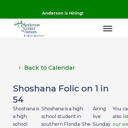
Anderson is Hiring!
Back to Calendar
Shoshana Folic on 1 in
54
Shoshana is
Shoshana is a high
Airing
You c
a high
school student in
live:
also
li
school
southern Florida. She
Sunday
our we