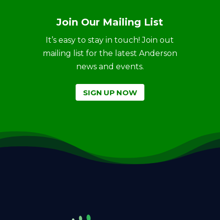
Join Our Mailing List
It’s easy to stay in touch! Join out
mailing list for the latest Anderson
news and events.
SIGN UP NOW