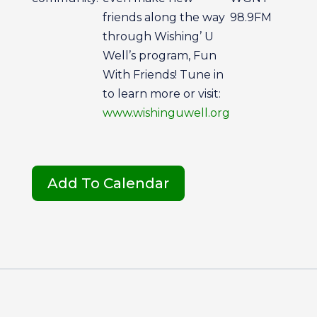
friends along the way
98.9FM
through Wishing’ U
Well’s program, Fun
With Friends! Tune in
to learn more or visit:
www.wishinguwell.org
Add To Calendar