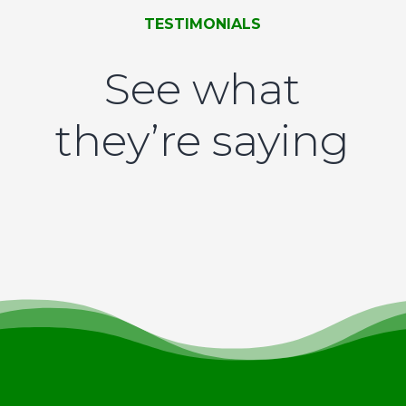
TESTIMONIALS
See what
they’re saying