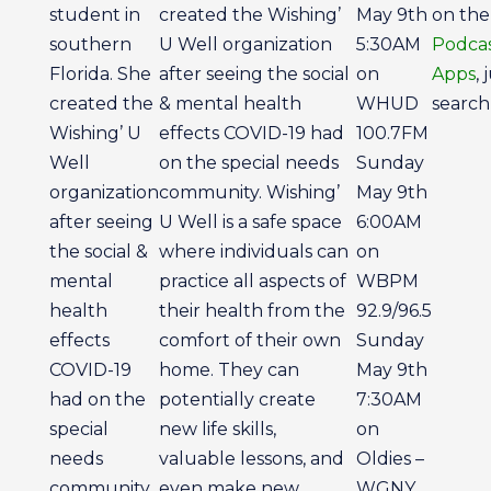
student in
created the Wishing’
May 9th
on th
southern
U Well organization
5:30AM
Podcas
Florida. She
after seeing the social
on
Apps
, 
created the
& mental health
WHUD
search 
Wishing’ U
effects COVID-19 had
100.7FM
Well
on the special needs
Sunday
organization
community. Wishing’
May 9th
after seeing
U Well is a safe space
6:00AM
the social &
where individuals can
on
mental
practice all aspects of
WBPM
health
their health from the
92.9/96.5
effects
comfort of their own
Sunday
COVID-19
home. They can
May 9th
had on the
potentially create
7:30AM
special
new life skills,
on
needs
valuable lessons, and
Oldies –
community.
even make new
WGNY