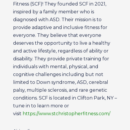
Fitness (SCF)! They founded SCF in 2021,
inspired by a family member who is
diagnosed with ASD. Their mission is to
provide adaptive and inclusive fitness for
everyone. They believe that everyone
deserves the opportunity to live a healthy
and active lifestyle, regardless of ability or
disability. They provide private training for
individuals with mental, physical, and
cognitive challenges including but not
limited to Down syndrome, ASD, cerebral
palsy, multiple sclerosis, and rare genetic
conditions. SCF is located in Clifton Park, NY –
tune in to learn more or
visit
https://www.stchristopherfitness.com/