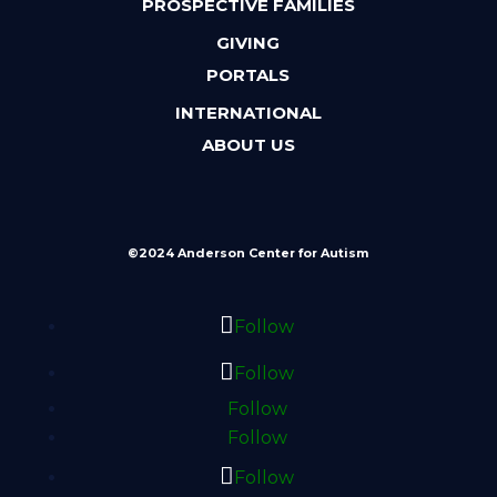
PROSPECTIVE FAMILIES
GIVING
PORTALS
INTERNATIONAL
ABOUT US
©2024 Anderson Center for Autism
Follow
Follow
Follow
Follow
Follow