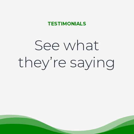
TESTIMONIALS
See what
they’re saying