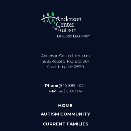
Anderson Center for Autism
4885 Route 9, P.O. Box 367
Staatsburg. NY 12580
Phone
(845) 889-4034
Fax
(845) 889-3104
HOME
AUTISM COMMUNITY
CURRENT FAMILIES