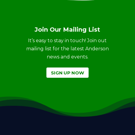
Join Our Mailing List
It’s easy to stay in touch! Join out
mailing list for the latest Anderson
news and events.
SIGN UP NOW