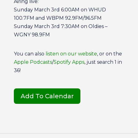
Airing live:
Sunday March 3rd 6:00AM on WHUD
100.7FM and WBPM 92.9FM/96.5FM
Sunday March 3rd 7:30AM on Oldies –
WGNY 98.9FM
You can also
listen on our
website
, or on the
Apple Podcasts
/
Spotify Apps
, just search 1 in
36!
Add To Calendar