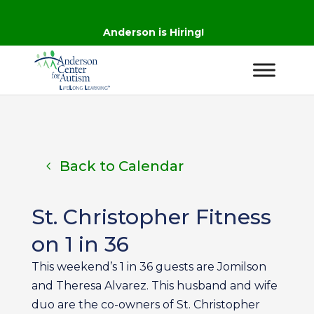
Anderson is Hiring!
Back to Calendar
St. Christopher Fitness
on 1 in 36
This weekend’s 1 in 36 guests are Jomilson
and Theresa Alvarez. This husband and wife
duo are the co-owners of St. Christopher