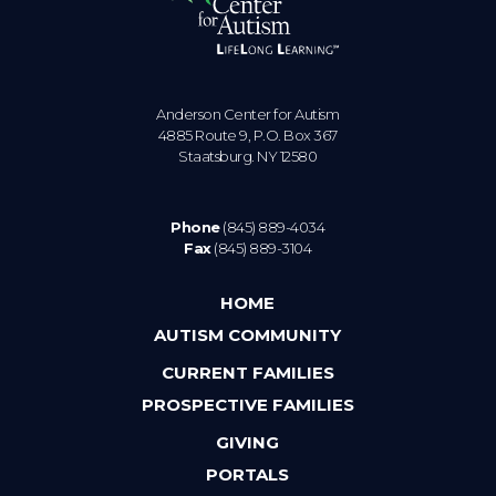
Anderson Center for Autism
4885 Route 9, P.O. Box 367
Staatsburg. NY 12580
Phone
(845) 889-4034
Fax
(845) 889-3104
HOME
AUTISM COMMUNITY
CURRENT FAMILIES
PROSPECTIVE FAMILIES
GIVING
PORTALS