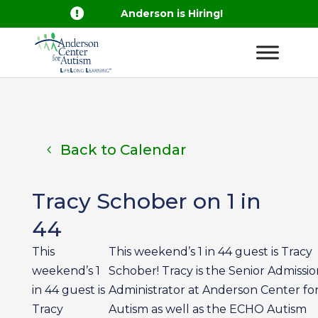

Anderson is Hiring!
Back to Calendar
Tracy Schober on 1 in
44
This
This weekend’s 1 in 44 guest is Tracy
weekend’s 1
Schober! Tracy is the Senior Admissio
in 44 guest is
Administrator at Anderson Center fo
Tracy
Autism as well as the ECHO Autism