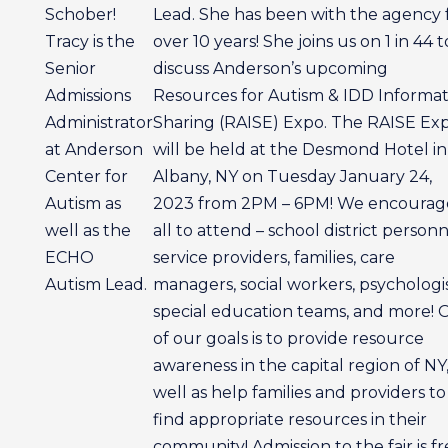
Schober!
Lead. She has been with the agency 
Tracy is the
over 10 years! She joins us on 1 in 44 t
Senior
discuss Anderson’s upcoming
Admissions
Resources for Autism & IDD Informat
Administrator
Sharing (RAISE) Expo. The RAISE Ex
at Anderson
will be held at the Desmond Hotel in
Center for
Albany, NY on Tuesday January 24,
Autism as
2023 from 2PM – 6PM! We encourag
well as the
all to attend – school district personn
ECHO
service providers, families, care
Autism Lead.
managers, social workers, psychologis
special education teams, and more! 
of our goals is to provide resource
awareness in the capital region of NY,
well as help families and providers to
find appropriate resources in their
community! Admission to the fair is f