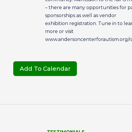
– there are many opportunities for p
sponsorships as well as vendor
exhibition registration. Tune in to lea
more or visit
www.andersoncenterforautism.org/ra
Add To Calendar