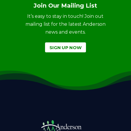
Join Our Mailing List
It’s easy to stay in touch! Join out
mailing list for the latest Anderson
news and events.
SIGN UP NOW