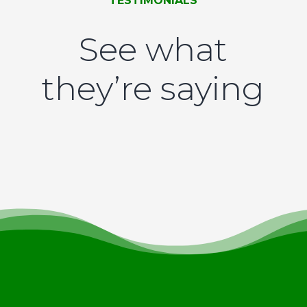
TESTIMONIALS
See what
they’re saying