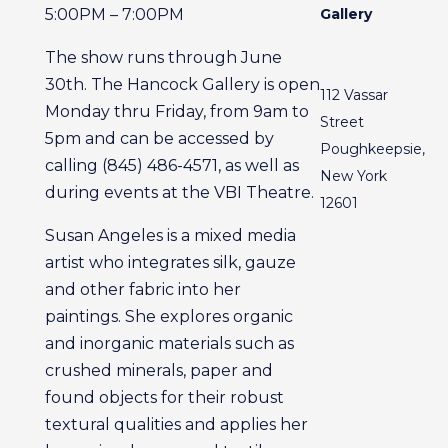
5:00PM – 7:00PM
Gallery
The show runs through June
30th. The Hancock Gallery is open
112 Vassar
Monday thru Friday, from 9am to
Street
5pm and can be accessed by
Poughkeepsie,
calling (845) 486-4571, as well as
New York
during events at the VBI Theatre.
12601
Susan Angeles is a mixed media
artist who integrates silk, gauze
and other fabric into her
paintings. She explores organic
and inorganic materials such as
crushed minerals, paper and
found objects for their robust
textural qualities and applies her