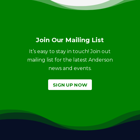
Join Our Mailing List
It’s easy to stay in touch! Join out
mailing list for the latest Anderson
news and events.
SIGN UP NOW