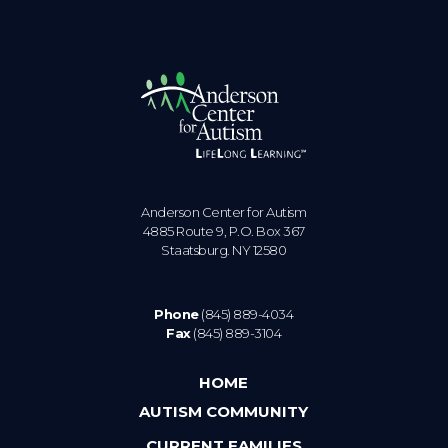
Anderson Center for Autism
4885 Route 9, P.O. Box 367
Staatsburg. NY 12580
Phone
(845) 889-4034
Fax
(845) 889-3104
HOME
AUTISM COMMUNITY
CURRENT FAMILIES