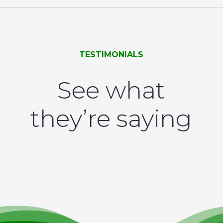
TESTIMONIALS
See what
they’re saying