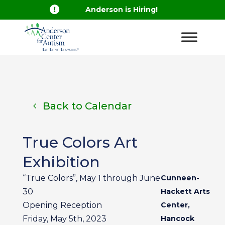

Anderson is Hiring!
Back to Calendar
True Colors Art
Exhibition
“True Colors”, May 1 through June
Cunneen-
30
Hackett Arts
Opening Reception
Center,
Friday, May 5th, 2023
Hancock