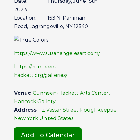
Date: Thursday, June 15th,
2023
Location: 153 N. Parliman
Road, Lagrangeville, NY 12540
https://www.susanangelesart.com/
https://cunneen-
hackett.org/galleries/
Venue
Cunneen-Hackett Arts Center,
Hancock Gallery
Address
112 Vassar Street Poughkeepsie,
New York United States
Add To Calendar