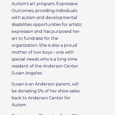
Autism’s art program, Expressive
Outcomes, providing individuals
with autism and developmental
disabilities opportunities for artistic
expression and has purposed her
art to fundraise for the
organization. She is also a proud
mother of two boys – one with
special needs who is a long-time
resident of the Anderson Center.
Susan Angeles
Susan is an Anderson parent, will
be donating 5% of her show sales
back to Anderson Center for
Autism.