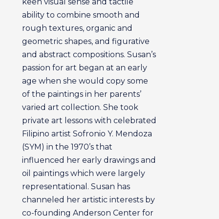
keen visual sense and tactile
ability to combine smooth and
rough textures, organic and
geometric shapes, and figurative
and abstract compositions. Susan’s
passion for art began at an early
age when she would copy some
of the paintings in her parents’
varied art collection. She took
private art lessons with celebrated
Filipino artist Sofronio Y. Mendoza
(SYM) in the 1970’s that
influenced her early drawings and
oil paintings which were largely
representational. Susan has
channeled her artistic interests by
co-founding Anderson Center for