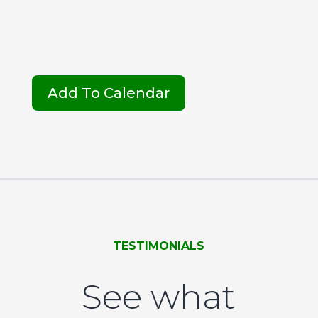
Add To Calendar
TESTIMONIALS
See what