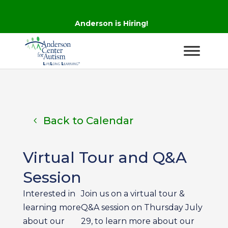
Anderson is Hiring!
Back to Calendar
Virtual Tour and Q&A
Session
Interested in
Join us on a virtual tour &
learning more
Q&A session on Thursday July
about our
29, to learn more about our