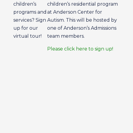
children’s
children’s residential program
programs and
at Anderson Center for
services? Sign
Autism. This will be hosted by
up for our
one of Anderson’s Admissions
virtual tour!
team members.
Please click here to sign up!