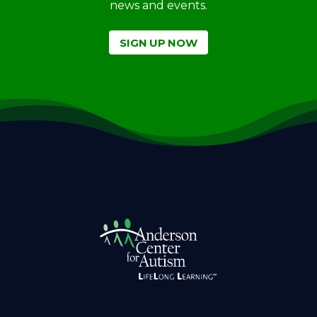
news and events.
SIGN UP NOW