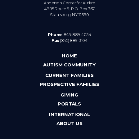
Anderson Center for Autism
4885 Route 9, P.O. Box 367
Staatsburg. NY 12580
Phone
(845) 889-4034
Fax
(845) 889-3104
HOME
AUTISM COMMUNITY
CURRENT FAMILIES
PROSPECTIVE FAMILIES
GIVING
PORTALS
INTERNATIONAL
ABOUT US