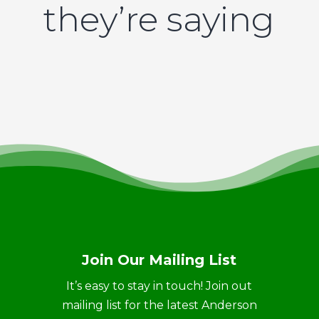
they’re saying
Join Our Mailing List
It’s easy to stay in touch! Join out
mailing list for the latest Anderson