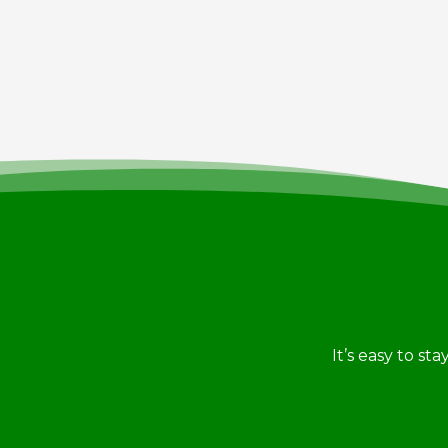
It’s easy to st