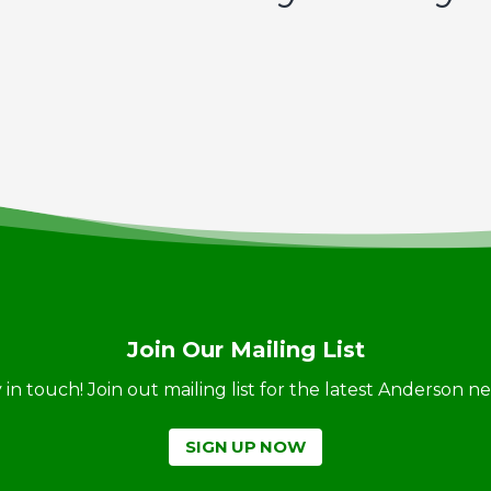
Join Our Mailing List
ay in touch! Join out mailing list for the latest Anderson 
SIGN UP NOW