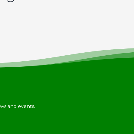
news and events.