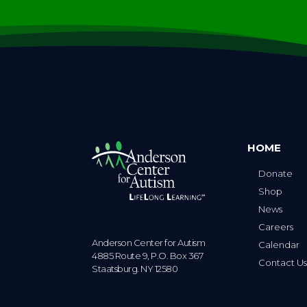
HOME
Donate
Shop
News
Careers
Anderson Center for Autism
Calendar
4885 Route 9, P.O. Box 367
Contact U
Staatsburg. NY 12580