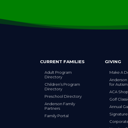
CURRENT FAMILIES
GIVING
Adult Program
Make A D
Directory
Anderson
Children’s Program
for Autism
Directory
ACA Sho
Preschool Directory
Golf Class
Anderson Family
Annual Ga
Partners
s
Signature
Family Portal
Corporat