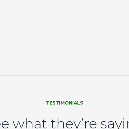
TESTIMONIALS
e what they’re say