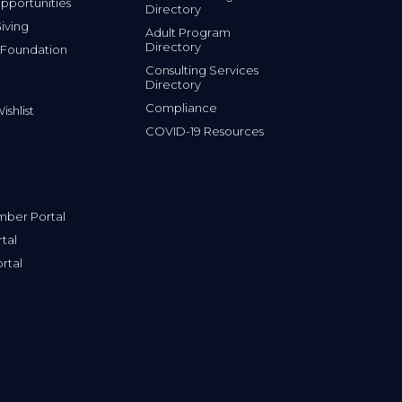
portunities
Directory
iving
Adult Program
Directory
 Foundation
Consulting Services
Directory
Compliance
shlist
COVID-19 Resources
ber Portal
tal
rtal