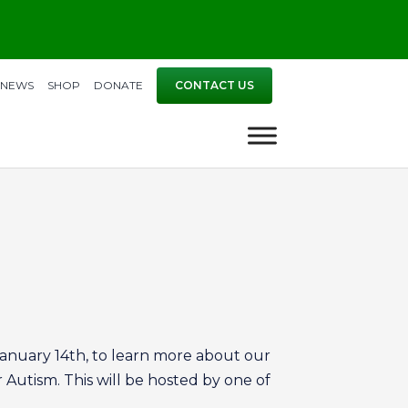
NEWS
SHOP
DONATE
CONTACT US
 January 14th, to learn more about our
 Autism. This will be hosted by one of