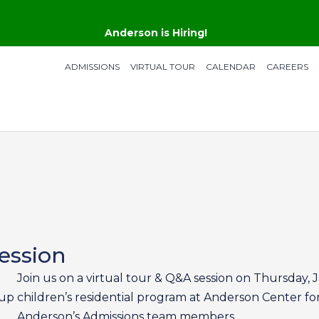
Anderson is Hiring!
ADMISSIONS
VIRTUAL TOUR
CALENDAR
CAREERS
ession
Join us on a virtual tour & Q&A session on Thursday,
 up
children’s residential program at Anderson Center for
Anderson’s Admissions team members.