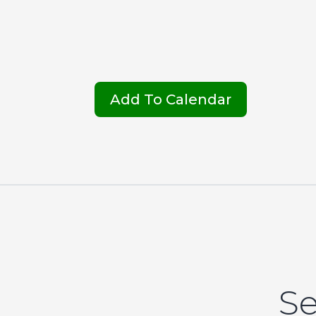
Add To Calendar
Se