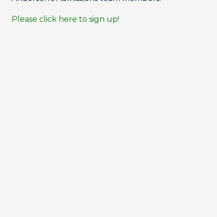
Please click here to sign up!