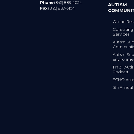
Phone
(845) 889-4034
AUTISM
Fax
(845) 889-3104
COMMUNI
Online Res
Consulting 
Services
Autism Sup
Communit
Autism Sup
Environme
1 In 31: Au
Podcast
ECHO Auti
5th Annual