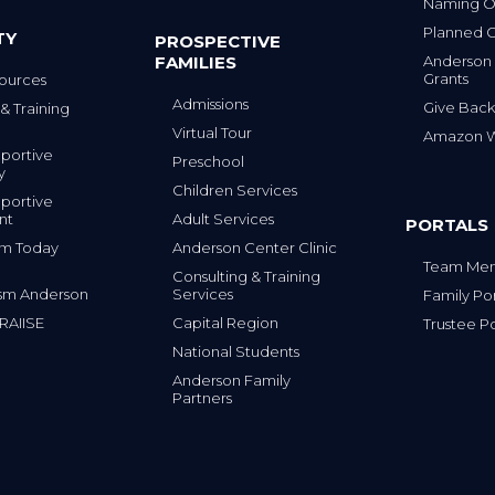
Naming Op
Planned G
TY
PROSPECTIVE
FAMILIES
Anderson
Grants
ources
Admissions
Give Back
& Training
Virtual Tour
Amazon Wi
portive
Preschool
y
Children Services
portive
nt
Adult Services
PORTALS
tism Today
Anderson Center Clinic
Team Mem
Consulting & Training
sm Anderson
Services
Family Por
 RAIISE
Capital Region
Trustee Po
National Students
Anderson Family
Partners