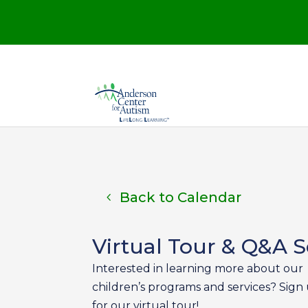
Back to Calendar
Virtual Tour & Q&A S
Interested in learning more about our
children’s programs and services? Sign
for our virtual tour!