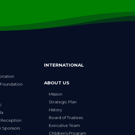
INTERNATIONAL
onation
ABOUT US
 Foundation
Mission
p
Strategic Plan
ic
History
la
Board of Trustees
 Reception
Executive Team
e Sponsors
Children’s Program