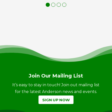
Join Our Mailing List
It’s easy to stay in touch! Join out mailing list
for the latest Anderson news and events.
SIGN UP NOW