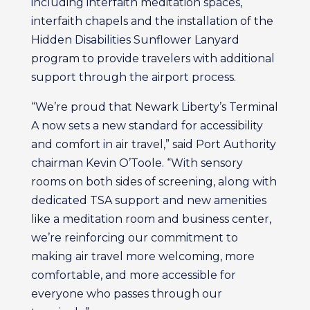
including interfaith meditation spaces,
interfaith chapels and the installation of the
Hidden Disabilities Sunflower Lanyard
program to provide travelers with additional
support through the airport process.
“We’re proud that Newark Liberty’s Terminal
A now sets a new standard for accessibility
and comfort in air travel,” said Port Authority
chairman Kevin O’Toole. “With sensory
rooms on both sides of screening, along with
dedicated TSA support and new amenities
like a meditation room and business center,
we’re reinforcing our commitment to
making air travel more welcoming, more
comfortable, and more accessible for
everyone who passes through our