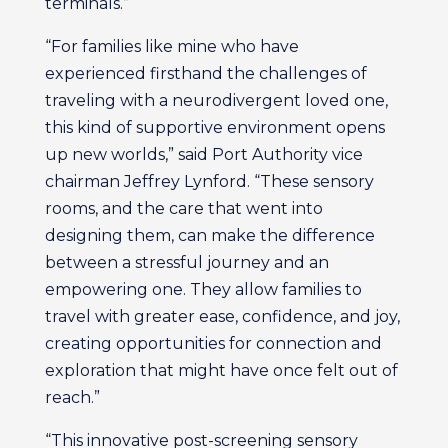
terminals.”
“For families like mine who have
experienced firsthand the challenges of
traveling with a neurodivergent loved one,
this kind of supportive environment opens
up new worlds,” said Port Authority vice
chairman Jeffrey Lynford. “These sensory
rooms, and the care that went into
designing them, can make the difference
between a stressful journey and an
empowering one. They allow families to
travel with greater ease, confidence, and joy,
creating opportunities for connection and
exploration that might have once felt out of
reach.”
“This innovative post-screening sensory