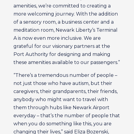
amenities, we’re committed to creating a
more welcoming journey. With the addition
of a sensory room, a business center and a
meditation room, Newark Liberty’s Terminal
A is now even more inclusive. We are
grateful for our visionary partners at the
Port Authority for designing and making
these amenities available to our passengers.”
“There’s a tremendous number of people –
not just those who have autism, but their
caregivers, their grandparents, their friends,
anybody who might want to travel with
them through hubs like Newark Airport
everyday – that’s the number of people that
when you do something like this, you are
changing their lives,” said Eliza Bozenski,