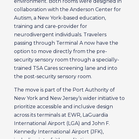
environment. Both rooms were designed in
collaboration with the Anderson Center for
Autism, a New York-based education,
training and care-provider for
neurodivergent individuals. Travelers
passing through Terminal A now have the
option to move directly from the pre-
security sensory room through a specially-
trained TSA Cares screening lane and into
the post-security sensory room.
The move is part of the Port Authority of
New York and New Jersey’s wider initiative to
prioritize accessible and inclusive design
across its terminals at EWR, LaGuardia
International Airport (LGA) and John F.
Kennedy International Airport (JFK),