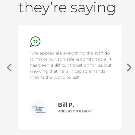
they’re saying
"We appreciate everything the staff do
to make our son safe & comfortable. It
has been a difficult transition for us, but
knowing that he is in capable hands
means the world to us!"
Bill P.
ANDERSON PARENT