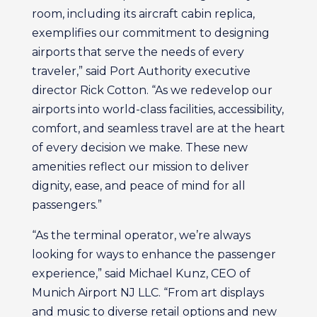
room, including its aircraft cabin replica,
exemplifies our commitment to designing
airports that serve the needs of every
traveler,” said Port Authority executive
director Rick Cotton. “As we redevelop our
airports into world-class facilities, accessibility,
comfort, and seamless travel are at the heart
of every decision we make. These new
amenities reflect our mission to deliver
dignity, ease, and peace of mind for all
passengers.”
“As the terminal operator, we’re always
looking for ways to enhance the passenger
experience,” said Michael Kunz, CEO of
Munich Airport NJ LLC. “From art displays
and music to diverse retail options and new