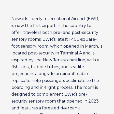
Newark Liberty International Airport (EWR)
is now the first airport in the country to
offer travelers both pre- and post-security
sensory rooms. EWR’s latest 1,400-square-
foot sensory room, which opened in March, is
located post-security in Terminal A and is
inspired by the New Jersey coastline, with a
fish tank, bubble tubes, and sea-life
projections alongside an aircraft cabin
replica to help passengers acclimate to the
boarding and in-flight process. The room is
designed to complement EWR’s pre-
security sensory room that opened in 2023
and features a forested riverbank