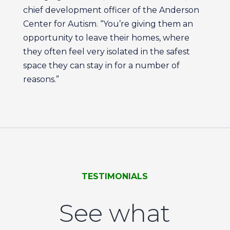
chief development officer of the Anderson
Center for Autism. “You’re giving them an
opportunity to leave their homes, where
they often feel very isolated in the safest
space they can stay in for a number of
reasons.”
TESTIMONIALS
See what