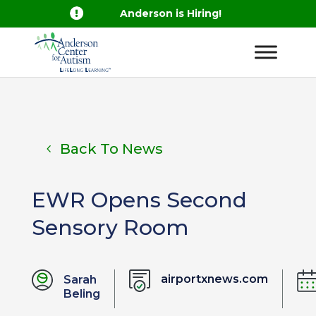

Anderson is Hiring!
Back To News
EWR Opens Second
Sensory Room
airportxnews.com
Sarah
Beling