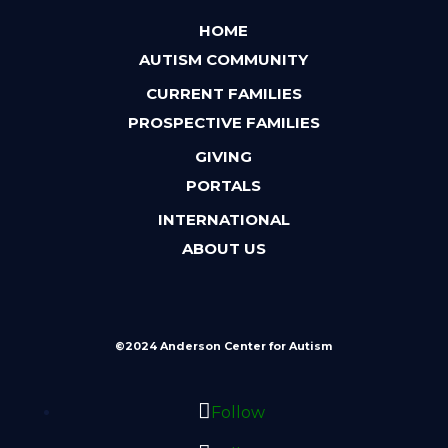
HOME
AUTISM COMMUNITY
CURRENT FAMILIES
PROSPECTIVE FAMILIES
GIVING
PORTALS
INTERNATIONAL
ABOUT US
©2024 Anderson Center for Autism
Follow