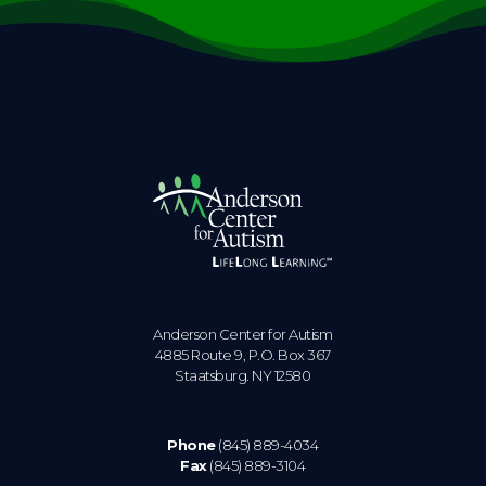
Anderson Center for Autism
4885 Route 9, P.O. Box 367
Staatsburg. NY 12580
Phone
(845) 889-4034
Fax
(845) 889-3104