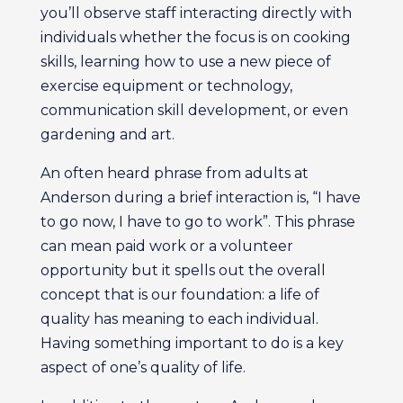
you’ll observe staff interacting directly with
individuals whether the focus is on cooking
skills, learning how to use a new piece of
exercise equipment or technology,
communication skill development, or even
gardening and art.
An often heard phrase from adults at
Anderson during a brief interaction is, “I have
to go now, I have to go to work”. This phrase
can mean paid work or a volunteer
opportunity but it spells out the overall
concept that is our foundation: a life of
quality has meaning to each individual.
Having something important to do is a key
aspect of one’s quality of life.