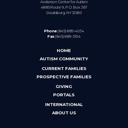
Anderson Center for Autism
4885 Route 9, P.O. Box 367
Staatsburg. NY 12580
Phone
(845) 889-4034
Fax
(845) 889-3104
HOME
AUTISM COMMUNITY
CURRENT FAMILIES
PROSPECTIVE FAMILIES
GIVING
PORTALS
INTERNATIONAL
ABOUT US