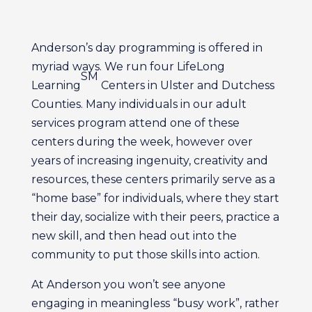
Anderson’s day programming is offered in
myriad ways. We run four LifeLong
SM
Learning
Centers in Ulster and Dutchess
Counties. Many individuals in our adult
services program attend one of these
centers during the week, however over
years of increasing ingenuity, creativity and
resources, these centers primarily serve as a
“home base” for individuals, where they start
their day, socialize with their peers, practice a
new skill, and then head out into the
community to put those skills into action.
At Anderson you won’t see anyone
engaging in meaningless “busy work”, rather