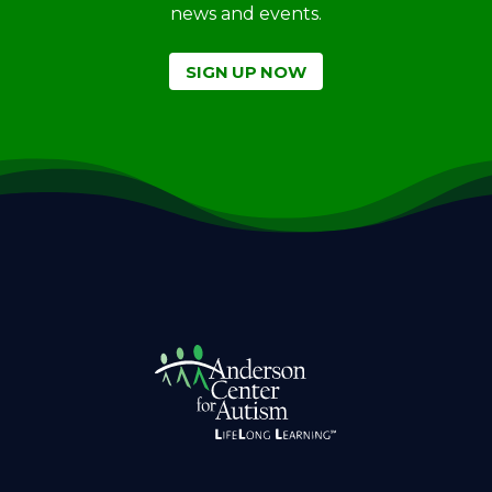
news and events.
SIGN UP NOW