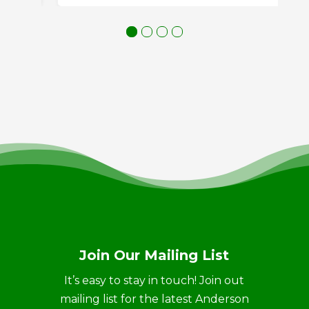
Join Our Mailing List
It’s easy to stay in touch! Join out
mailing list for the latest Anderson