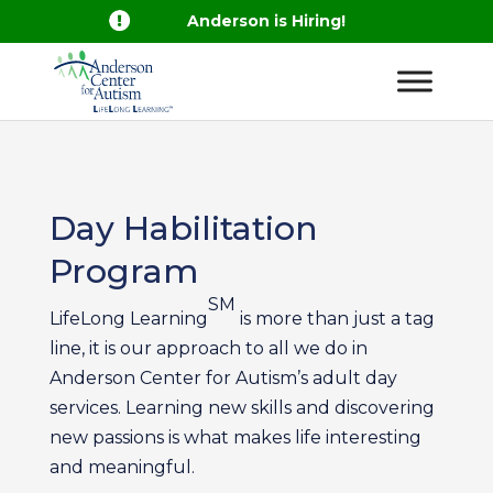

Anderson is Hiring!
Day Habilitation
Program
SM
LifeLong Learning
is more than just a tag
line, it is our approach to all we do in
Anderson Center for Autism’s adult day
services. Learning new skills and discovering
new passions is what makes life interesting
and meaningful.