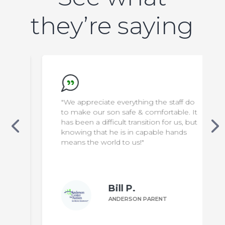
they’re saying
"We appreciate everything the staff do
to make our son safe & comfortable. It
has been a difficult transition for us, but
knowing that he is in capable hands
means the world to us!"
Bill P.
ANDERSON PARENT