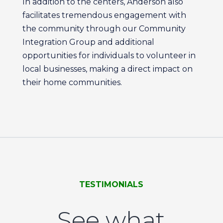
In addition to the centers, Anderson also
facilitates tremendous engagement with
the community through our Community
Integration Group and additional
opportunities for individuals to volunteer in
local businesses, making a direct impact on
their home communities.
TESTIMONIALS
See what