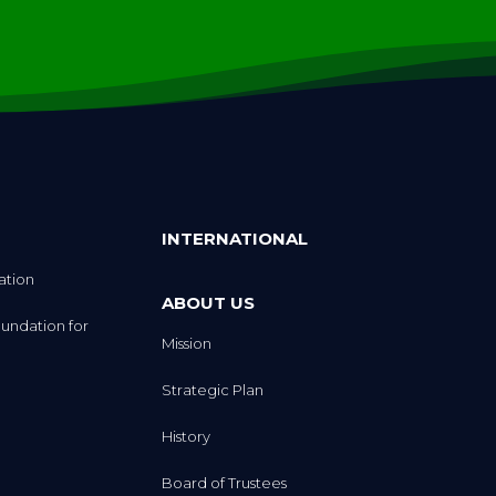
INTERNATIONAL
ation
ABOUT US
undation for
Mission
Strategic Plan
History
Board of Trustees