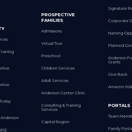
Signature R
PROSPECTIVE
FAMILIES
Corporate S
TY
Admissions
Naming Oppo
rces
Virtual Tour
Planned Giv
Training
Preschool
Anderson Fo
Grants
rtive
Children Services
Give Back
Adult Services
rtive
Amazon Wish
Anderson Center Clinic
m Today
PORTALS
Consulting & Training
Services
Team Membe
 Anderson
Capital Region
Family Porta
IISE