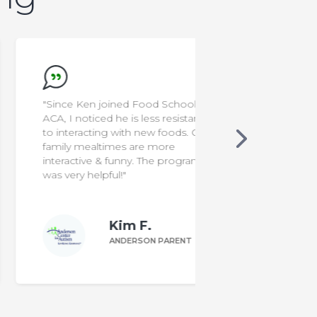
"Since Ken joined Food School at
"I'm a rocksta
ACA, I noticed he is less resistant
to interacting with new foods. Our
family mealtimes are more
interactive & funny. The program
was very helpful!"
Kim F.
ANDERSON PARENT