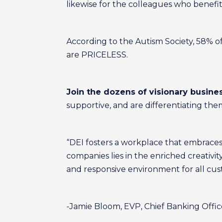
likewise for the colleagues who benefi
According to the Autism Society, 58% o
are PRICELESS.
Join the dozens of visionary busine
supportive, and are differentiating the
“DEI fosters a workplace that embraces
companies lies in the enriched creativit
and responsive environment for all cus
-Jamie Bloom, EVP, Chief Banking Offic