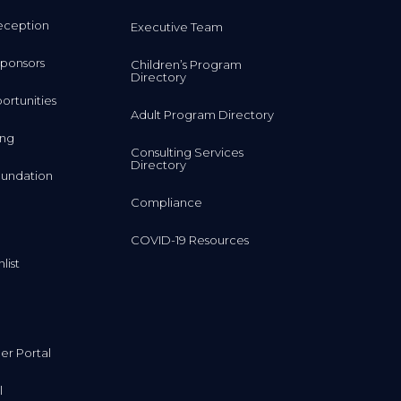
eception
Executive Team
ponsors
Children’s Program
Directory
rtunities
Adult Program Directory
ing
Consulting Services
Directory
undation
Compliance
COVID-19 Resources
list
r Portal
l