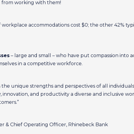
t from working with them!
f workplace accommodations cost $0; the other 42% typi
sses
– large and small – who have put compassion into ac
mselves in a competitive workforce.
 the unique strengths and perspectives of all individual
y, innovation, and productivity a diverse and inclusive w
tomers.”
er & Chief Operating Officer, Rhinebeck Bank