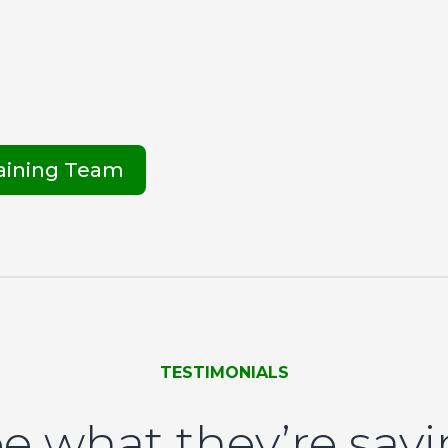
raining Team
TESTIMONIALS
e what they’re say