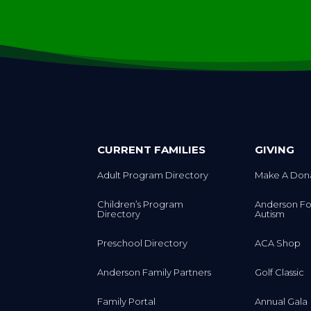
CURRENT FAMILIES
GIVING
Adult Program Directory
Make A Don
Children’s Program
Anderson Fo
Directory
Autism
Preschool Directory
ACA Shop
Anderson Family Partners
Golf Classic
Family Portal
Annual Gala