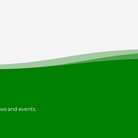
news and events.