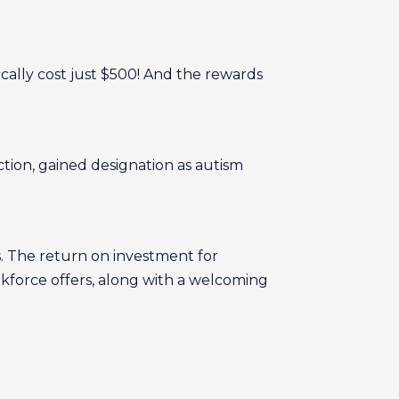
cally cost just $500! And the rewards
tion, gained designation as autism
s. The return on investment for
orkforce offers, along with a welcoming