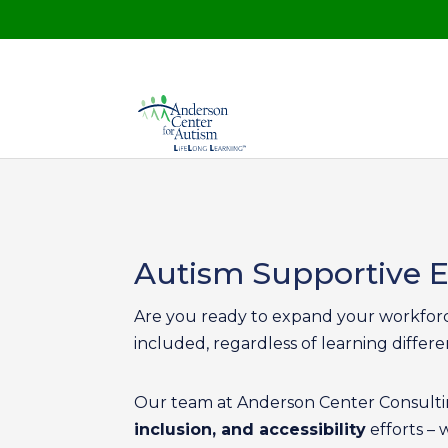
Autism Supportive
Are you ready to expand your workforce
included, regardless of learning differen
Our team at Anderson Center Consultin
inclusion, and accessibility
efforts – 