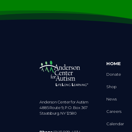
HOME
Donate
Shop
News
Anderson Center for Autism
4885 Route 9, P.O. Box 367
Careers
Staatsburg. NY 12580
Calendar
Phone
(845) 889-4034