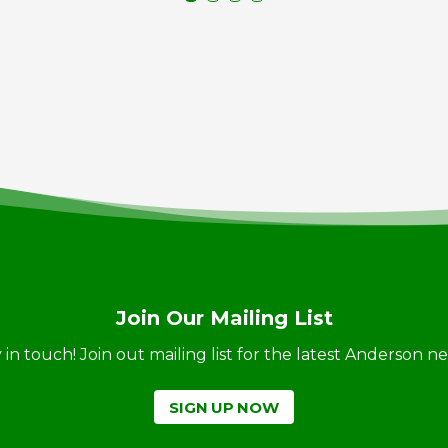
Join Our Mailing List
ay in touch! Join out mailing list for the latest Anderson 
SIGN UP NOW