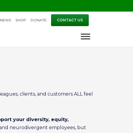
NEWS
SHOP
DONATE
CONTACT US
eagues, clients, and customers ALL feel
port your diversity, equity,
stic and neurodivergent employees, but