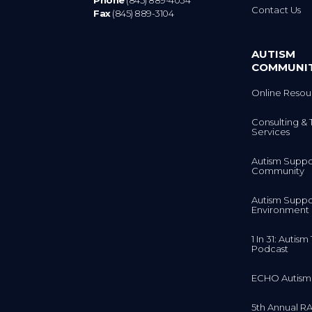
Contact Us
Fax
(845) 889-3104
AUTISM
COMMUNI
Online Resou
Consulting & 
Services
Autism Suppo
Community
Autism Suppo
Environment
1 In 31: Autis
Podcast
ECHO Autism
5th Annual RA