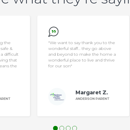
"We want to say thank you to the
wonderful staff… they go above
ult
and beyond to make the home a
at
wonderful place to live and thrive
he
for our son"
Margaret Z.
ANDERSON PARENT