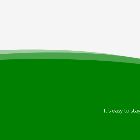
It’s easy to st