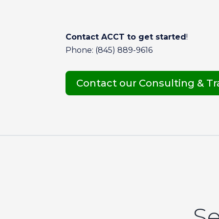
Contact ACCT to get started
!
Phone: (845) 889-9616
Contact our Consulting & T
Se