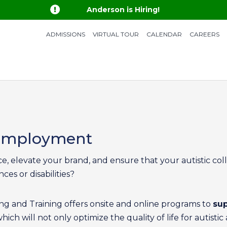

Anderson is Hiring!
ADMISSIONS
VIRTUAL TOUR
CALENDAR
CAREERS
 Employment
, elevate your brand, and ensure that your autistic coll
ces or disabilities?
g and Training offers onsite and online programs to
sup
which will not only optimize the quality of life for auti