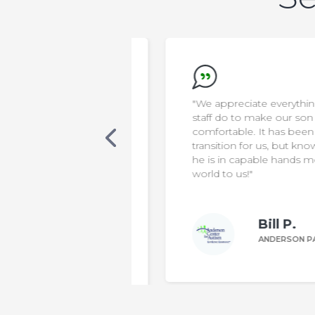
new that AELA was
"We appreciate everything the
s. Our son was
staff do to make our son safe &
cialized care, in a
comfortable. It has been a diffic
 classroom. One
transition for us, but knowing th
 was non-verbal,
he is in capable hands means t
ting sentences
world to us!"
le to make his
Bill P.
n W.
ANDERSON PARENT
DERSON PARENT