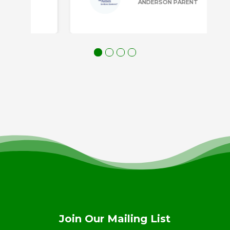
ANDERSON PARENT
Join Our Mailing List