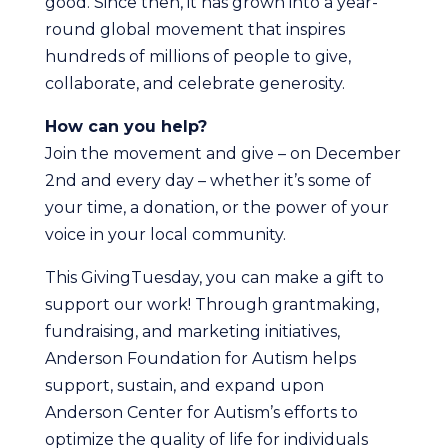
good. Since then, it has grown into a year-
round global movement that inspires
hundreds of millions of people to give,
collaborate, and celebrate generosity.
How can you help?
Join the movement and give – on December
2nd and every day – whether it’s some of
your time, a donation, or the power of your
voice in your local community.
This GivingTuesday, you can make a gift to
support our work! Through grantmaking,
fundraising, and marketing initiatives,
Anderson Foundation for Autism helps
support, sustain, and expand upon
Anderson Center for Autism’s efforts to
optimize the quality of life for individuals