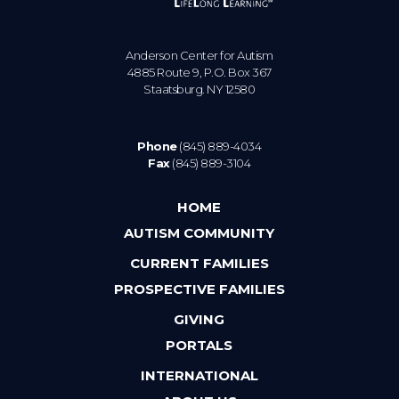
Anderson Center for Autism
4885 Route 9, P.O. Box 367
Staatsburg. NY 12580
Phone
(845) 889-4034
Fax
(845) 889-3104
HOME
AUTISM COMMUNITY
CURRENT FAMILIES
PROSPECTIVE FAMILIES
GIVING
PORTALS
INTERNATIONAL