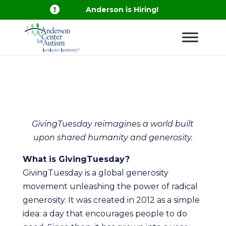

Anderson is Hiring!
GivingTuesday reimagines a world built
upon shared humanity and generosity.
What is GivingTuesday?
GivingTuesday is a global generosity
movement unleashing the power of radical
generosity. It was created in 2012 as a simple
idea: a day that encourages people to do