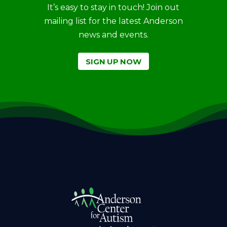
It’s easy to stay in touch! Join out
mailing list for the latest Anderson
news and events.
SIGN UP NOW