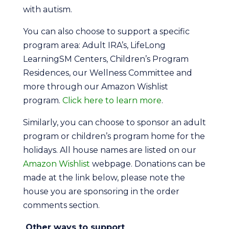
with autism.
You can also choose to support a specific
program area: Adult IRA’s, LifeLong
LearningSM Centers, Children’s Program
Residences, our Wellness Committee and
more through our Amazon Wishlist
program.
Click here to learn more
.
Similarly, you can choose to sponsor an adult
program or children’s program home for the
holidays. All house names are listed on our
Amazon Wishlist
webpage. Donations can be
made at the link below, please note the
house you are sponsoring in the order
comments section.
Other ways to support