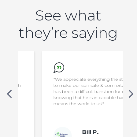
See what
they’re saying
"We appreciate everything the staff do
to make our son safe & comfortable. It
has been a difficult transition for us, but
knowing that he is in capable hands
means the world to us!"
Bill P.