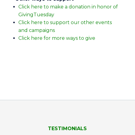
Click here to make a donation in honor of
GivingTuesday
Click here to support our other events
and campaigns
Click here for more ways to give
TESTIMONIALS