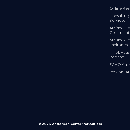
Online Res
Consulting 
Services
Autism Sup
Communit
Autism Sup
Environme
1 In 31: Au
Podcast
ECHO Auti
5th Annual
©2024 Anderson Center for Autism