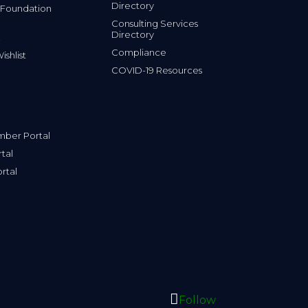
 Foundation
Consulting Services
Directory
Compliance
shlist
COVID-19 Resources
ber Portal
tal
rtal
Follow