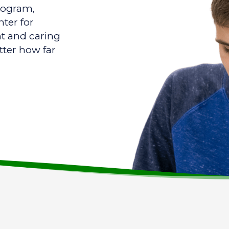
program,
ter for
nt and caring
tter how far