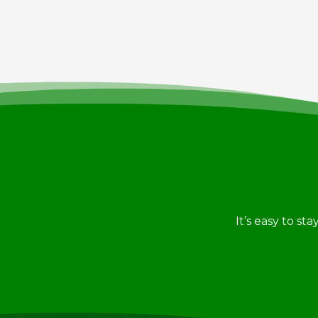
It’s easy to st