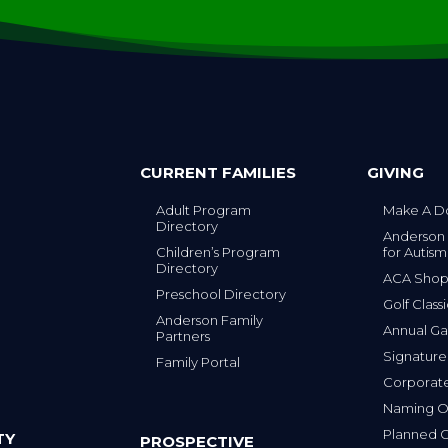
CURRENT FAMILIES
GIVING
Adult Program
Make A D
Directory
Anderson
Children’s Program
for Autism
Directory
ACA Sho
Preschool Directory
Golf Class
Anderson Family
Annual Ga
Partners
s
Signature
Family Portal
Corporat
Naming Op
Planned G
TY
PROSPECTIVE