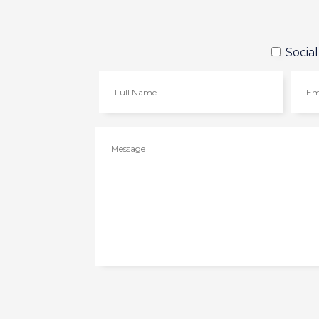
Socia