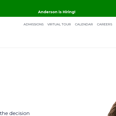
Anderson is Hiring!
ADMISSIONS
VIRTUAL TOUR
CALENDAR
CAREERS
the decision