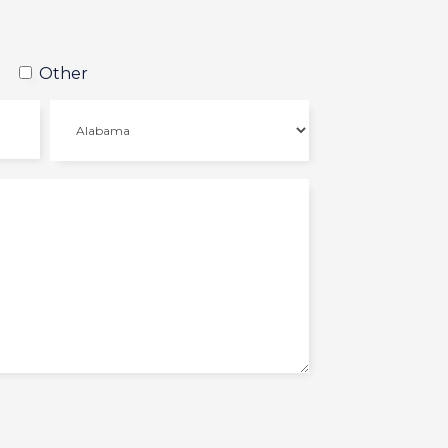
Other