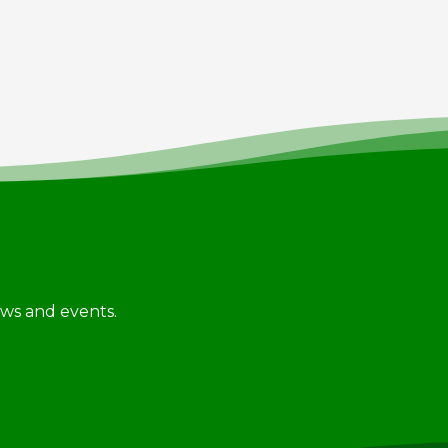
news and events.