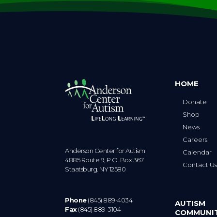
HOME
Donate
Shop
News
Careers
Anderson Center for Autism
Calendar
4885 Route 9, P.O. Box 367
Contact U
Staatsburg. NY 12580
Phone
(845) 889-4034
AUTISM
Fax
(845) 889-3104
COMMUNI