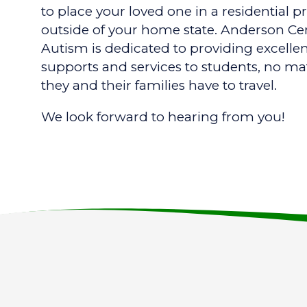
to place your loved one in a residential 
outside of your home state. Anderson Cen
Autism is dedicated to providing excelle
supports and services to students, no ma
they and their families have to travel.
We look forward to hearing from you!