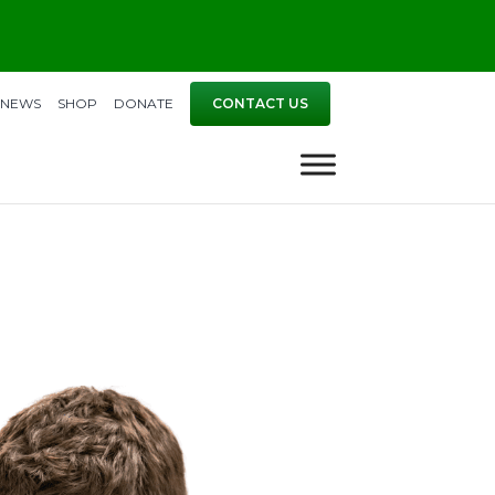
NEWS
SHOP
DONATE
CONTACT US