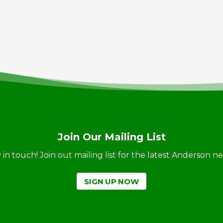
Join Our Mailing List
ay in touch! Join out mailing list for the latest Anderson 
SIGN UP NOW