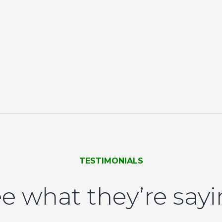
TESTIMONIALS
e what they’re say