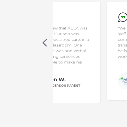
new that AELA was
"We appreciate everything the
s. Our son was
staff do to make our son safe &
cialized care, in a
comfortable. It has been a diffic
 classroom. One
transition for us, but knowing th
 was non-verbal,
he is in capable hands means t
ting sentences
world to us!"
le to make his
Bill P.
n W.
ANDERSON PARENT
DERSON PARENT