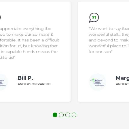
"We want to say thank you to the
wonderful staff… they go above
ult
and beyond to make the home a
at
wonderful place to live and thrive
he
for our son"
Margaret Z.
ANDERSON PARENT