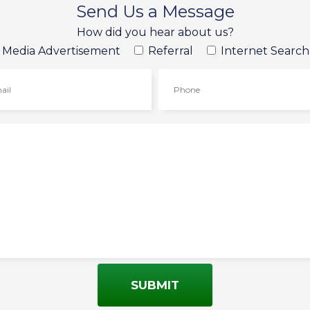
Send Us a Message
How did you hear about us?
l Media Advertisement
Referral
Internet Search