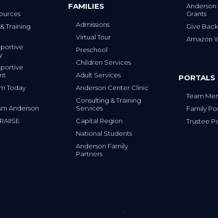
FAMILIES
Anderson
Grants
ources
Admissions
Give Back
& Training
Virtual Tour
Amazon Wi
portive
Preschool
y
Children Services
portive
nt
Adult Services
PORTALS
tism Today
Anderson Center Clinic
Team Mem
Consulting & Training
sm Anderson
Services
Family Por
 RAIISE
Capital Region
Trustee Po
National Students
Anderson Family
Partners