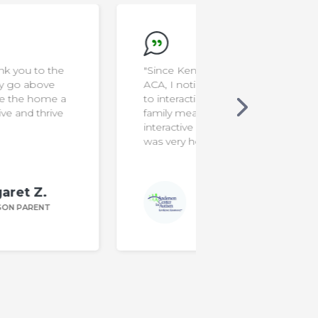
"Since Ken joined Food School at
"I'm a rocksta
ACA, I noticed he is less resistant
to interacting with new foods. Our
family mealtimes are more
interactive & funny. The program
was very helpful!"
Kim F.
ANDERSON PARENT