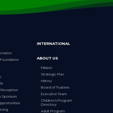
INTERNATIONAL
onation
ABOUT US
 Foundation
Mission
p
Strategic Plan
ic
History
la
Board of Trustees
 Reception
Executive Team
e Sponsors
Children’s Program
portunities
Directory
iving
Adult Program
Directory