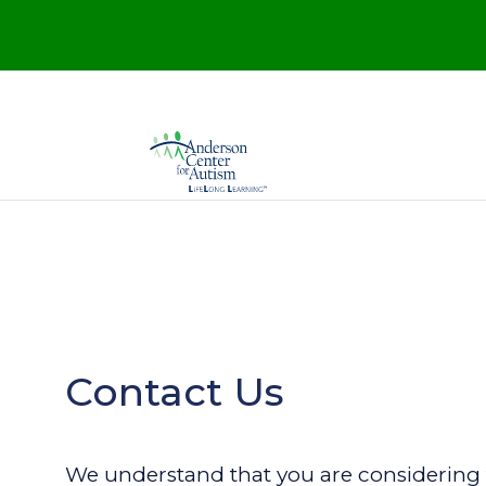
Contact Us
We understand that you are considering 