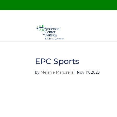
EPC Sports
by
Melanie Maruzella
|
Nov 17, 2025