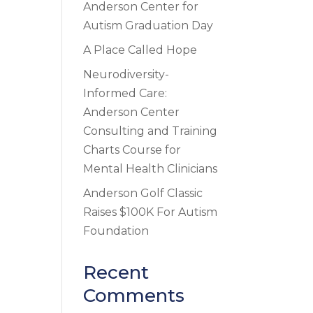
Anderson Center for
Autism Graduation Day
A Place Called Hope
Neurodiversity-
Informed Care:
Anderson Center
Consulting and Training
Charts Course for
Mental Health Clinicians
Anderson Golf Classic
Raises $100K For Autism
Foundation
Recent
Comments