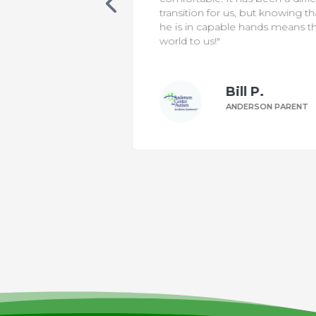
 classroom. One
transition for us, but knowing th
 was non-verbal,
he is in capable hands means t
ting sentences
world to us!"
le to make his
Bill P.
n W.
ANDERSON PARENT
DERSON PARENT