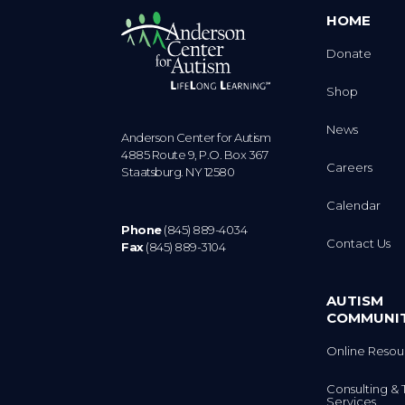
HOME
Donate
Shop
News
Anderson Center for Autism
4885 Route 9, P.O. Box 367
Careers
Staatsburg. NY 12580
Calendar
Phone
(845) 889-4034
Contact Us
Fax
(845) 889-3104
AUTISM
COMMUNI
Online Resou
Consulting & 
Services