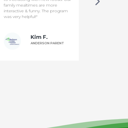
family mealtimes are more
interactive & funny. The program
was very helpful!"
Kim F.
ANDERSON PARENT