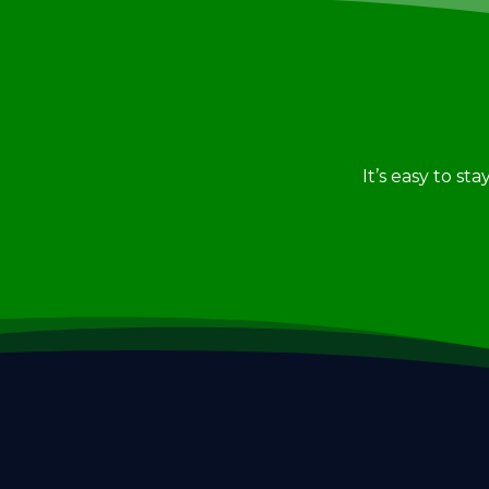
It’s easy to st