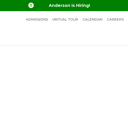

Anderson is Hiring!
ADMISSIONS
VIRTUAL TOUR
CALENDAR
CAREERS