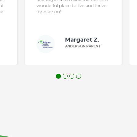
at
wonderful place to live and thrive
he
for our son"
Margaret Z.
ANDERSON PARENT