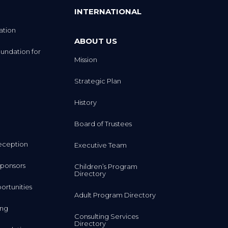
INTERNATIONAL
ation
ABOUT US
undation for
Mission
Strategic Plan
History
Board of Trustees
eception
Executive Team
ponsors
Children’s Program
Directory
rtunities
Adult Program Directory
ing
Consulting Services
Directory