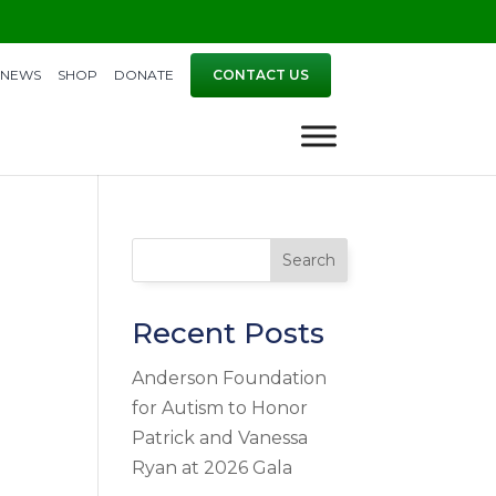
NEWS
SHOP
DONATE
CONTACT US
Search
Recent Posts
Anderson Foundation
for Autism to Honor
Patrick and Vanessa
Ryan at 2026 Gala