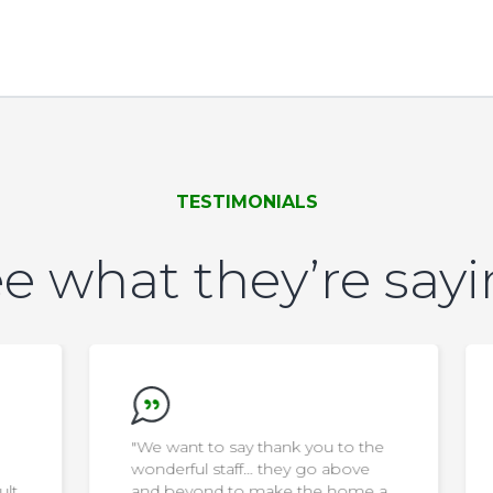
TESTIMONIALS
e what they’re say
"We want to say thank you to the
wonderful staff… they go above
ult
and beyond to make the home a