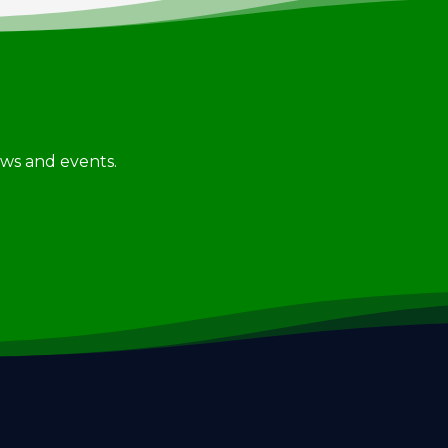
news and events.