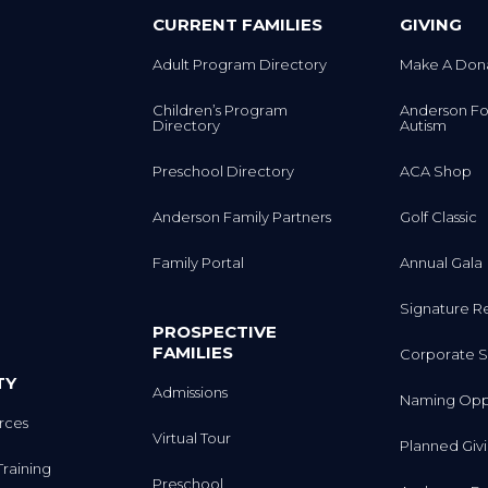
CURRENT FAMILIES
GIVING
Adult Program Directory
Make A Don
Children’s Program
Anderson Fo
Directory
Autism
Preschool Directory
ACA Shop
Anderson Family Partners
Golf Classic
Family Portal
Annual Gala
Signature R
PROSPECTIVE
FAMILIES
Corporate S
TY
Admissions
Naming Oppo
rces
Virtual Tour
Planned Giv
Training
Preschool