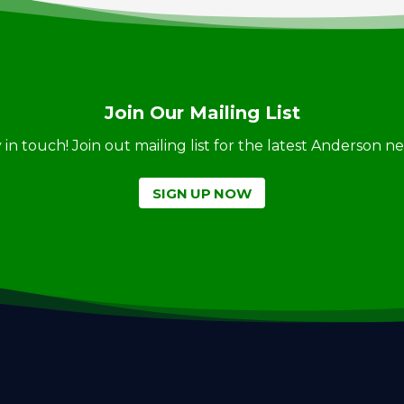
Join Our Mailing List
ay in touch! Join out mailing list for the latest Anderson 
SIGN UP NOW