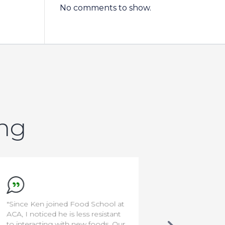
No comments to show.
ing
"Since Ken joined Food School at
"I'm a rocksta
ACA, I noticed he is less resistant
to interacting with new foods. Our