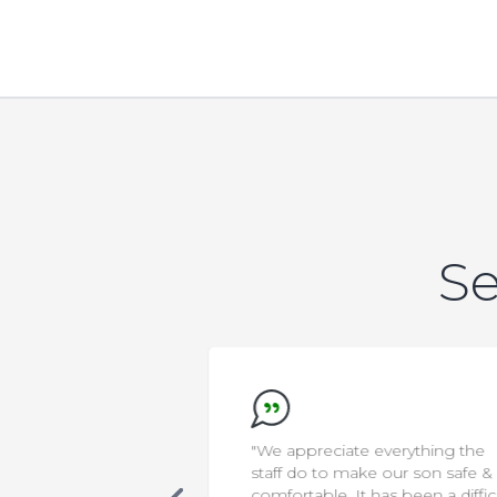
Se
new that AELA was
"We appreciate everything the
s. Our son was
staff do to make our son safe &
cialized care, in a
comfortable. It has been a diffic