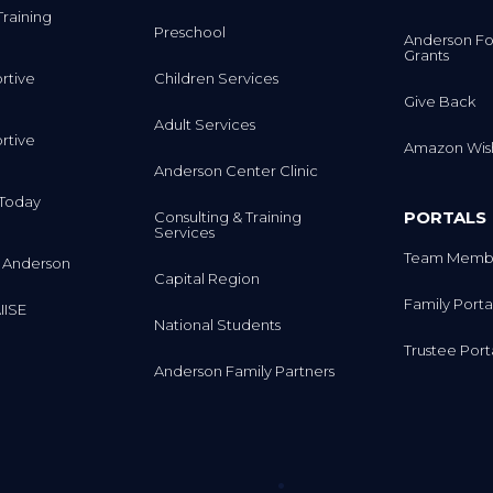
Training
Preschool
Anderson Fo
Grants
rtive
Children Services
Give Back
Adult Services
rtive
Amazon Wish
Anderson Center Clinic
m Today
PORTALS
Consulting & Training
Services
Team Membe
 Anderson
Capital Region
Family Porta
IISE
National Students
Trustee Port
Anderson Family Partners