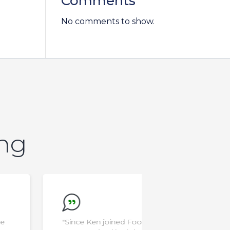
Comments
No comments to show.
ing
"Since Ken joined Food School at
"I'm a rocksta