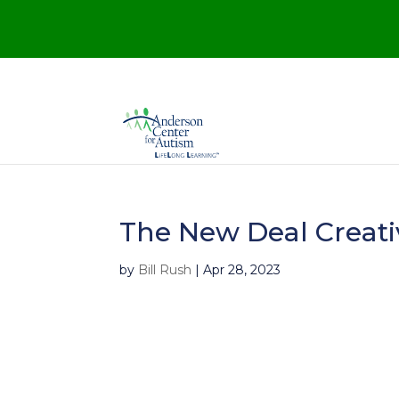
The New Deal Creati
by
Bill Rush
|
Apr 28, 2023