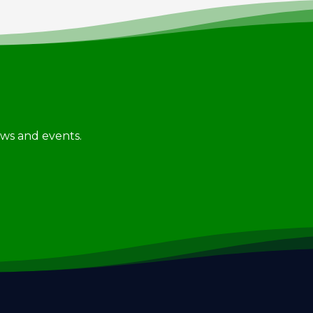
news and events.