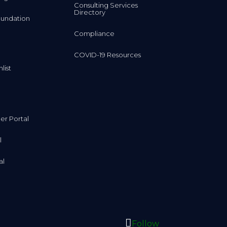
Consulting Services
Directory
undation
Compliance
COVID-19 Resources
list
r Portal
l
al
Follow