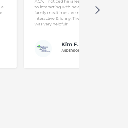
ACA, I noticed he is less resistant
to interacting with new foods. Our
family mealtimes are more
interactive & funny. The program
was very helpful!"
Kim F.
ANDERSON PARENT