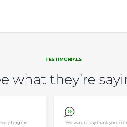
TESTIMONIALS
e what they’re say
"We want to say thank you to the