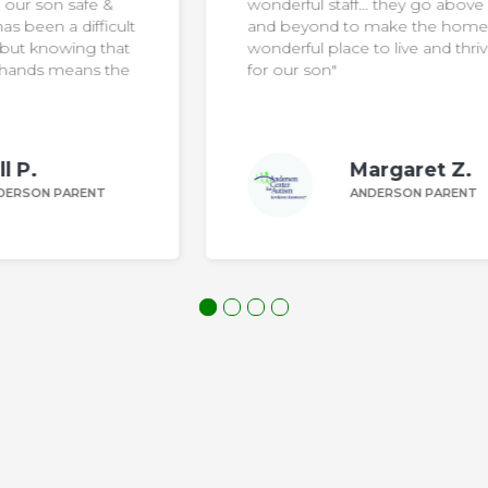
wonderful staff… they go above
ult
and beyond to make the home a
at
wonderful place to live and thrive
he
for our son"
Margaret Z.
ANDERSON PARENT