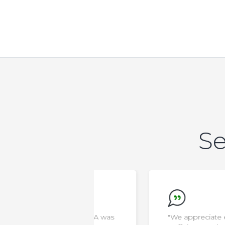
Se
new that AELA was
"We appreciate everything the