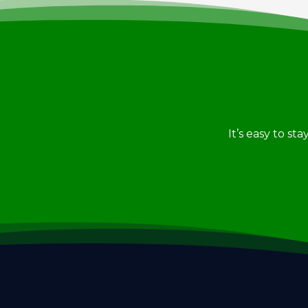
It’s easy to st