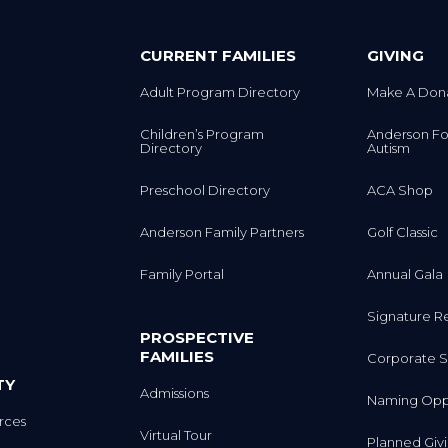
CURRENT FAMILIES
GIVING
Adult Program Directory
Make A Don
Children’s Program
Anderson Fo
Directory
Autism
Preschool Directory
ACA Shop
Anderson Family Partners
Golf Classic
Family Portal
Annual Gala
Signature R
PROSPECTIVE
FAMILIES
Corporate S
TY
Admissions
Naming Oppo
rces
Virtual Tour
Planned Giv