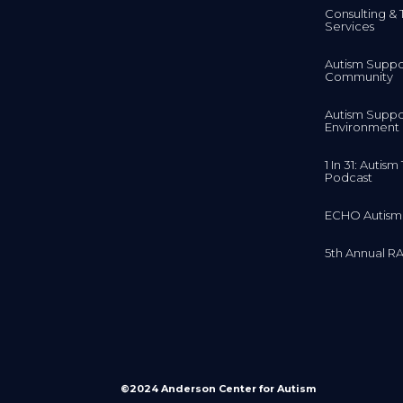
Consulting & 
Services
Autism Suppo
Community
Autism Suppo
Environment
1 In 31: Autis
Podcast
ECHO Autism
5th Annual RA
©2024 Anderson Center for Autism