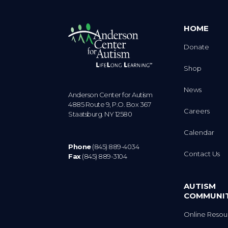
HOME
Donate
Shop
News
Anderson Center for Autism
4885 Route 9, P.O. Box 367
Careers
Staatsburg. NY 12580
Calendar
Phone
(845) 889-4034
Contact Us
Fax
(845) 889-3104
AUTISM
COMMUNI
Online Resou