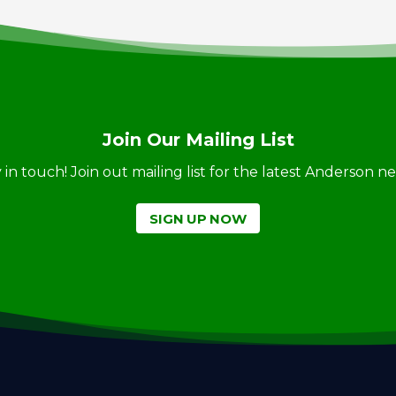
Join Our Mailing List
ay in touch! Join out mailing list for the latest Anderson 
SIGN UP NOW