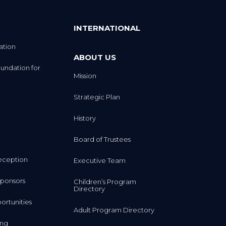
INTERNATIONAL
ation
ABOUT US
undation for
Mission
Strategic Plan
History
Board of Trustees
eception
Executive Team
ponsors
Children’s Program
Directory
rtunities
Adult Program Directory
ing