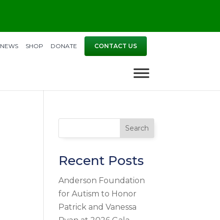
NEWS
SHOP
DONATE
CONTACT US
Search
Recent Posts
Anderson Foundation
for Autism to Honor
Patrick and Vanessa