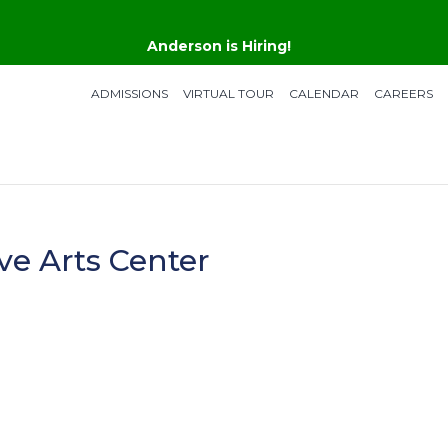
Anderson is Hiring!
ADMISSIONS
VIRTUAL TOUR
CALENDAR
CAREERS
ve Arts Center