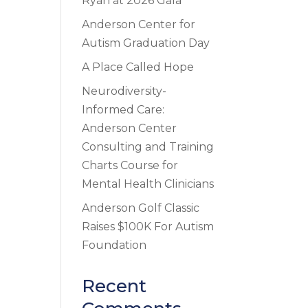
Ryan at 2026 Gala
Anderson Center for
Autism Graduation Day
A Place Called Hope
Neurodiversity-
Informed Care:
Anderson Center
Consulting and Training
Charts Course for
Mental Health Clinicians
Anderson Golf Classic
Raises $100K For Autism
Foundation
Recent