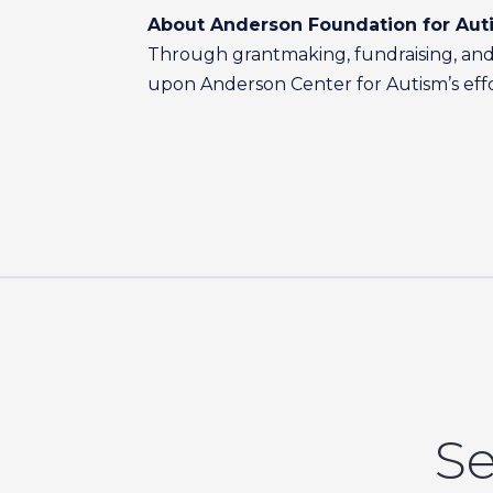
About Anderson Foundation for Aut
Through grantmaking, fundraising, and 
upon Anderson Center for Autism’s effort
Se