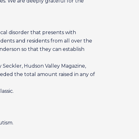
ees. We are deeply grateful for the
cal disorder that presents with
dents and residents from all over the
Anderson so that they can establish
ay Seckler, Hudson Valley Magazine,
ded the total amount raised in any of
assic.
utism.