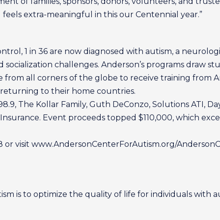
ent of families, sponsors, donors, volunteers, and trust
feels extra-meaningful in this our Centennial year.”
ntrol, 1 in 36 are now diagnosed with autism, a neurologi
 socialization challenges. Anderson’s programs draw stu
e from all corners of the globe to receive training from 
returning to their home countries.
98.9, The Kollar Family, Guth DeConzo, Solutions ATI, D
Insurance. Event proceeds topped $110,000, which excee
08 or visit www.AndersonCenterForAutism.org/AndersonCl
m is to optimize the quality of life for individuals with a