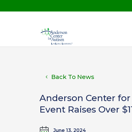
Back To News
Anderson Center for
Event Raises Over $1
June 13, 2024