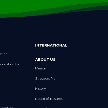
INTERNATIONAL
ation
ABOUT US
undation for
Mission
Strategic Plan
History
Board of Trustees
eception