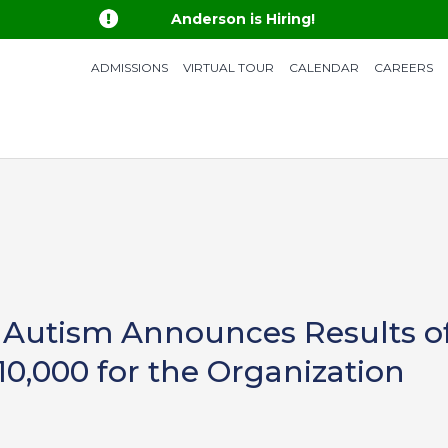

Anderson is Hiring!
ADMISSIONS
VIRTUAL TOUR
CALENDAR
CAREERS
 Autism Announces Results of 
10,000 for the Organization