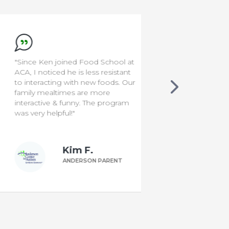
"Since Ken joined Food School at
"I'm a rocksta
ACA, I noticed he is less resistant
to interacting with new foods. Our
family mealtimes are more
interactive & funny. The program
was very helpful!"
Kim F.
ANDERSON PARENT