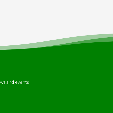
news and events.