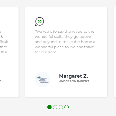
"We want to say thank you to the
wonderful staff… they go above
ult
and beyond to make the home a
at
wonderful place to live and thrive
he
for our son"
Margaret Z.
ANDERSON PARENT