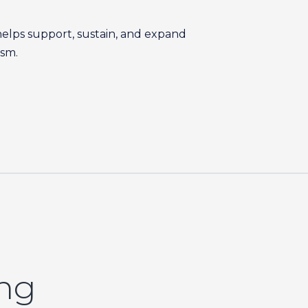
helps support, sustain, and expand
ism.
ing