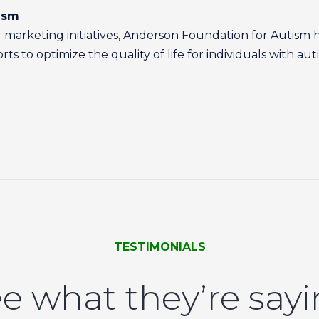
ism
marketing initiatives, Anderson Foundation for Autism 
s to optimize the quality of life for individuals with aut
TESTIMONIALS
e what they’re say