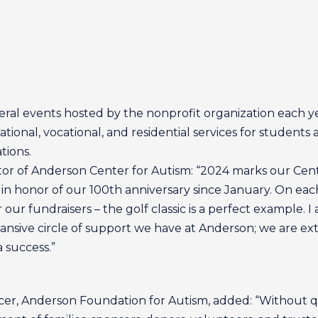
eral events hosted by the nonprofit organization each ye
onal, vocational, and residential services for students 
tions.
tor of Anderson Center for Autism: “2024 marks our Cen
in honor of our 100th anniversary since January. On each
or our fundraisers – the golf classic is a perfect example
expansive circle of support we have at Anderson; we are 
a success.”
cer, Anderson Foundation for Autism, added: “Without qu