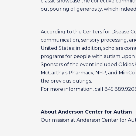
classic showcase the collective commitm
outpouring of generosity, which indeed 
According to the Centers for Disease Co
communication, sensory processing, and
United States; in addition, scholars com
programs for people with autism upon 
Sponsors of the event included Oldies 
McCarthy’s Pharmacy, NFP, and MiniCo 
the previous outings.
For more information, call 845.889.92
About Anderson Center for Autism
Our mission at Anderson Center for Autis