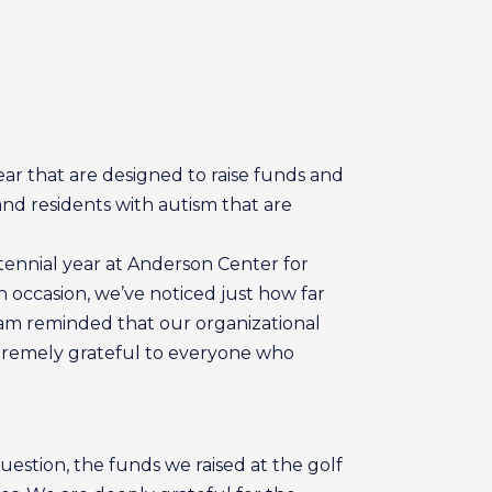
ar that are designed to raise funds and
and residents with autism that are
tennial year at Anderson Center for
 occasion, we’ve noticed just how far
. I am reminded that our organizational
extremely grateful to everyone who
estion, the funds we raised at the golf