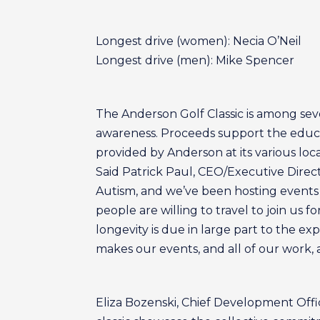
Longest drive (women): Necia O’Neil
Longest drive (men): Mike Spencer
The Anderson Golf Classic is among sev
awareness. Proceeds support the educati
provided by Anderson at its various loca
Said Patrick Paul, CEO/Executive Direc
Autism, and we’ve been hosting events 
people are willing to travel to join us f
longevity is due in large part to the 
makes our events, and all of our work, 
Eliza Bozenski, Chief Development Offi