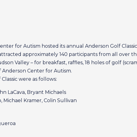
nter for Autism hosted its annual Anderson Golf Classic
ttracted approximately 140 participants from all over t
on Valley – for breakfast, raffles, 18 holes of golf (scr
 Anderson Center for Autism.
Classic were as follows:
ohn LaCava, Bryant Michaels
o, Michael Kramer, Colin Sullivan
igueroa