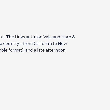
 at The Links at Union Vale and Harp &
he country – from California to New
amble format), and a late afternoon