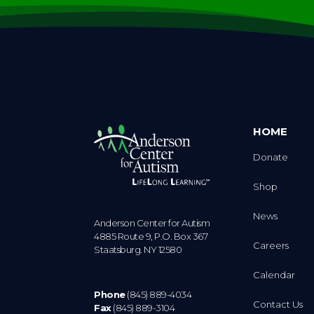
HOME
Donate
Shop
News
Anderson Center for Autism
4885 Route 9, P.O. Box 367
Careers
Staatsburg. NY 12580
Calendar
Phone
(845) 889-4034
Contact Us
Fax
(845) 889-3104