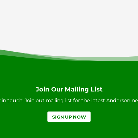
Join Our Mailing List
ay in touch! Join out mailing list for the latest Anderson 
SIGN UP NOW