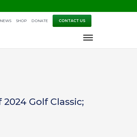
NEWS
SHOP
DONATE
CONTACT US
2024 Golf Classic;