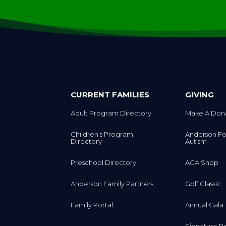
CURRENT FAMILIES
GIVING
Adult Program Directory
Make A Don
Children’s Program
Anderson Fo
Directory
Autism
Preschool Directory
ACA Shop
Anderson Family Partners
Golf Classic
Family Portal
Annual Gala
Signature R