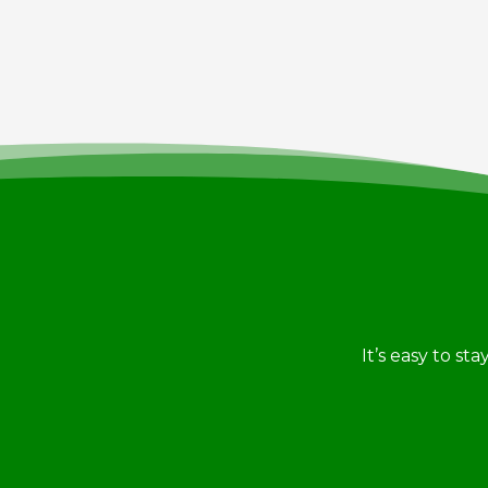
It’s easy to st