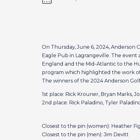
On Thursday, June 6, 2024, Anderson Ce
Eagle Pub in Lagrangeville. The event a
England and the Mid-Atlantic to the Huds
program which highlighted the work of
The winners of the 2024 Anderson Golf 
1st place: Rick Krouner, Bryan Marks, J
2nd place: Rick Paladino, Tyler Paladin
Closest to the pin (women): Heather F
Closest to the pin (men): Jim Devitt