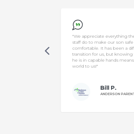
new that AELA was
"We appreciate everything the
s. Our son was
staff do to make our son safe &
cialized care, in a
comfortable. It has been a diffic
 classroom. One
transition for us, but knowing th
 was non-verbal,
he is in capable hands means t
ting sentences
world to us!"
le to make his
Bill P.
n W.
ANDERSON PARENT
DERSON PARENT