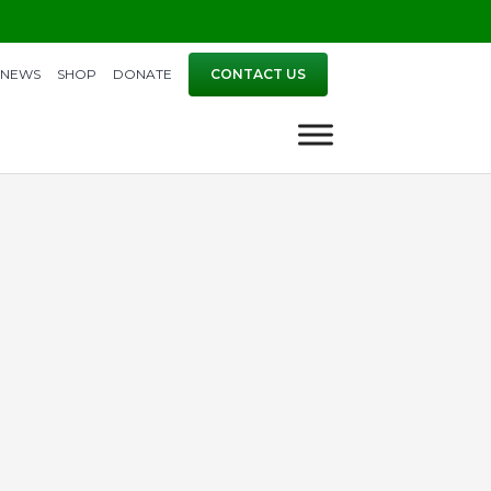
NEWS
SHOP
DONATE
CONTACT US