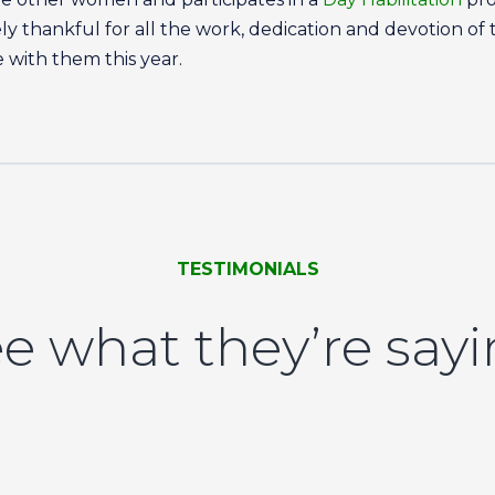
remely thankful for all the work, dedication and devotion o
 with them this year.
TESTIMONIALS
e what they’re say