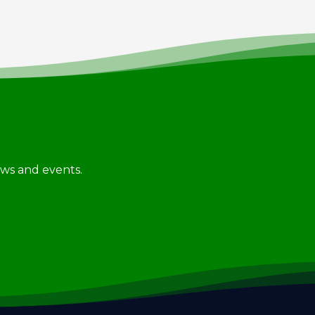
news and events.