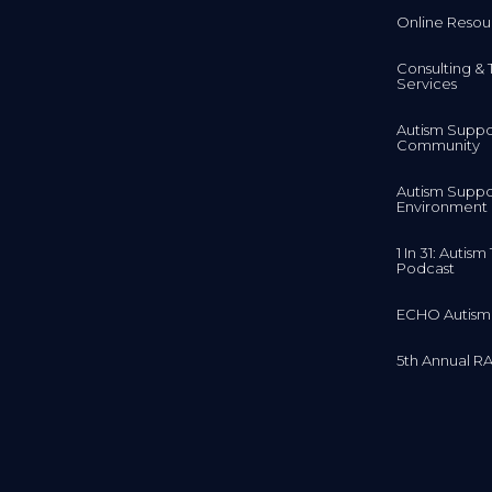
Online Resou
Consulting & 
Services
Autism Suppo
Community
Autism Suppo
Environment
1 In 31: Autis
Podcast
ECHO Autism
5th Annual RA