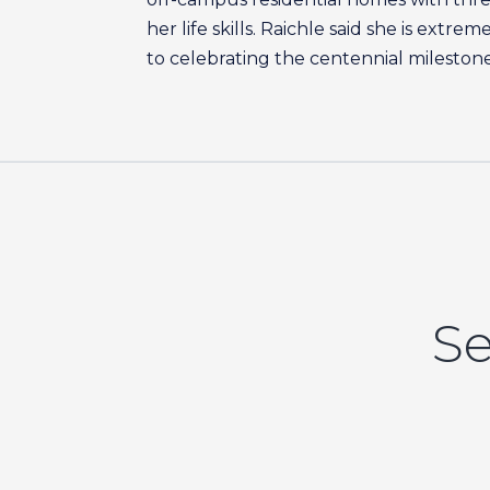
her life skills. Raichle said she is ext
to celebrating the centennial milestone
Se