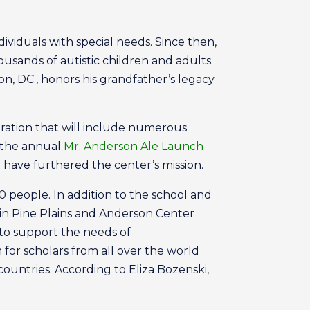
dividuals with special needs. Since then,
ousands of autistic children and adults.
, DC., honors his grandfather’s legacy
bration that will include numerous
g the annual
Mr. Anderson Ale Launch
 have furthered the center’s mission.
people. In addition to the school and
 in Pine Plains and Anderson Center
to support the needs of
 for scholars from all over the world
untries. According to Eliza Bozenski,