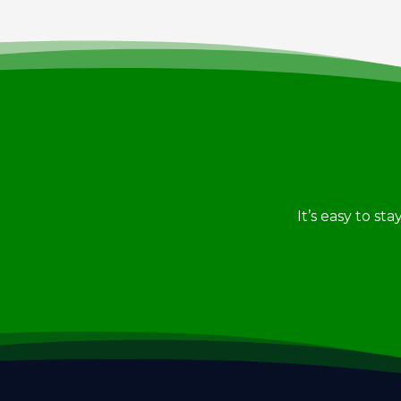
It’s easy to st