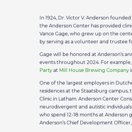
In 1924, Dr. Victor V. Anderson founde
the Anderson Center has provided clinica
Vance Gage, who grew up on the center’
by serving as a volunteer and trustee f
Gage will be honored at Anderson’s ann
events throughout 2024. For example, 
Party
at
Mill House Brewing Company
i
One of the largest employers in Dutch
residences at the Staatsburg campus, t
Clinic in Latham. Anderson Center Con
neurodivergent and autistic individuals
who spend 12-18 months at Anderson gai
Anderson’s Chief Development Officer,