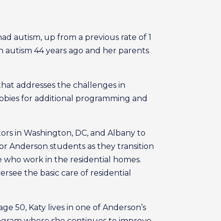
 had autism, up from a previous rate of 1
 autism 44 years ago and her parents
hat addresses the challenges in
obbies for additional programming and
ators in Washington, DC, and Albany to
or Anderson students as they transition
ose who work in the residential homes.
rsee the basic care of residential
e 50, Katy lives in one of Anderson’s
gram where she continues to improve