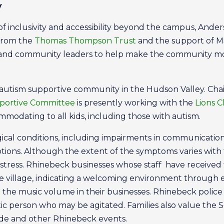
y
re of inclusivity and accessibility beyond the campus, And
 from the
Thomas Thompson Trust
and the support of M
es and community leaders to help make the community m
kind autism supportive community in the Hudson Valley. C
portive Committee
is presently working with the
Lions C
modating to all kids, including those with autism.
cal conditions, including impairments in communication a
tions. Although the extent of the symptoms varies with t
stress. Rhinebeck businesses whose staff have received 
 village, indicating a welcoming environment through ef
g the music volume in their businesses. Rhinebeck police
c person who may be agitated. Families also value the 
ade and other Rhinebeck events.