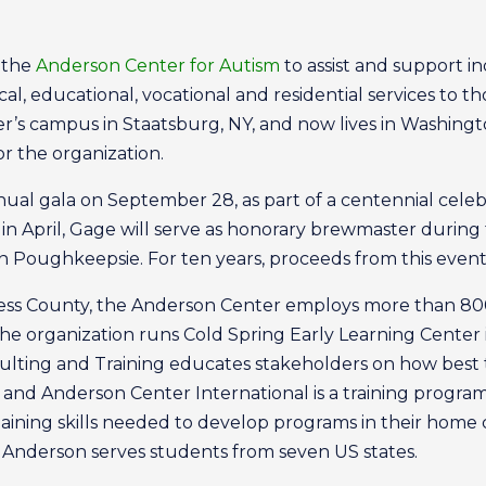
d the
Anderson Center for Autism
to assist and support in
l, educational, vocational and residential services to th
s campus in Staatsburg, NY, and now lives in Washington
or the organization.
ual gala on September 28, as part of a centennial cele
in April, Gage will serve as honorary brewmaster durin
n Poughkeepsie. For ten years, proceeds from this event
ess County, the Anderson Center employs more than 800 
he organization runs Cold Spring Early Learning Center
sulting and Training educates stakeholders on how best 
 and Anderson Center International is a training program
ning skills needed to develop programs in their home co
 Anderson serves students from seven US states.