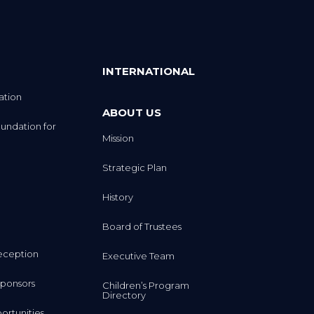
INTERNATIONAL
ation
ABOUT US
undation for
Mission
Strategic Plan
History
Board of Trustees
eception
Executive Team
ponsors
Children’s Program
Directory
rtunities