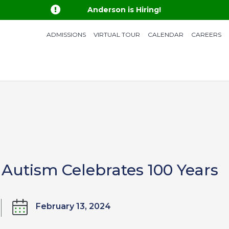

Anderson is Hiring!
ADMISSIONS
VIRTUAL TOUR
CALENDAR
CAREERS
 Autism Celebrates 100 Years
February 13, 2024