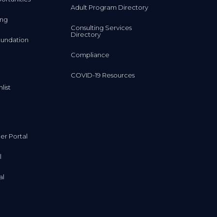
Adult Program Directory
ing
Consulting Services
Directory
undation
Compliance
COVID-19 Resources
list
r Portal
l
al