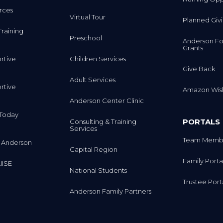
rces
Virtual Tour
Planned Giv
Training
Preschool
Anderson Fo
Grants
rtive
Children Services
Give Back
Adult Services
rtive
Amazon Wish
Anderson Center Clinic
m Today
PORTALS
Consulting & Training
Services
Team Membe
 Anderson
Capital Region
Family Porta
IISE
National Students
Trustee Port
Anderson Family Partners