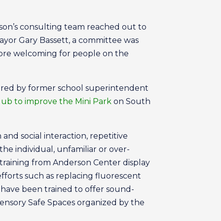
erson’s consulting team reached out to
ayor Gary Bassett, a committee was
ore welcoming for people on the
haired by former school superintendent
lub to improve the Mini Park
on South
nd social interaction, repetitive
he individual, unfamiliar or over-
training from Anderson Center display
forts such as replacing fluorescent
 have been trained to offer sound-
Sensory Safe Spaces organized by the