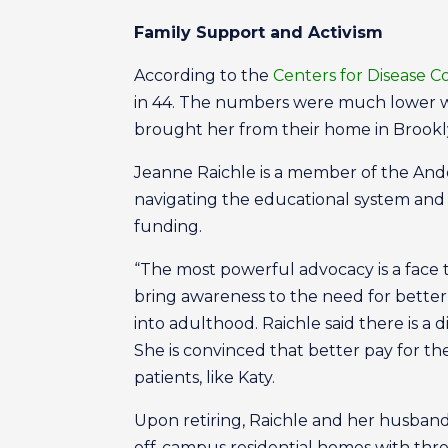
Family Support and Activism
According to the
Centers for Disease C
in 44. The numbers were much lower w
brought her from their home in Brookl
Jeanne Raichle is a member of the And
navigating the educational system and 
funding.
“The most powerful advocacy is a face t
bring awareness to the need for better 
into adulthood. Raichle said there is a 
She is convinced that better pay for th
patients, like Katy.
Upon retiring, Raichle and her husband 
off-campus residential homes with thr