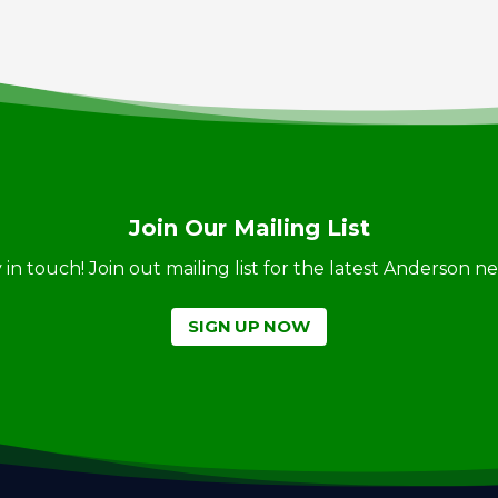
Join Our Mailing List
ay in touch! Join out mailing list for the latest Anderson 
SIGN UP NOW