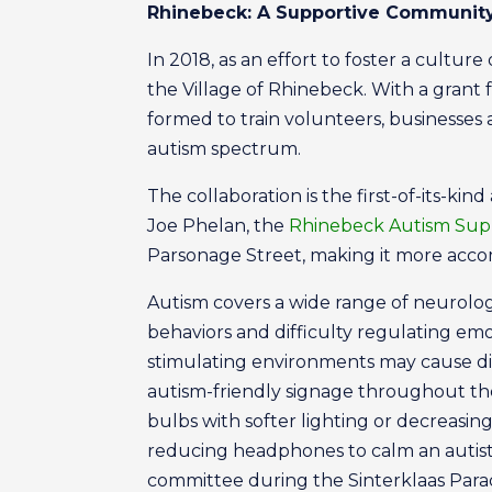
Rhinebeck: A Supportive Communit
In 2018, as an effort to foster a cultu
the Village of Rhinebeck. With a grant
formed to train volunteers, business
autism spectrum.
The collaboration is the first-of-its-
Joe Phelan, the
Rhinebeck Autism Sup
Parsonage Street, making it more accom
Autism covers a wide range of neurologi
behaviors and difficulty regulating emo
stimulating environments may cause di
autism-friendly signage throughout the
bulbs with softer lighting or decreasin
reducing headphones to calm an autisti
committee during the Sinterklaas Par