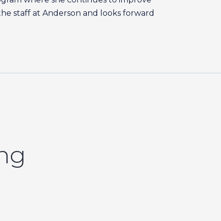
f the staff at Anderson and looks forward
ing