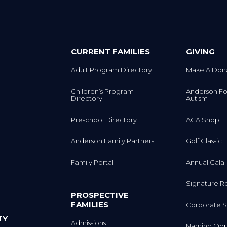
CURRENT FAMILIES
GIVING
Adult Program Directory
Make A Don
Children’s Program
Anderson Fo
Directory
Autism
Preschool Directory
ACA Shop
Anderson Family Partners
Golf Classic
Family Portal
Annual Gala
Signature R
PROSPECTIVE
FAMILIES
Corporate S
TY
Admissions
Naming Oppo