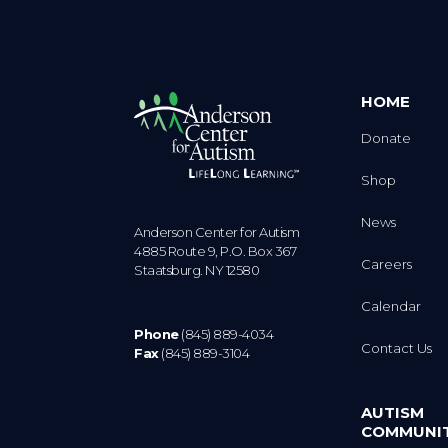
HOME
Donate
Shop
News
Anderson Center for Autism
4885 Route 9, P.O. Box 367
Careers
Staatsburg. NY 12580
Calendar
Phone
(845) 889-4034
Contact Us
Fax
(845) 889-3104
AUTISM
COMMUNI