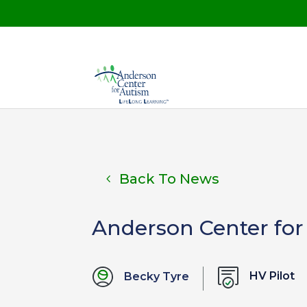
Back To News
Anderson Center for
HV Pilot
Becky Tyre