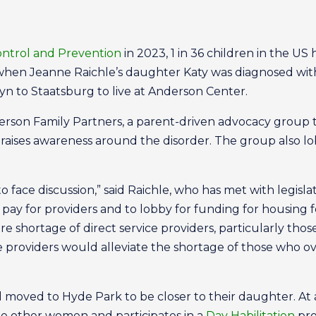
ontrol and Prevention
in 2023, 1 in 36 children in the US
hen Jeanne Raichle’s daughter Katy was diagnosed with
yn to Staatsburg to live at Anderson Center.
erson Family Partners, a parent-driven advocacy group t
raises awareness around the disorder. The group also l
o face discussion,” said Raichle, who has met with legisl
pay for providers and to lobby for funding for housing f
dire shortage of direct service providers, particularly th
e providers would alleviate the shortage of those who ove
moved to Hyde Park to be closer to their daughter. At ag
ee other women and participates in a
Day Habilitation
pro