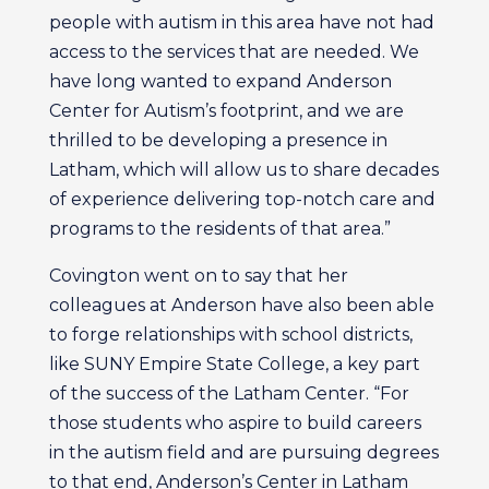
people with autism in this area have not had
access to the services that are needed. We
have long wanted to expand Anderson
Center for Autism’s footprint, and we are
thrilled to be developing a presence in
Latham, which will allow us to share decades
of experience delivering top-notch care and
programs to the residents of that area.”
Covington went on to say that her
colleagues at Anderson have also been able
to forge relationships with school districts,
like SUNY Empire State College, a key part
of the success of the Latham Center. “For
those students who aspire to build careers
in the autism field and are pursuing degrees
to that end, Anderson’s Center in Latham