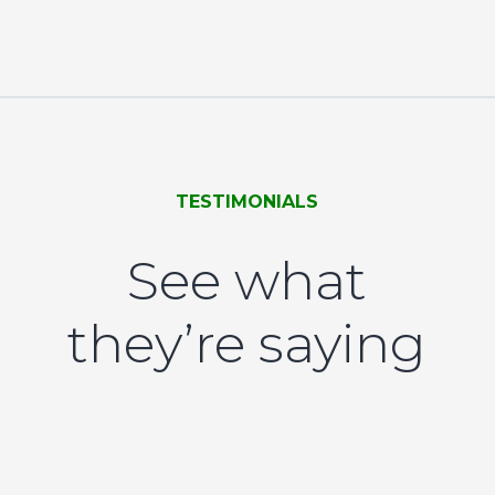
TESTIMONIALS
See what
they’re saying