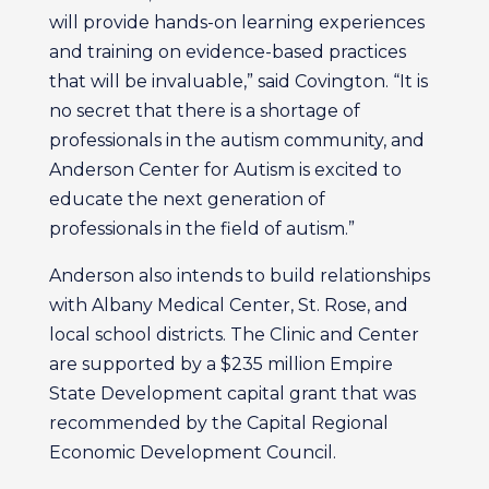
will provide hands-on learning experiences
and training on evidence-based practices
that will be invaluable,” said Covington. “It is
no secret that there is a shortage of
professionals in the autism community, and
Anderson Center for Autism is excited to
educate the next generation of
professionals in the field of autism.”
Anderson also intends to build relationships
with Albany Medical Center, St. Rose, and
local school districts. The Clinic and Center
are supported by a $235 million Empire
State Development capital grant that was
recommended by the Capital Regional
Economic Development Council.