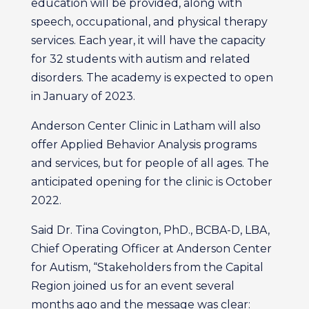
education will be provided, along with
speech, occupational, and physical therapy
services. Each year, it will have the capacity
for 32 students with autism and related
disorders. The academy is expected to open
in January of 2023.
Anderson Center Clinic in Latham will also
offer Applied Behavior Analysis programs
and services, but for people of all ages. The
anticipated opening for the clinic is October
2022.
Said Dr. Tina Covington, PhD., BCBA-D, LBA,
Chief Operating Officer at Anderson Center
for Autism, “Stakeholders from the Capital
Region joined us for an event several
months ago and the message was clear: