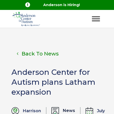

Anderson is Hiring!
Back To News
Anderson Center for
Autism plans Latham
expansion
News
Harrison
July