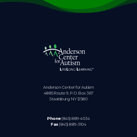
Anderson Center for Autism
4885 Route 9, P.O. Box 367
Staatsburg. NY 12580
Phone
(845) 889-4034
Fax
(845) 889-3104