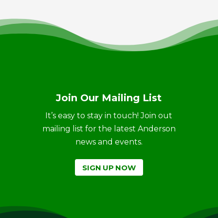
Join Our Mailing List
It’s easy to stay in touch! Join out
mailing list for the latest Anderson
news and events.
SIGN UP NOW