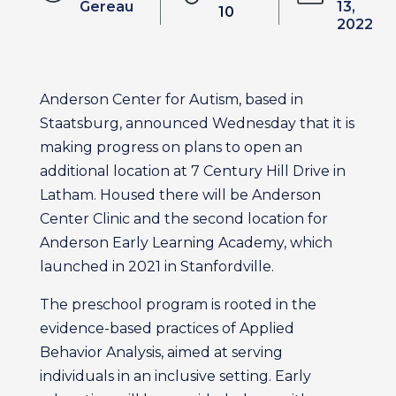
Gereau
13,
10
2022
Anderson Center for Autism, based in
Staatsburg, announced Wednesday that it is
making progress on plans to open an
additional location at 7 Century Hill Drive in
Latham. Housed there will be Anderson
Center Clinic and the second location for
Anderson Early Learning Academy, which
launched in 2021 in Stanfordville.
The preschool program is rooted in the
evidence-based practices of Applied
Behavior Analysis, aimed at serving
individuals in an inclusive setting. Early