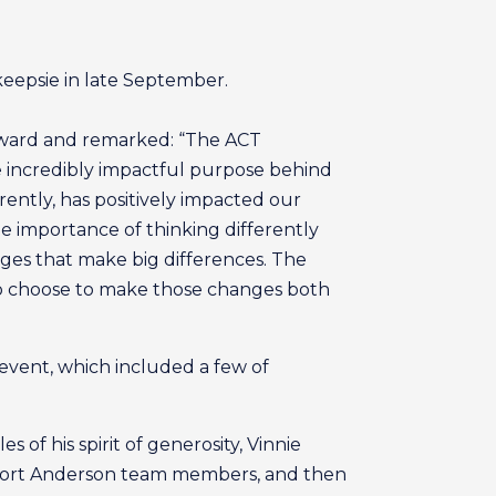
eepsie in late September.
 award and remarked: “The ACT
e incredibly impactful purpose behind
erently, has positively impacted our
e importance of thinking differently
es that make big differences. The
ho choose to make those changes both
event, which included a few of
of his spirit of generosity, Vinnie
pport Anderson team members, and then