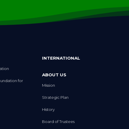
INTERNATIONAL
ation
ABOUT US
undation for
Mission
Strategic Plan
History
Board of Trustees