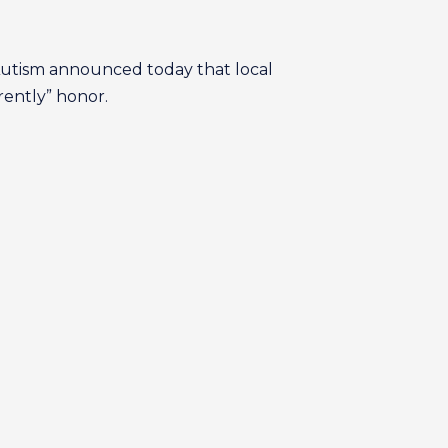
Autism announced today that local
rently” honor.