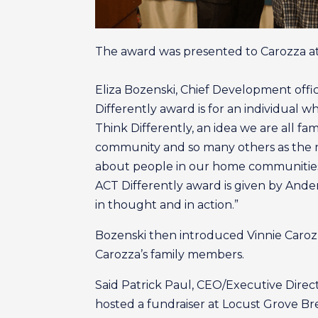
The award was presented to Carozza at
Eliza Bozenski, Chief Development off
Differently award is for an individual
Think Differently, an idea we are all fa
community and so many others as the me
about people in our home communities,
ACT Differently award is given by And
in thought and in action.”
Bozenski then introduced Vinnie Carozz
Carozza’s family members.
Said Patrick Paul, CEO/Executive Direct
hosted a fundraiser at Locust Grove 