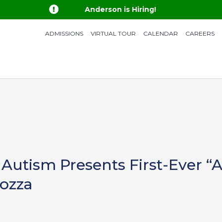

Anderson is Hiring!
ADMISSIONS
VIRTUAL TOUR
CALENDAR
CAREERS
Autism Presents First-Ever “A
rozza