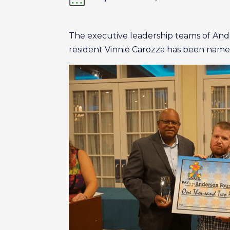
The executive leadership teams of An
resident Vinnie Carozza has been named 