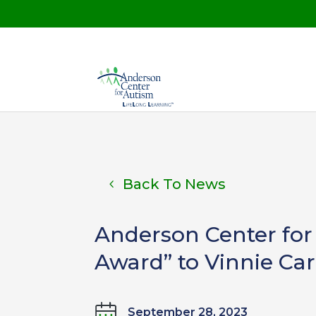
Back To News
Anderson Center for 
Award” to Vinnie Ca
September 28, 2023