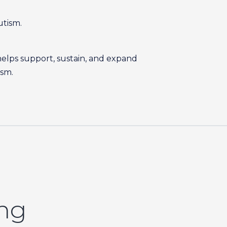
utism.
helps support, sustain, and expand
ism.
ing