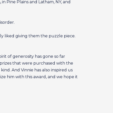
in Pine Plains and Latham, NY, and
isorder.
ly liked giving them the puzzle piece.
rit of generosity has gone so far
 prizes that were purchased with the
ind. And Vinnie has also inspired us
gnize him with this award, and we hope it