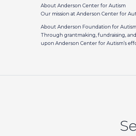
About Anderson Center for Autism
Our mission at Anderson Center for Autis
About Anderson Foundation for Autis
Through grantmaking, fundraising, and 
upon Anderson Center for Autism’s effort
Se