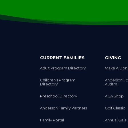
CURRENT FAMILIES
GIVING
Adult Program Directory
Make A Don
Children’s Program
Anderson Fo
Directory
Autism
Preschool Directory
ACA Shop
Anderson Family Partners
Golf Classic
Family Portal
Annual Gala