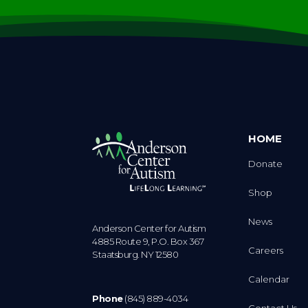
HOME
Donate
Shop
News
Anderson Center for Autism
4885 Route 9, P.O. Box 367
Careers
Staatsburg. NY 12580
Calendar
Phone
(845) 889-4034
Contact Us