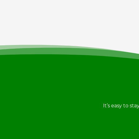
It’s easy to st