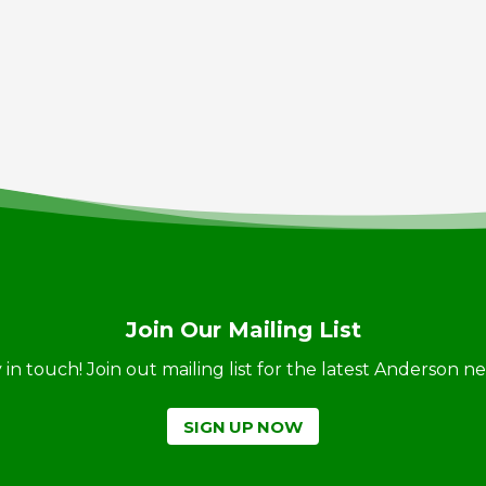
Join Our Mailing List
ay in touch! Join out mailing list for the latest Anderson 
SIGN UP NOW