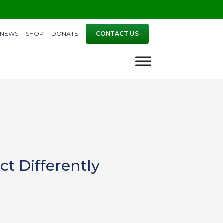
NEWS
SHOP
DONATE
CONTACT US
ct Differently