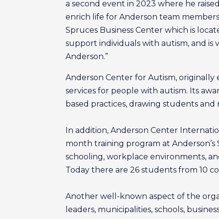
a second event in 2023 where he raised 
enrich life for Anderson team members 
Spruces Business Center which is locate
support individuals with autism, and is 
Anderson.”
Anderson Center for Autism, originally 
services for people with autism. Its aw
based practices, drawing students and re
In addition, Anderson Center Internati
month training program at Anderson’s 
schooling, workplace environments, and
Today there are 26 students from 10 cou
Another well-known aspect of the organ
leaders, municipalities, schools, busin