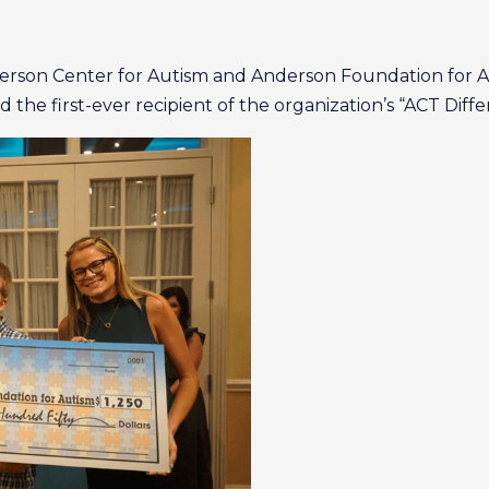
derson Center for Autism and Anderson Foundation for 
the first-ever recipient of the organization’s “ACT Diffe