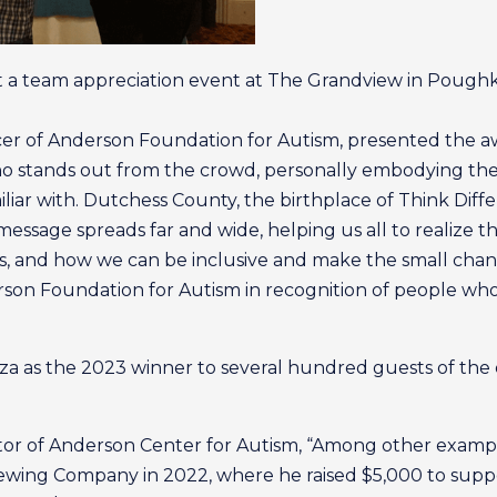
 a team appreciation event at The Grandview in Poughk
icer of Anderson Foundation for Autism, presented the
 who stands out from the crowd, personally embodying th
miliar with. Dutchess County, the birthplace of Think Diff
ssage spreads far and wide, helping us all to realize th
 and how we can be inclusive and make the small chang
erson Foundation for Autism in recognition of people w
a as the 2023 winner to several hundred guests of the 
or of Anderson Center for Autism, “Among other examples 
Brewing Company in 2022, where he raised $5,000 to su