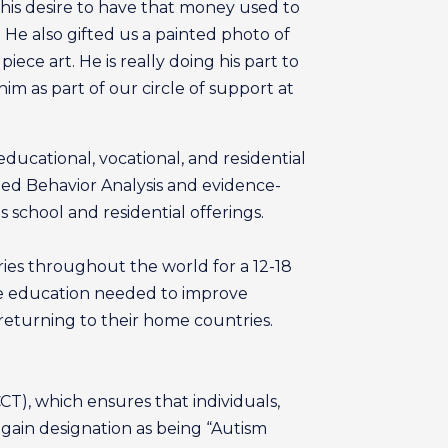
 his desire to have that money used to
He also gifted us a painted photo of
ce art. He is really doing his part to
im as part of our circle of support at
educational, vocational, and residential
lied Behavior Analysis and evidence-
 school and residential offerings.
ries throughout the world for a 12-18
he education needed to improve
returning to their home countries.
T), which ensures that individuals,
 gain designation as being “Autism