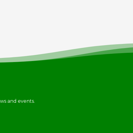
news and events.