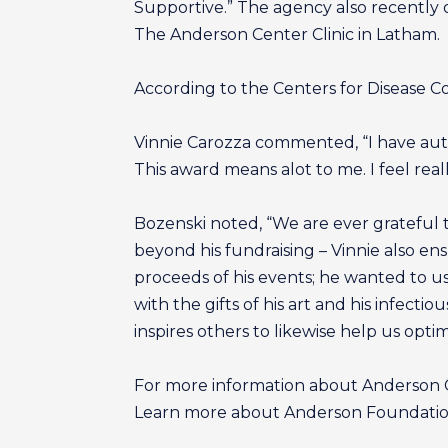
Supportive.” The agency also recently
The Anderson Center Clinic in Latham.
According to the Centers for Disease Co
Vinnie Carozza commented, “I have autis
This award means alot to me. I feel real
Bozenski noted, “We are ever grateful t
beyond his fundraising – Vinnie also 
proceeds of his events; he wanted to us
with the gifts of his art and his infecti
inspires others to likewise help us optimi
For more information about Anderson Ce
Learn more about Anderson Foundation 