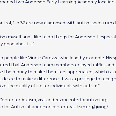
 opened two Anderson Early Learning Academy locations, 
ntrol, 1 in 36 are now diagnosed with autism spectrum d
m myself and I like to do things for Anderson. I especial
ly good about it.”
o people like Vinnie Carozza who lead by example. His spi
ensured that Anderson team members enjoyed raffles and
e the money to make them feel appreciated, which is so k
ous desire to make a difference. It was a privilege to reco
ze the quality of life for individuals with autism.”
nter for Autism, visit andersoncenterforautism.org.
for Autism at andersoncenterforautism.org/giving/.