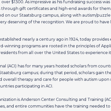
over $1300. As impressive as his fundraising success was
through gift certificates and high-end awards for them. 
d on our Staatsburg campus, along with autism/puzzle pie
very deserving of the recognition. We are proud to have h
established nearly a century ago in 1924, today provides 
ard-winning programs are rooted in the principles of App
sidents from all over the United States to experience its
onal (ACI) has for many years hosted scholars from count
Staatsburg campus; during that period, scholars gain t
 overall therapy and care for people with autism upon 
ntries participating in ACI.
ization is Anderson Center Consulting and Training (ACC
esses, and entire communities have the training needed to