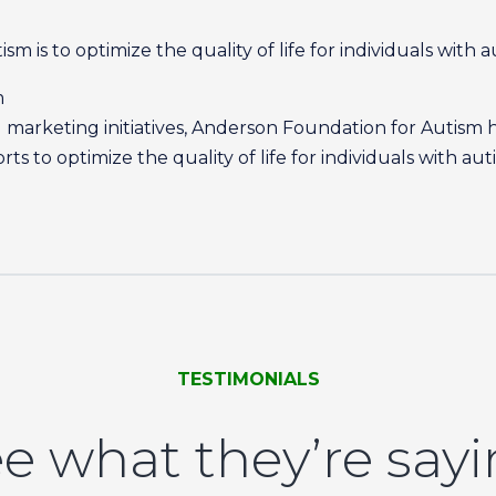
m is to optimize the quality of life for individuals with a
m
marketing initiatives, Anderson Foundation for Autism 
s to optimize the quality of life for individuals with aut
TESTIMONIALS
e what they’re say