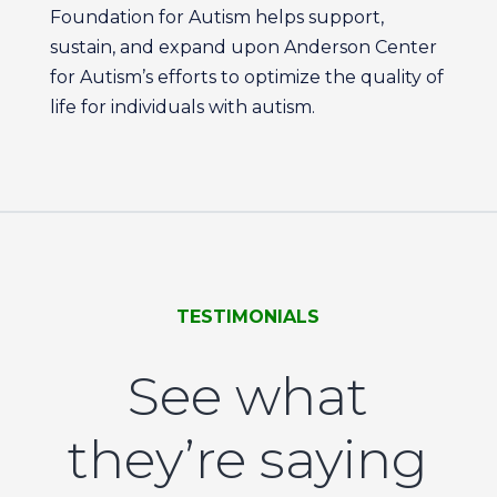
Foundation for Autism helps support,
sustain, and expand upon Anderson Center
for Autism’s efforts to optimize the quality of
life for individuals with autism.
TESTIMONIALS
See what
they’re saying