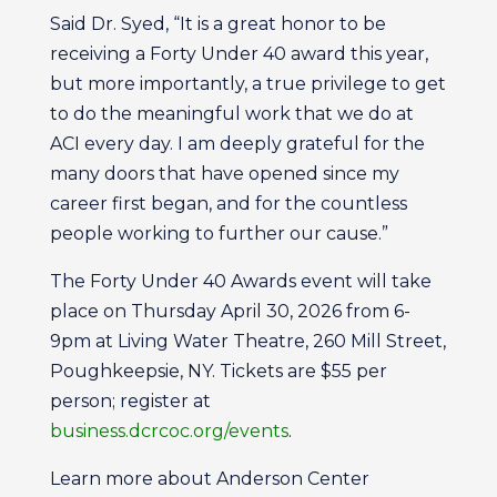
Said Dr. Syed, “It is a great honor to be
receiving a Forty Under 40 award this year,
but more importantly, a true privilege to get
to do the meaningful work that we do at
ACI every day. I am deeply grateful for the
many doors that have opened since my
career first began, and for the countless
people working to further our cause.”
The Forty Under 40 Awards event will take
place on Thursday April 30, 2026 from 6-
9pm at Living Water Theatre, 260 Mill Street,
Poughkeepsie, NY. Tickets are $55 per
person; register at
business.dcrcoc.org/events
.
Learn more about Anderson Center