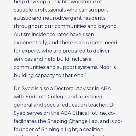
help develop a reliable workforce of
capable professionals who can support
autistic and neurodivergent residents
throughout our communities and beyond.
Autism incidence rates have risen
exponentially, and there is an urgent need
for experts who are prepared to deliver
services and help build inclusive
communities and support systems. Noor is
building capacity to that end.”
Dr. Syed is also a Doctoral Advisor in ABA
with Endicott College and a certified
general and special education teacher. Dr.
Syed serves on the ABA Ethics Hotline, co-
facilitates the Shaping Change Lab, and is co-
founder of Shining a Light, a coalition