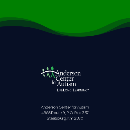
Anderson Center for Autism
4885 Route 9, P.O. Box 367
Staatsburg. NY 12580