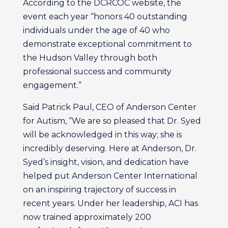
According to the DCRCOC website, the
event each year “honors 40 outstanding
individuals under the age of 40 who
demonstrate exceptional commitment to
the Hudson Valley through both
professional success and community
engagement.”
Said Patrick Paul, CEO of Anderson Center
for Autism, “We are so pleased that Dr. Syed
will be acknowledged in this way; she is
incredibly deserving. Here at Anderson, Dr.
Syed’s insight, vision, and dedication have
helped put Anderson Center International
on an inspiring trajectory of success in
recent years. Under her leadership, ACI has
now trained approximately 200