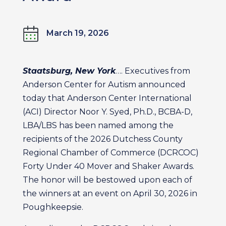
March 19, 2026
Staatsburg, New York
…. Executives from
Anderson Center for Autism announced
today that Anderson Center International
(ACI) Director Noor Y. Syed, Ph.D., BCBA-D,
LBA/LBS has been named among the
recipients of the 2026 Dutchess County
Regional Chamber of Commerce (DCRCOC)
Forty Under 40 Mover and Shaker Awards.
The honor will be bestowed upon each of
the winners at an event on April 30, 2026 in
Poughkeepsie.