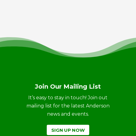
Join Our Mailing List
It’s easy to stay in touch! Join out
mailing list for the latest Anderson
news and events.
SIGN UP NOW