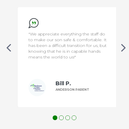
"We appreciate everything the staff do
to make our son safe & comfortable. It
has been a difficult transition for us, but
knowing that he is in capable hands
means the world to us!"
Bill P.
ANDERSON PARENT