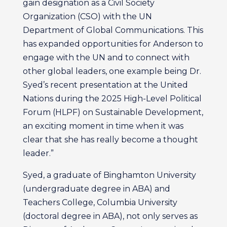
gain designation as a Civil Society
Organization (CSO) with the UN
Department of Global Communications. This
has expanded opportunities for Anderson to
engage with the UN and to connect with
other global leaders, one example being Dr.
Syed’s recent presentation at the United
Nations during the 2025 High-Level Political
Forum (HLPF) on Sustainable Development,
an exciting moment in time when it was
clear that she has really become a thought
leader.”
Syed, a graduate of Binghamton University
(undergraduate degree in ABA) and
Teachers College, Columbia University
(doctoral degree in ABA), not only serves as