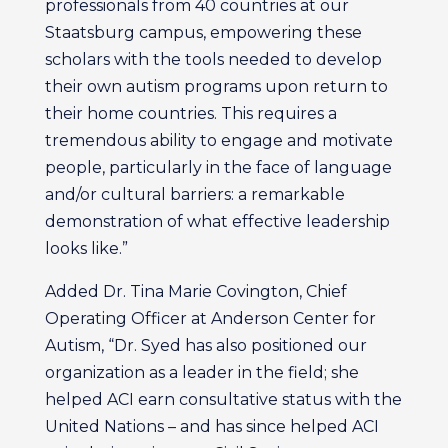
professionals from 40 countries at our
Staatsburg campus, empowering these
scholars with the tools needed to develop
their own autism programs upon return to
their home countries. This requires a
tremendous ability to engage and motivate
people, particularly in the face of language
and/or cultural barriers: a remarkable
demonstration of what effective leadership
looks like.”
Added Dr. Tina Marie Covington, Chief
Operating Officer at Anderson Center for
Autism, “Dr. Syed has also positioned our
organization as a leader in the field; she
helped ACI earn consultative status with the
United Nations – and has since helped ACI