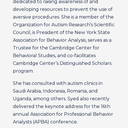
dedicated to raising awareness of and
developing resources to prevent the use of
aversive procedures. She is a member of the
Organization for Autism Research’s Scientific
Council, is President of the New York State
Association for Behavior Analysis, serves as a
Trustee for the Cambridge Center for
Behavioral Studies, and co-facilitates
Cambridge Center’s Distinguished Scholars
program.
She has consulted with autism clinics in
Saudi Arabia, Indonesia, Romania, and
Uganda, among others. Syed also recently
delivered the keynote address for the 16th
annual Association for Professional Behavior
Analysts (APBA) conference.