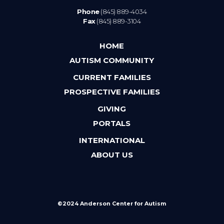
Phone
(845) 889-4034
Fax
(845) 889-3104
HOME
AUTISM COMMUNITY
CURRENT FAMILIES
PROSPECTIVE FAMILIES
GIVING
PORTALS
INTERNATIONAL
ABOUT US
©2024 Anderson Center for Autism