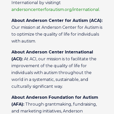
International by visitingt
andersoncenterforautism.org/international
.
About Anderson Center for Autism (ACA):
Our mission at Anderson Center for Autism is
to optimize the quality of life for individuals
with autism.
About Anderson Center International
(ACI):
At ACI, our mission is to facilitate the
improvement of the quality of life for
individuals with autism throughout the
world in a systematic, sustainable, and
culturally significant way.
About Anderson Foundation for Autism
(AFA):
Through grantmaking, fundraising,
and marketing initiatives, Anderson