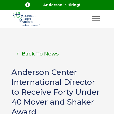

Anderson is Hiring!
Back To News
Anderson Center
International Director
to Receive Forty Under
40 Mover and Shaker
Award