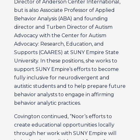
Director of Anderson Center International,
but is also Associate Professor of Applied
Behavior Analysis (ABA) and founding
director and Turben Director of Autism
Advocacy with the Center for Autism
Advocacy: Research, Education, and
Supports (CAARES) at SUNY Empire State
University. In these positions, she works to
support SUNY Empire’s efforts to become
fully inclusive for neurodivergent and
autistic students and to help prepare future
behavior analysts to engage in affirming
behavior analytic practices.
Covington continued, “Noor’s efforts to
create educational opportunities locally
through her work with SUNY Empire will