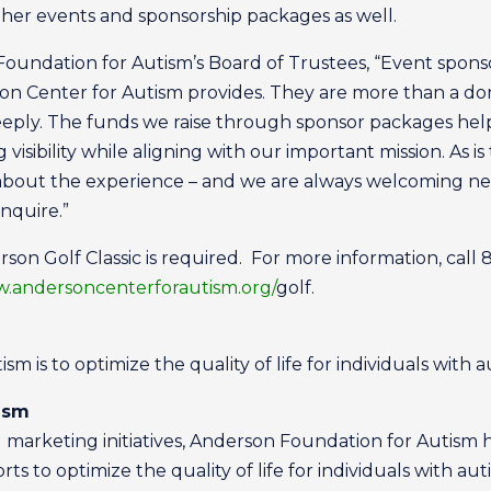
ther events and sponsorship packages as well.
Foundation for Autism’s Board of Trustees, “Event spons
son Center for Autism provides. They are more than a don
deeply. The funds we raise through sponsor packages hel
 visibility while aligning with our important mission. As i
 about the experience – and we are always welcoming 
inquire.”
son Golf Classic is required. For more information, call
.andersoncenterforautism.org/
golf.
m is to optimize the quality of life for individuals with a
ism
marketing initiatives, Anderson Foundation for Autism 
s to optimize the quality of life for individuals with aut