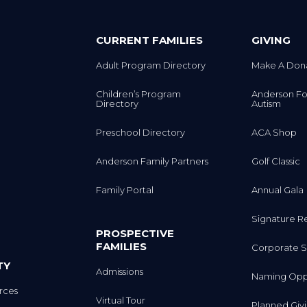
CURRENT FAMILIES
GIVING
Adult Program Directory
Make A Don
Children’s Program
Anderson Fo
Directory
Autism
Preschool Directory
ACA Shop
Anderson Family Partners
Golf Classic
Family Portal
Annual Gala
Signature R
PROSPECTIVE
FAMILIES
Corporate S
TY
Admissions
Naming Oppo
rces
Virtual Tour
Planned Giv