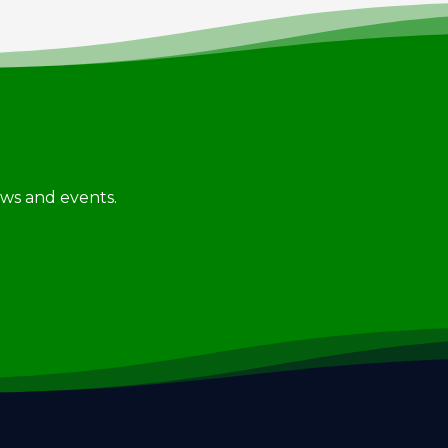
news and events.