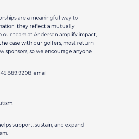
orships are a meaningful way to
ation; they reflect a mutually
p our team at Anderson amplify impact,
s the case with our golfers, most return
new sponsors, so we encourage anyone
 845.889.9208, email
utism.
helps support, sustain, and expand
ism.