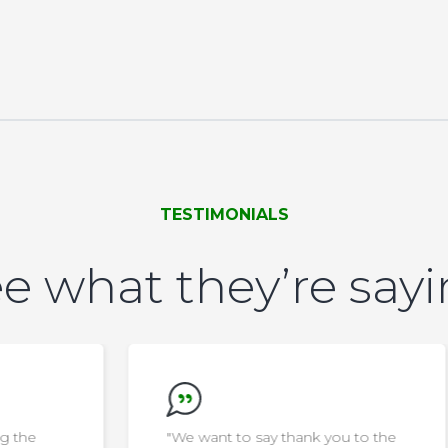
TESTIMONIALS
e what they’re say
"We want to say thank you to the