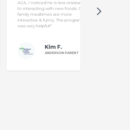
ACA, I noticed he is less resistant
to interacting with new foods. Our
family mealtimes are more
interactive & funny. The program
was very helpful!"
Kim F.
ANDERSON PARENT