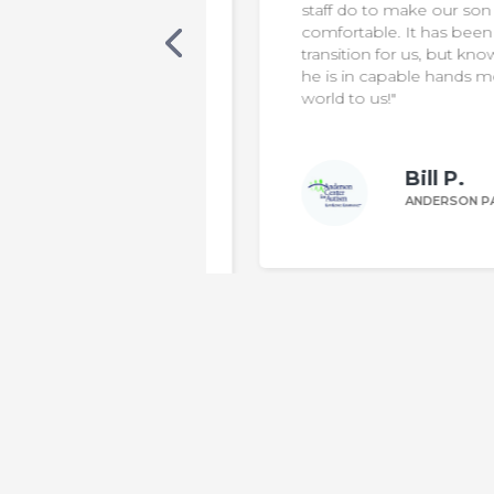
s. Our son was
staff do to make our son safe &
cialized care, in a
comfortable. It has been a diffic
 classroom. One
transition for us, but knowing th
 was non-verbal,
he is in capable hands means t
ting sentences
world to us!"
le to make his
Bill P.
n W.
ANDERSON PARENT
DERSON PARENT