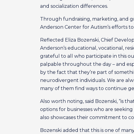
and socialization differences.
Through fundraising, marketing, and g
Anderson Center for Autism’s efforts to o
Reflected Eliza Bozenski, Chief Develo
Anderson’s educational, vocational, resi
grateful to all who participate in this 
palpable throughout the day – and espe
by the fact that they’re part of somethi
neurodivergent individuals. We are al
many of them find ways to continue ge
Also worth noting, said Bozenski, “is th
options for businesses who are seeking 
also showcases their commitment to cor
Bozenski added that this is one of man