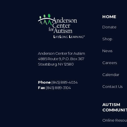
HOME
Donate
Shop
News
Anderson Center for Autism
4885 Route 9, P.O. Box 367
Careers
Staatsburg. NY 12580
Calendar
Phone
(845) 889-4034
Contact Us
Fax
(845) 889-3104
AUTISM
COMMUNI
Online Resou