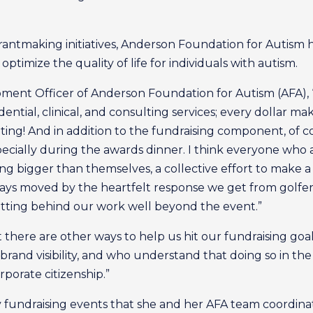
rantmaking initiatives, Anderson Foundation for Autism
ptimize the quality of life for individuals with autism.
pment Officer of Anderson Foundation for Autism (AFA),
dential, clinical, and consulting services; every dollar m
outing! And in addition to the fundraising component, of co
cially during the awards dinner. I think everyone who at
ng bigger than themselves, a collective effort to make a d
ways moved by the heartfelt response we get from golfe
tting behind our work well beyond the event.”
at there are other ways to help us hit our fundraising goa
brand visibility, and who understand that doing so in th
porate citizenship.”
y fundraising events that she and her AFA team coordin