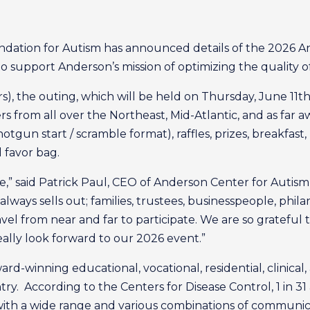
dation for Autism has announced details of the 2026 An
o support Anderson’s mission of optimizing the quality of 
), the outing, which will be held on Thursday, June 11th
rs from all over the Northeast, Mid-Atlantic, and as far 
otgun start / scramble format), raffles, prizes, breakfast
d favor bag.
e,” said Patrick Paul, CEO of Anderson Center for Autism
always sells out; families, trustees, businesspeople, phi
ravel from near and far to participate. We are so grate
eally look forward to our 2026 event.”
d-winning educational, vocational, residential, clinical
untry. According to the Centers for Disease Control, 1 in 
with a wide range and various combinations of communica