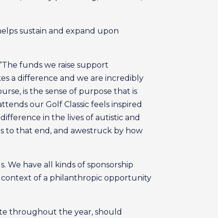
 helps sustain and expand upon
 “The funds we raise support
akes a difference and we are incredibly
urse, is the sense of purpose that is
tends our Golf Classic feels inspired
ifference in the lives of autistic and
rs to that end, and awestruck by how
ls. We have all kinds of sponsorship
e context of a philanthropic opportunity
ate throughout the year, should