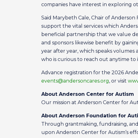
companies have interest in exploring o
Said Marybeth Cale, Chair of Anderson 
support the vital services which Ander
beneficial partnership that we value 
and sponsors likewise benefit by gaining
year after year, which speaks volumes
who is curious to reach out anytime to 
Advance registration for the 2026 Ander
events@andersoncares.org
, or visit
www
About Anderson Center for Autism
Our mission at Anderson Center for Autis
About Anderson Foundation for Aut
Through grantmaking, fundraising, and 
upon Anderson Center for Autism’s effort