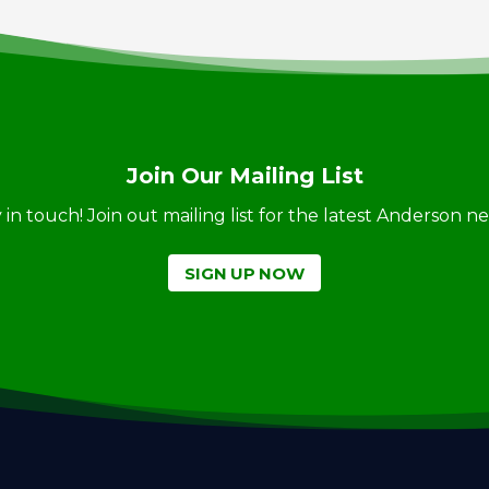
Join Our Mailing List
ay in touch! Join out mailing list for the latest Anderson 
SIGN UP NOW