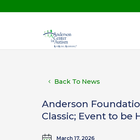
Back To News
Anderson Foundation
Classic; Event to be 
March 17, 2026