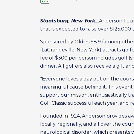
Staatsburg, New York
….
Anderson Foun
that is expected to raise over $125,000 t
Sponsored by Oldies 98.9 (among others
(LaGrangeville, New York) attracts golfe
fee of $300 per person includes golf (sh
dinner. All golfers also receive a gift an
“Everyone loves a day out on the cours
meaningful cause behind it. This event 
support our mission, enthusiastically t
Golf Classic successful each year, and r
Founded in 1924, Anderson provides awar
locally, regionally, and all over the co
neurological disorder, which presents 