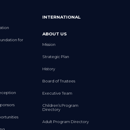
INTERNATIONAL
ation
ABOUT US
undation for
Mission
Strategic Plan
History
Board of Trustees
eception
Executive Team
ponsors
Children’s Program
Directory
rtunities
Adult Program Directory
ing