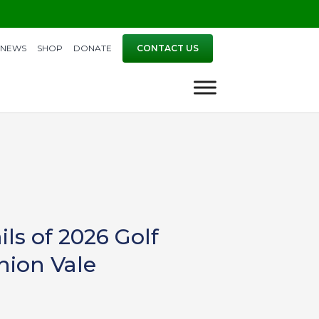
NEWS
SHOP
DONATE
CONTACT US
s of 2026 Golf
Union Vale