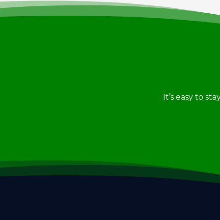
It’s easy to st