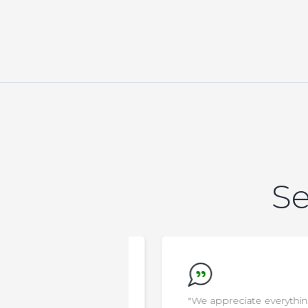
Se
new that AELA was
"We appreciate everything the