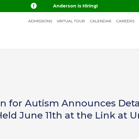

Anderson is Hiring!
ADMISSIONS
VIRTUAL TOUR
CALENDAR
CAREERS
 for Autism Announces Detail
Held June 11th at the Link at 