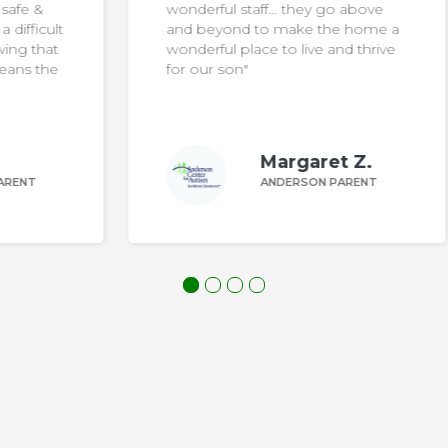
wonderful staff… they go above
ult
and beyond to make the home a
at
wonderful place to live and thrive
he
for our son"
Margaret Z.
ANDERSON PARENT