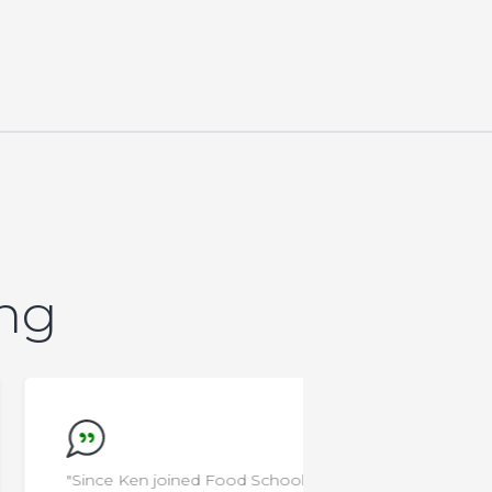
ing
"Since Ken joined Food School at
"I'm a rocksta