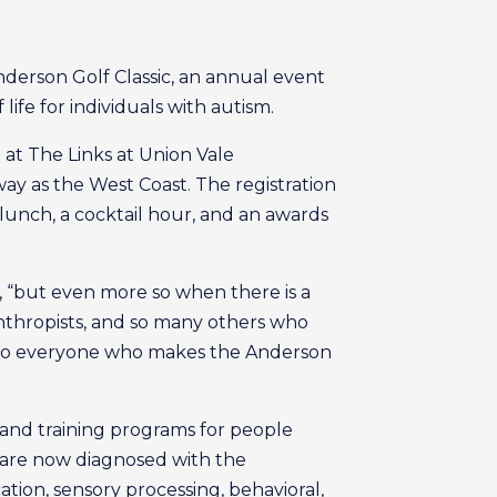
derson Golf Classic, an annual event
life for individuals with autism.
 at The Links at Union Vale
away as the West Coast. The registration
, lunch, a cocktail hour, and an awards
, “but even more so when there is a
lanthropists, and so many others who
ful to everyone who makes the Anderson
, and training programs for people
31 are now diagnosed with the
tion, sensory processing, behavioral,