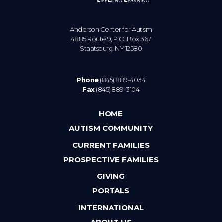
Anderson Center for Autism
4885 Route 9, P.O. Box 367
Staatsburg. NY 12580
Phone
(845) 889-4034
Fax
(845) 889-3104
HOME
AUTISM COMMUNITY
CURRENT FAMILIES
PROSPECTIVE FAMILIES
GIVING
PORTALS
INTERNATIONAL
ABOUT US