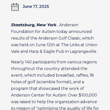
June 17, 2025
Staatsburg, New York
…Anderson
Foundation for Autism today announced
results of the Anderson Golf Classic, which
was held on June 12th at The Links at Union
Vale and Harp & Eagle Pub in Lagrangeville.
Nearly 140 participants from various regions
throughout the country attended the
event, which included breakfast, raffles, 18
holes of golf (scramble format), and a
program that showcased the work of
Anderson Center for Autism. Over $100,000
was raised to help the organization advance
its mission of “optimizing the quality of life for