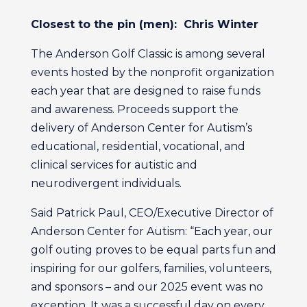
Closest to the pin (men): Chris Winter
The Anderson Golf Classic is among several
events hosted by the nonprofit organization
each year that are designed to raise funds
and awareness. Proceeds support the
delivery of Anderson Center for Autism’s
educational, residential, vocational, and
clinical services for autistic and
neurodivergent individuals.
Said Patrick Paul, CEO/Executive Director of
Anderson Center for Autism: “Each year, our
golf outing proves to be equal parts fun and
inspiring for our golfers, families, volunteers,
and sponsors – and our 2025 event was no
exception. It was a successful day on every