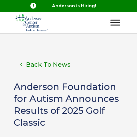

Anderson is Hiring!
Back To News
Anderson Foundation
for Autism Announces
Results of 2025 Golf
Classic