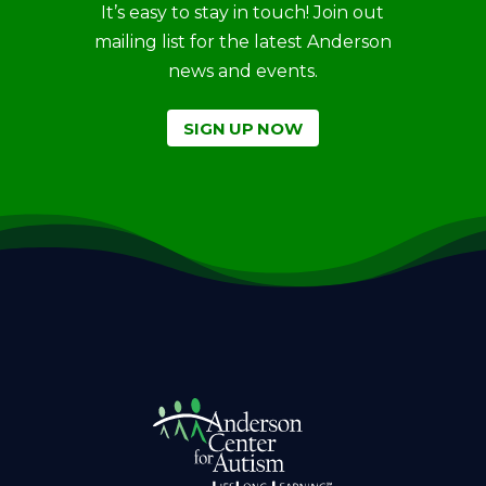
It’s easy to stay in touch! Join out
mailing list for the latest Anderson
news and events.
SIGN UP NOW