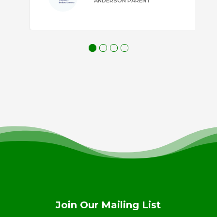
ANDERSON PARENT
Join Our Mailing List