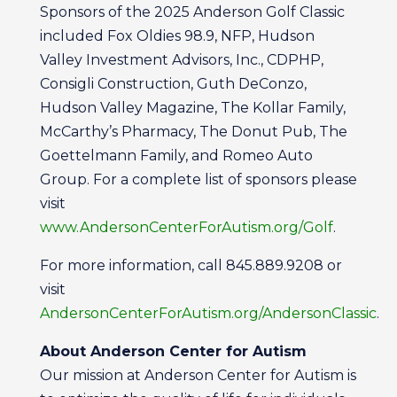
Sponsors of the 2025 Anderson Golf Classic
included Fox Oldies 98.9, NFP, Hudson
Valley Investment Advisors, Inc., CDPHP,
Consigli Construction, Guth DeConzo,
Hudson Valley Magazine, The Kollar Family,
McCarthy’s Pharmacy, The Donut Pub, The
Goettelmann Family, and Romeo Auto
Group. For a complete list of sponsors please
visit
www.AndersonCenterForAutism.org/Golf
.
For more information, call 845.889.9208 or
visit
AndersonCenterForAutism.org/AndersonClassic
.
About Anderson Center for Autism
Our mission at Anderson Center for Autism is