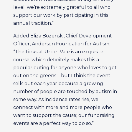
level; we’re extremely grateful to all who
support our work by participating in this
annual tradition.”
Added Eliza Bozenski, Chief Development
Officer, Anderson Foundation for Autism:
“The Links at Union Vale is an exquisite
course, which definitely makes this a
popular outing for anyone who loves to get
out on the greens – but I think the event
sells out each year because a growing
number of people are touched by autism in
some way. As incidence rates rise, we
connect with more and more people who
want to support the cause; our fundraising
events are a perfect way to do so.”