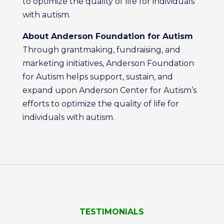
to optimize the quality of life for individuals
with autism.
About Anderson Foundation for Autism
Through grantmaking, fundraising, and
marketing initiatives, Anderson Foundation
for Autism helps support, sustain, and
expand upon Anderson Center for Autism’s
efforts to optimize the quality of life for
individuals with autism.
TESTIMONIALS