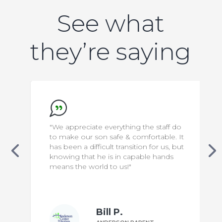
See what
they’re saying
"We appreciate everything the staff do
to make our son safe & comfortable. It
has been a difficult transition for us, but
knowing that he is in capable hands
means the world to us!"
Bill P.