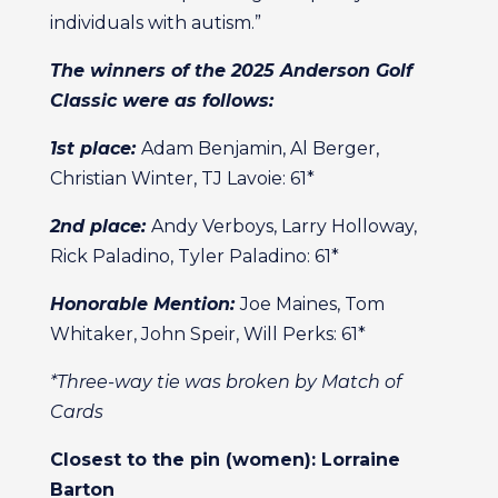
individuals with autism.”
The winners of the 2025 Anderson Golf
Classic were as follows:
1st place:
Adam Benjamin, Al Berger,
Christian Winter, TJ Lavoie: 61*
2nd place:
Andy Verboys, Larry Holloway,
Rick Paladino, Tyler Paladino: 61*
Honorable Mention:
Joe Maines, Tom
Whitaker, John Speir, Will Perks: 61*
*Three-way tie was broken by Match of
Cards
Closest to the pin (women): Lorraine
Barton