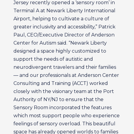
Jersey recently opened a ‘sensory room’ in
Terminal A at Newark Liberty International
Airport, helping to cultivate a culture of
greater inclusivity and accessibility,” Patrick
Paul, CEO/Executive Director of Anderson
Center for Autism said. “Newark Liberty
designed a space highly customized to
support the needs of autistic and
neurodivergent travelers and their families
— and our professionals at Anderson Center
Consulting and Training (ACCT) worked
closely with the visionary team at the Port
Authority of NY/NJ to ensure that the
Sensory Room incorporated the features
which most support people who experience
feelings of sensory overload. This beautiful
space has already opened worlds to families