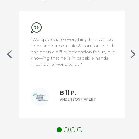
"We appreciate everything the staff do
to make our son safe & comfortable. It
has been a difficult transition for us, but
knowing that he is in capable hands
means the world to us!"
Bill P.
ANDERSON PARENT