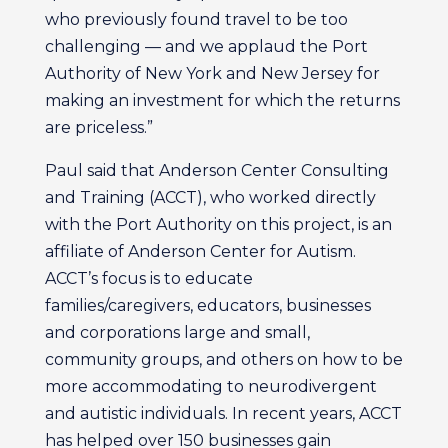
who previously found travel to be too
challenging — and we applaud the Port
Authority of New York and New Jersey for
making an investment for which the returns
are priceless.”
Paul said that Anderson Center Consulting
and Training (ACCT), who worked directly
with the Port Authority on this project, is an
affiliate of Anderson Center for Autism.
ACCT’s focus is to educate
families/caregivers, educators, businesses
and corporations large and small,
community groups, and others on how to be
more accommodating to neurodivergent
and autistic individuals. In recent years, ACCT
has helped over 150 businesses gain