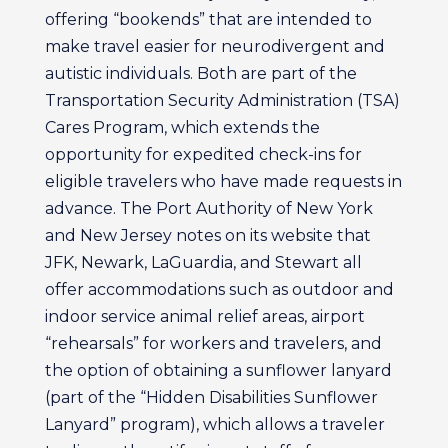
offering “bookends” that are intended to
make travel easier for neurodivergent and
autistic individuals. Both are part of the
Transportation Security Administration (TSA)
Cares Program, which extends the
opportunity for expedited check-ins for
eligible travelers who have made requests in
advance. The Port Authority of New York
and New Jersey notes on its website that
JFK, Newark, LaGuardia, and Stewart all
offer accommodations such as outdoor and
indoor service animal relief areas, airport
“rehearsals” for workers and travelers, and
the option of obtaining a sunflower lanyard
(part of the “Hidden Disabilities Sunflower
Lanyard” program), which allows a traveler