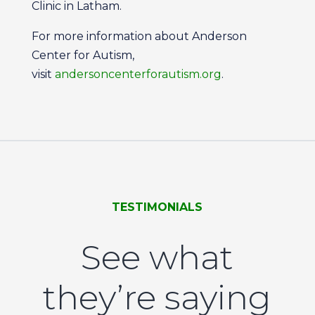
Clinic in Latham.
For more information about Anderson
Center for Autism,
visit
andersoncenterforautism.org
.
TESTIMONIALS
See what
they’re saying