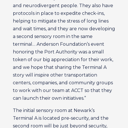
and neurodivergent people. They also have
protocols in place to expedite check-ins,
helping to mitigate the stress of long lines
and wait times, and they are now developing
a second sensory room in the same
terminal… Anderson Foundation’s event
honoring the Port Authority was a small
token of our big appreciation for their work,
and we hope that sharing the Terminal A
story will inspire other transportation
centers, companies, and community groups
to work with our team at ACCT so that they
can launch their own initiatives.”
The initial sensory room at Newark’s
Terminal A is located pre-security, and the
second room will be just beyond security,