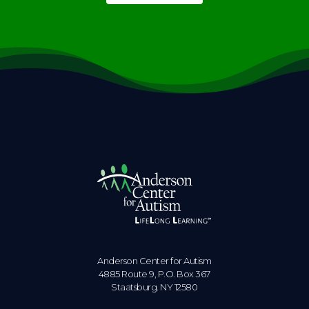
Anderson Center for Autism
4885 Route 9, P.O. Box 367
Staatsburg. NY 12580