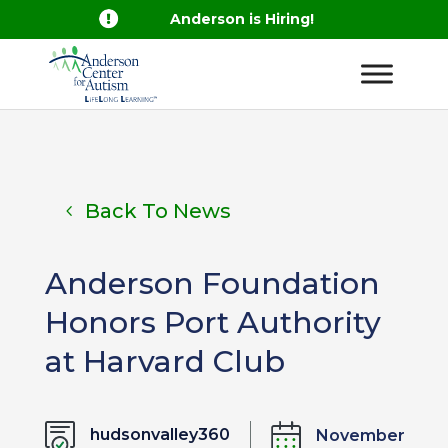

Anderson is Hiring!
Back To News
Anderson Foundation
Honors Port Authority
at Harvard Club
hudsonvalley360
November