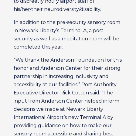
to discreetly notify airport staff of
his/her/their neurodiversity/disability.
In addition to the pre-security sensory room
in Newark Liberty’s Terminal A, a post-
security as well as a meditation room will be
completed this year.
“We thank the Anderson Foundation for this
honor and Anderson Center for their strong
partnership in increasing inclusivity and
accessibility at our facilities,” Port Authority
Executive Director Rick Cotton said. “The
input from Anderson Center helped inform
decisions we made at Newark Liberty
International Airport’s new Terminal A by
providing guidance on how to make our
sensory room accessible and sharing best