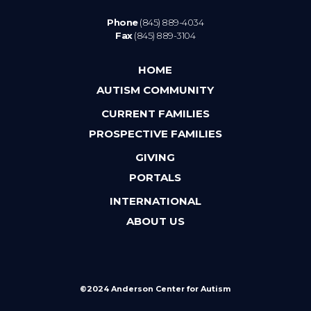
Phone
(845) 889-4034
Fax
(845) 889-3104
HOME
AUTISM COMMUNITY
CURRENT FAMILIES
PROSPECTIVE FAMILIES
GIVING
PORTALS
INTERNATIONAL
ABOUT US
©2024 Anderson Center for Autism