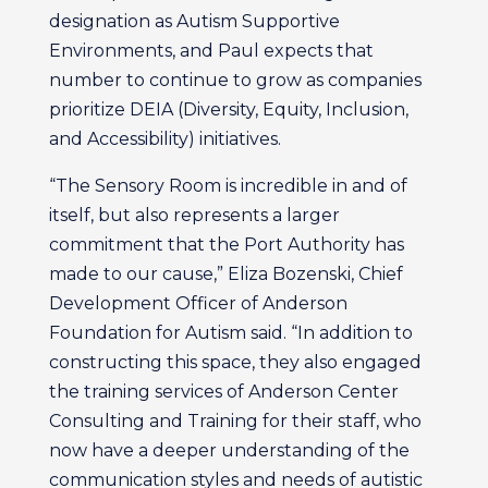
designation as Autism Supportive
Environments, and Paul expects that
number to continue to grow as companies
prioritize DEIA (Diversity, Equity, Inclusion,
and Accessibility) initiatives.
“The Sensory Room is incredible in and of
itself, but also represents a larger
commitment that the Port Authority has
made to our cause,” Eliza Bozenski, Chief
Development Officer of Anderson
Foundation for Autism said. “In addition to
constructing this space, they also engaged
the training services of Anderson Center
Consulting and Training for their staff, who
now have a deeper understanding of the
communication styles and needs of autistic