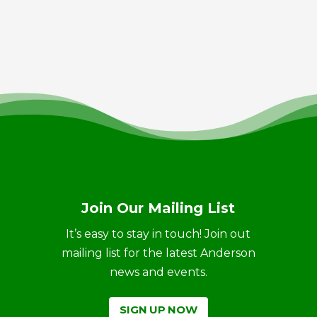
Join Our Mailing List
It’s easy to stay in touch! Join out
mailing list for the latest Anderson
news and events.
SIGN UP NOW