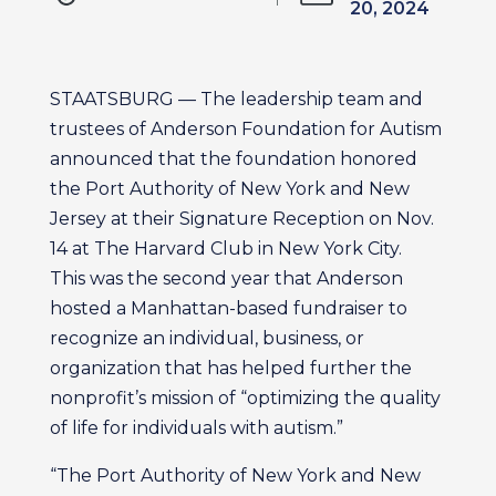
20, 2024
STAATSBURG — The leadership team and
trustees of Anderson Foundation for Autism
announced that the foundation honored
the Port Authority of New York and New
Jersey at their Signature Reception on Nov.
14 at The Harvard Club in New York City.
This was the second year that Anderson
hosted a Manhattan-based fundraiser to
recognize an individual, business, or
organization that has helped further the
nonprofit’s mission of “optimizing the quality
of life for individuals with autism.”
“The Port Authority of New York and New