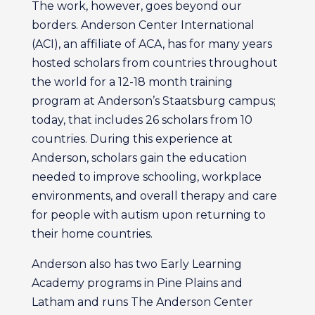
The work, however, goes beyond our
borders. Anderson Center International
(ACI), an affiliate of ACA, has for many years
hosted scholars from countries throughout
the world for a 12-18 month training
program at Anderson’s Staatsburg campus;
today, that includes 26 scholars from 10
countries. During this experience at
Anderson, scholars gain the education
needed to improve schooling, workplace
environments, and overall therapy and care
for people with autism upon returning to
their home countries.
Anderson also has two Early Learning
Academy programs in Pine Plains and
Latham and runs The Anderson Center