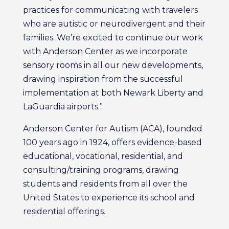
practices for communicating with travelers
who are autistic or neurodivergent and their
families. We’re excited to continue our work
with Anderson Center as we incorporate
sensory rooms in all our new developments,
drawing inspiration from the successful
implementation at both Newark Liberty and
LaGuardia airports.”
Anderson Center for Autism (ACA), founded
100 years ago in 1924, offers evidence-based
educational, vocational, residential, and
consulting/training programs, drawing
students and residents from all over the
United States to experience its school and
residential offerings.