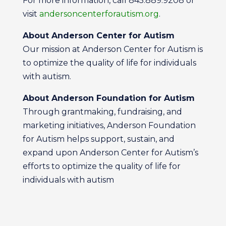
For more information, call 845.889.9208 or
visit
andersoncenterforautism.org
.
About Anderson Center for Autism
Our mission at Anderson Center for Autism is
to optimize the quality of life for individuals
with autism.
About Anderson Foundation for Autism
Through grantmaking, fundraising, and
marketing initiatives, Anderson Foundation
for Autism helps support, sustain, and
expand upon Anderson Center for Autism’s
efforts to optimize the quality of life for
individuals with autism