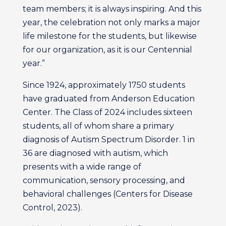
team members; it is always inspiring. And this
year, the celebration not only marks a major
life milestone for the students, but likewise
for our organization, as it is our Centennial
year.”
Since 1924, approximately 1750 students
have graduated from Anderson Education
Center. The Class of 2024 includes sixteen
students, all of whom share a primary
diagnosis of Autism Spectrum Disorder. 1 in
36 are diagnosed with autism, which
presents with a wide range of
communication, sensory processing, and
behavioral challenges (Centers for Disease
Control, 2023).