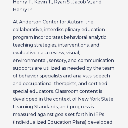
Henry T., Kevin T., Ryan S., Jacob V., and
Henry P.
At Anderson Center for Autism, the
collaborative, interdisciplinary education
program incorporates behavioral analytic
teaching strategies, interventions, and
evaluative data review; visual,
environmental, sensory, and communication
supports are utilized as needed by the team
of behavior specialists and analysts, speech
and occupational therapists, and certified
special educators. Classroom content is
developed in the context of New York State
Learning Standards, and progress is
measured against goals set forth in IEPs
(Individualized Education Plans) developed