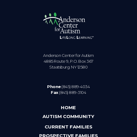
Anderson Center for Autism
4885 Route 9, P.O. Box 367
Staatsburg. NY 12580
Phone
(845) 889-4034
Fax
(845) 889-3104
HOME
AUTISM COMMUNITY
CURRENT FAMILIES
PROSPECTIVE FAMILIES