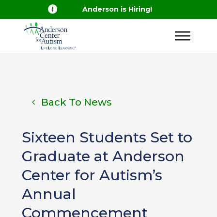

Anderson is Hiring!
Back To News
Sixteen Students Set to
Graduate at Anderson
Center for Autism’s
Annual
Commencement