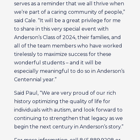
serves as a reminder that we all thrive when
we’re part of a caring community of people,”
said Cale. “It will be a great privilege for me
to share in this very special event with
Anderson’s Class of 2024, their families, and
all of the team members who have worked
tirelessly to maximize success for these
wonderful students – and it will be
especially meaningful to do so in Anderson’s
Centennial year.”
Said Paul, “We are very proud of our rich
history optimizing the quality of life for
individuals with autism, and look forward to
continuing to strengthen that legacy as we
begin the next century in Anderson’s story.”