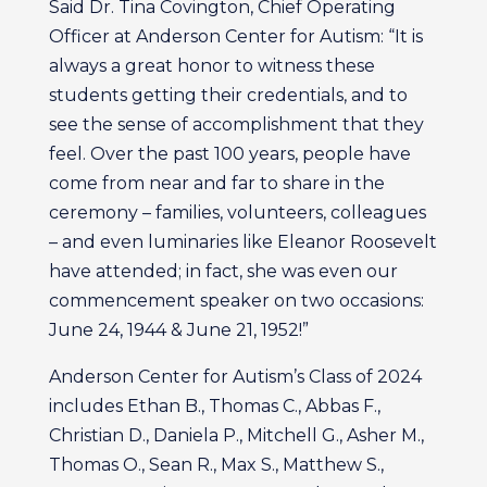
Said Dr. Tina Covington, Chief Operating
Officer at Anderson Center for Autism: “It is
always a great honor to witness these
students getting their credentials, and to
see the sense of accomplishment that they
feel. Over the past 100 years, people have
come from near and far to share in the
ceremony – families, volunteers, colleagues
– and even luminaries like Eleanor Roosevelt
have attended; in fact, she was even our
commencement speaker on two occasions:
June 24, 1944 & June 21, 1952!”
Anderson Center for Autism’s Class of 2024
includes Ethan B., Thomas C., Abbas F.,
Christian D., Daniela P., Mitchell G., Asher M.,
Thomas O., Sean R., Max S., Matthew S.,