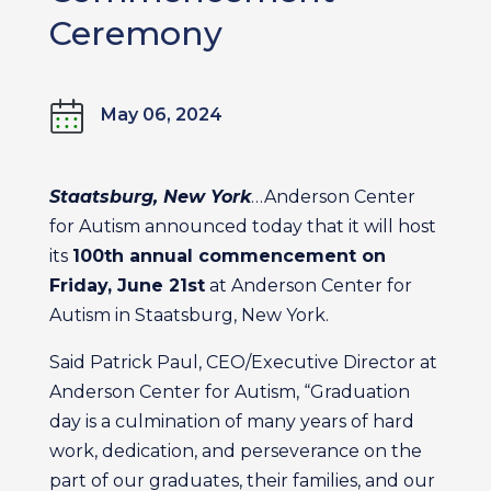
Ceremony
May 06, 2024
Staatsburg, New York
…Anderson Center
for Autism announced today that it will host
its
100th annual commencement on
Friday, June 21st
at Anderson Center for
Autism in Staatsburg, New York.
Said Patrick Paul, CEO/Executive Director at
Anderson Center for Autism, “Graduation
day is a culmination of many years of hard
work, dedication, and perseverance on the
part of our graduates, their families, and our