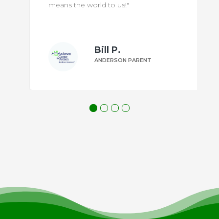
means the world to us!"
Bill P.
ANDERSON PARENT