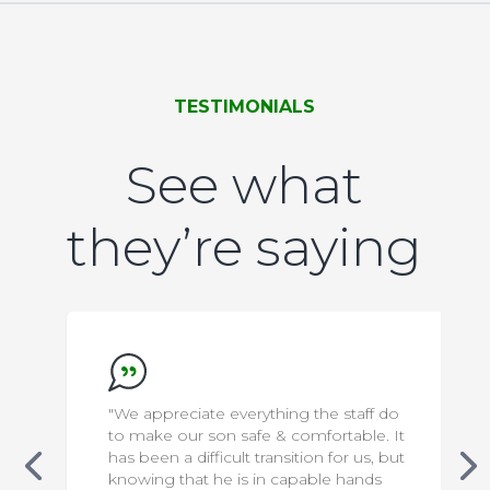
TESTIMONIALS
See what
they’re saying
"We appreciate everything the staff do
to make our son safe & comfortable. It
has been a difficult transition for us, but
knowing that he is in capable hands