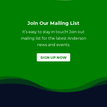
Join Our Mailing List
It’s easy to stay in touch! Join out
mailing list for the latest Anderson
news and events.
SIGN UP NOW