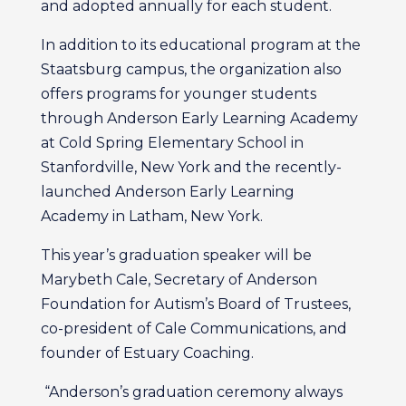
and adopted annually for each student.
In addition to its educational program at the
Staatsburg campus, the organization also
offers programs for younger students
through Anderson Early Learning Academy
at Cold Spring Elementary School in
Stanfordville, New York and the recently-
launched Anderson Early Learning
Academy in Latham, New York.
This year’s graduation speaker will be
Marybeth Cale, Secretary of Anderson
Foundation for Autism’s Board of Trustees,
co-president of Cale Communications, and
founder of Estuary Coaching.
“Anderson’s graduation ceremony always