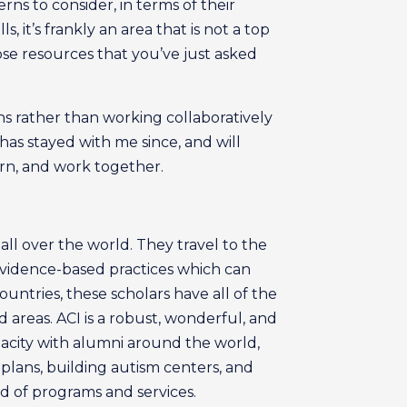
rns to consider, in terms of their
, it’s frankly an area that is not a top
se resources that you’ve just asked
ns rather than working collaboratively
as stayed with me since, and will
arn, and work together.
ll over the world. They travel to the
 evidence-based practices which can
countries, these scholars have all of the
 areas. ACI is a robust, wonderful, and
acity with alumni around the world,
plans, building autism centers, and
d of programs and services.