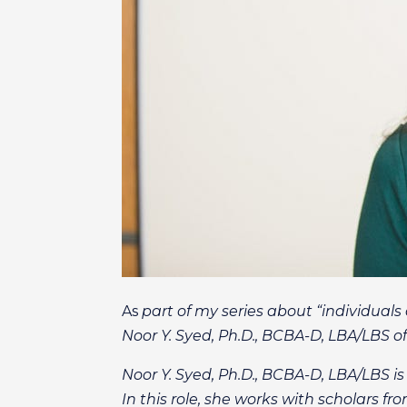
As
part of my series about “individual
Noor Y. Syed, Ph.D., BCBA-D, LBA/LBS o
Noor Y. Syed, Ph.D., BCBA-D, LBA/LBS is
In this role, she works with scholars 