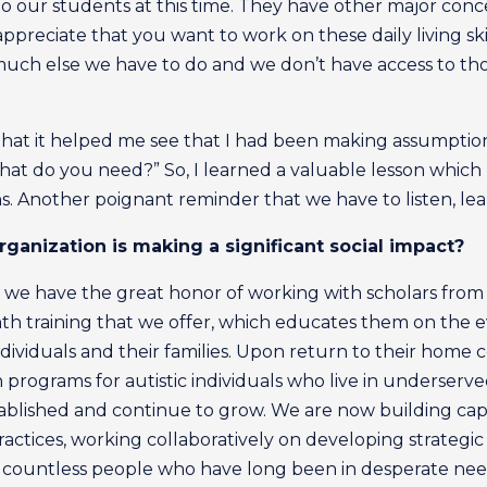
to our students at this time. They have other major conce
ppreciate that you want to work on these daily living skills
 much else we have to do and we don’t have access to tho
n that it helped me see that I had been making assumptio
at do you need?” So, I learned a valuable lesson which h
s. Another poignant reminder that we have to listen, le
ganization is making a significant social impact?
 we have the great honor of working with scholars from a
onth training that we offer, which educates them on the
 individuals and their families. Upon return to their home 
rograms for autistic individuals who live in underserved
ablished and continue to grow. We are now building cap
ctices, working collaboratively on developing strategic 
 of countless people who have long been in desperate nee