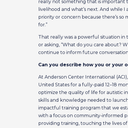
really not something that is important 
livelihood and what’s next. And while I a
priority or concern because there’s so
for.”
That really was a powerful situation i
or asking, “What do you care about? Wh
continue to inform future conversation
Can you describe how you or your or
At Anderson Center International (ACI),
United States for a fully-paid 12–18 m
optimize the quality of life for autistic
skills and knowledge needed to launch p
impactful training program that we est
with a focus on community-informed pra
providing training, touching the lives