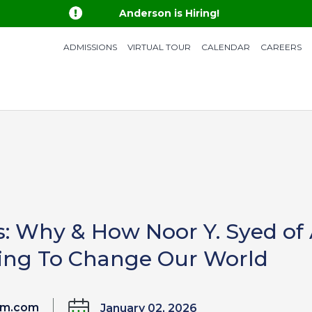

Anderson is Hiring!
ADMISSIONS
VIRTUAL TOUR
CALENDAR
CAREERS
s: Why & How Noor Y. Syed of
lping To Change Our World
um.com
January 02, 2026