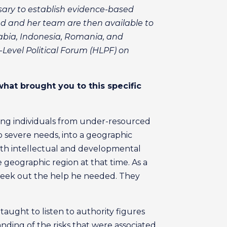
sary to establish evidence-based
ed and her team are then available to
rabia, Indonesia, Romania, and
Level Political Forum (HLPF) on
what brought you to this specific
rting individuals from under-resourced
 severe needs, into a geographic
ith intellectual and developmental
 geographic region at that time. As a
 seek out the help he needed. They
aught to listen to authority figures
nding of the risks that were associated