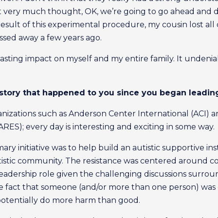
st very much thought, OK, we’re going to go ahead and do
result of this experimental procedure, my cousin lost all 
ssed away a few years ago.
asting impact on myself and my entire family. It unden
 story that happened to you since you began leadi
organizations such as Anderson Center International (ACI)
ES); every day is interesting and exciting in some way.
y initiative was to help build an autistic supportive inst
stic community. The resistance was centered around con
leadership role given the challenging discussions surroun
the fact that someone (and/or more than one person) was 
potentially do more harm than good.