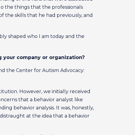
 the things that the professionals
of the skills that he had previously, and
iably shaped who I am today and the
ng your company or organization?
 and the Center for Autism Advocacy:
itution. However, we initially received
cerns that a behavior analyst like
ding behavior analysis. It was, honestly,
distraught at the idea that a behavior