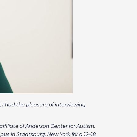
 I had the pleasure of interviewing
affiliate of Anderson Center for Autism.
pus in Staatsburg, New York for a 12–18