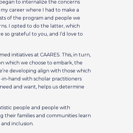
 I began to internalize the concerns
n my career where I had to make a
rests of the program and people we
s. I opted to do the latter, which
so grateful to you, and I’d love to
 initiatives at CAARES. This, in turn,
 on which we choose to embark, the
e’re developing align with those which
in-hand with scholar practitioners
 need and want, helps us determine
utistic people and people with
ng their families and communities learn
 and inclusion.