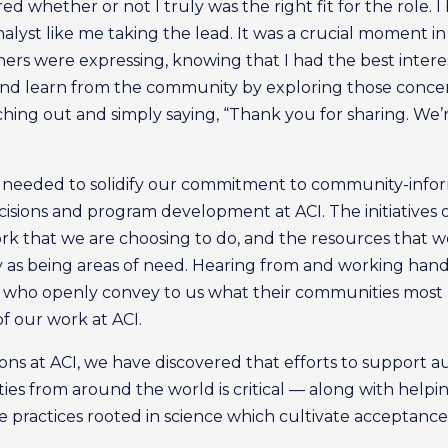
ered whether or not I truly was the right fit for the role.
alyst like me taking the lead. It was a crucial moment i
others were expressing, knowing that I had the best inte
 and learn from the community by exploring those concern
ng out and simply saying, “Thank you for sharing. We’re 
eeded to solidify our commitment to community-informed
sions and program development at ACI. The initiatives
rk that we are choosing to do, and the resources that w
as being areas of need. Hearing from and working hand-
, who openly convey to us what their communities most
of our work at ACI.
ns at ACI, we have discovered that efforts to support a
ties from around the world is critical — along with helpi
 practices rooted in science which cultivate acceptance