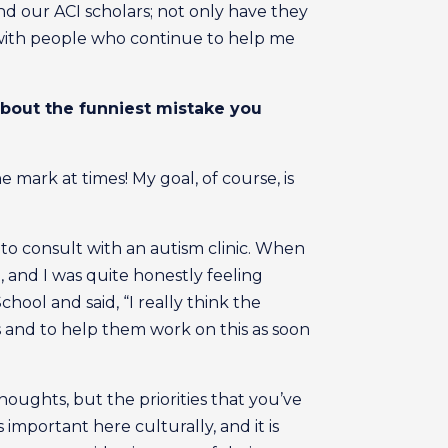
nd our ACI scholars; not only have they
 with people who continue to help me
about the funniest mistake you
 mark at times! My goal, of course, is
o consult with an autism clinic. When
n, and I was quite honestly feeling
chool and said, “I really think the
s and to help them work on this as soon
houghts, but the priorities that you’ve
s important here culturally, and it is