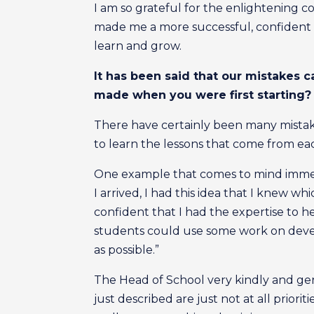
I am so grateful for the enlightening c
made me a more successful, confident 
learn and grow.
It has been said that our mistakes 
made when you were first starting? 
There have certainly been many mistakes
to learn the lessons that come from ea
One example that comes to mind immedi
I arrived, I had this idea that I knew wh
confident that I had the expertise to hel
students could use some work on develo
as possible.”
The Head of School very kindly and gent
just described are just not at all priorit