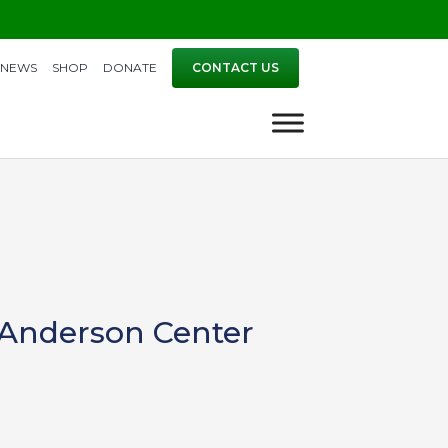
NEWS
SHOP
DONATE
CONTACT US
 Anderson Center