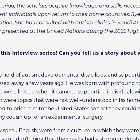
eriod, the scholars acquire knowledge and skills neces
ent individuals upon return to their home countries. Sy
ation. She has consulted with autism clinics in Saudi A
resented at the United Nations during the 2025 High-
this interview series! Can you tell us a story about 
e field of autism, developmental disabilities, and suppo
sed away a few years ago. He was born with profound to
were limited when it came to supporting individuals w
ion were topics that were not well-understood in his home
ed to bring him to the United States so that they could
y cousin up for an experimental surgery.
 speak English, were from a culture in which they were t
ven. I don’t think that they really had a strong understa