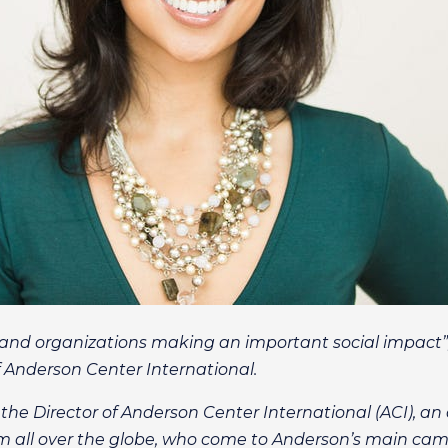
s and organizations making an important social impact”,
f Anderson Center International.
 the Director of Anderson Center International (ACI), an 
from all over the globe, who come to Anderson’s main cam