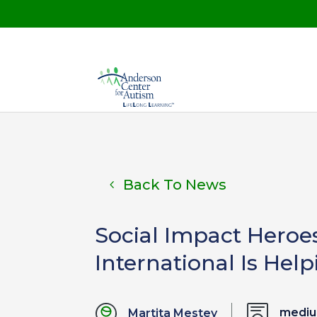
Back To News
Social Impact Heroe
International Is He
medi
Martita Mestey