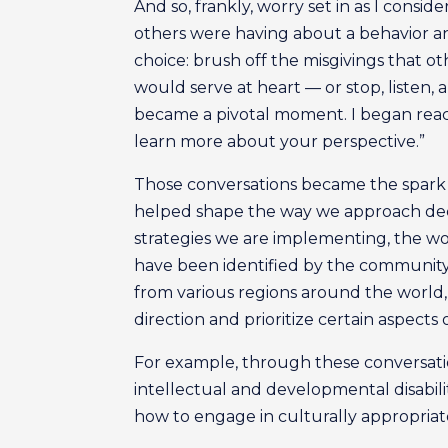
And so, frankly, worry set in as I consid
others were having about a behavior an
choice: brush off the misgivings that 
would serve at heart — or stop, listen,
became a pivotal moment. I began reachi
learn more about your perspective.”
Those conversations became the spark n
helped shape the way we approach deci
strategies we are implementing, the wo
have been identified by the community 
from various regions around the world
direction and prioritize certain aspects 
For example, through these conversatio
intellectual and developmental disabili
how to engage in culturally appropriate