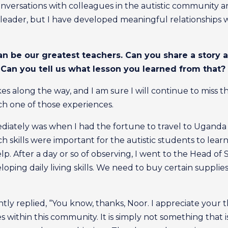
onversations with colleagues in the autistic community a
leader, but I have developed meaningful relationships
can be our greatest teachers. Can you share a story 
Can you tell us what lesson you learned from that?
 along the way, and I am sure I will continue to miss the
ch one of those experiences.
ately was when I had the fortune to travel to Uganda t
ich skills were important for the autistic students to lear
p. After a day or so of observing, I went to the Head of S
ping daily living skills. We need to buy certain supplie
ly replied, “You know, thanks, Noor. I appreciate your t
ies within this community. It is simply not something that i