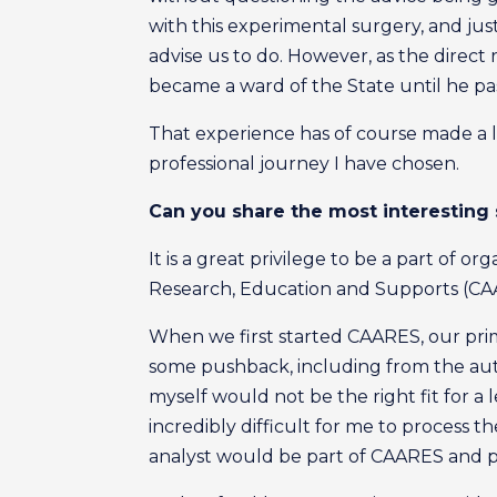
with this experimental surgery, and ju
advise us to do. However, as the direct 
became a ward of the State until he pa
That experience has of course made a l
professional journey I have chosen.
Can you share the most interesting
It is a great privilege to be a part of 
Research, Education and Supports (CAAR
When we first started CAARES, our primar
some pushback, including from the auti
myself would not be the right fit for a 
incredibly difficult for me to process 
analyst would be part of CAARES and 