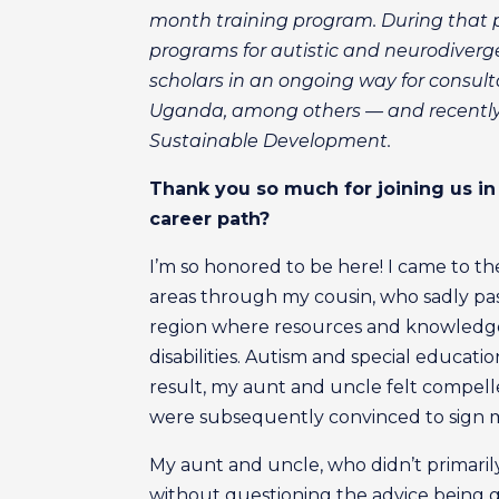
month training program. During that p
programs for autistic and neurodiverg
scholars in an ongoing way for consult
Uganda, among others — and recently p
Sustainable Development.
T
hank you so much for joining us in 
career path?
I’m so honored to be here! I came to th
areas through my cousin, who sadly pas
region where resources and knowledge 
disabilities. Autism and special educat
result, my aunt and uncle felt compell
were subsequently convinced to sign m
My aunt and uncle, who didn’t primarily
without questioning the advice being gi